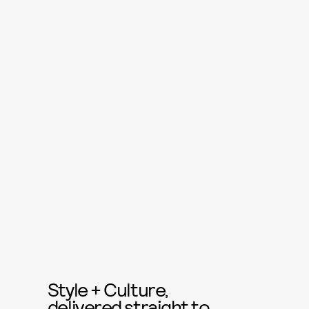
Style + Culture,
delivered straight to