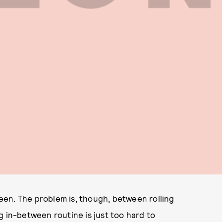
en. The problem is, though, between rolling
g in-between routine is just too hard to