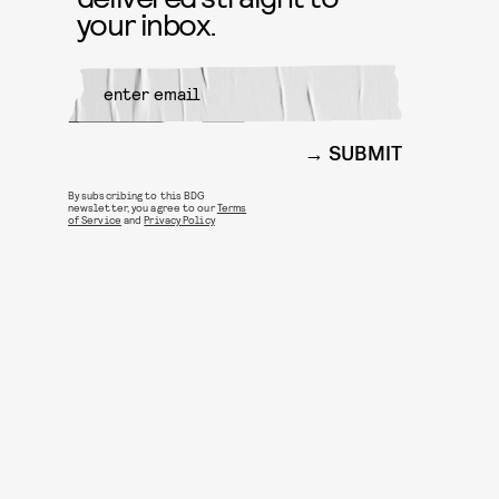
your inbox.
SUBMIT
By subscribing to this BDG
newsletter, you agree to our
Terms
of Service
and
Privacy Policy