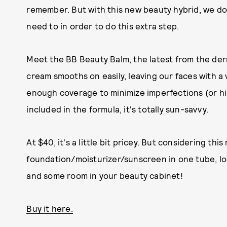
remember. But with this new beauty hybrid, we don
need to in order to do this extra step.
Meet the BB Beauty Balm, the latest from the der
cream smooths on easily, leaving our faces with a v
enough coverage to minimize imperfections (or hi
included in the formula, it's totally sun-savvy.
At $40, it's a little bit pricey. But considering thi
foundation/moisturizer/sunscreen in one tube, loo
and some room in your beauty cabinet!
Buy it here.