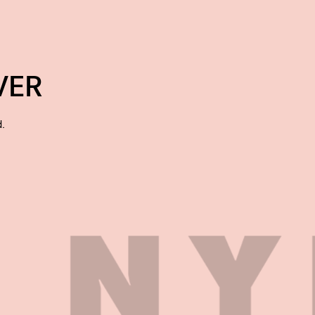
VER
d.