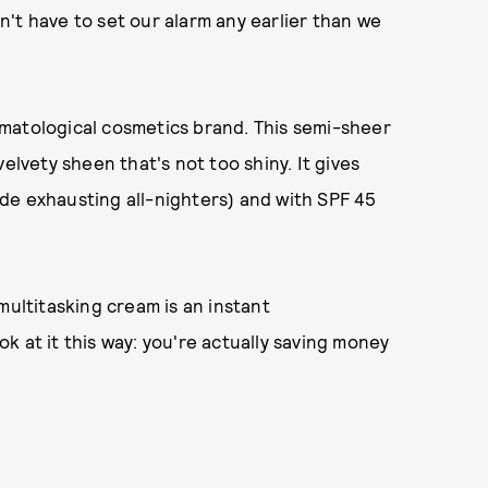
't have to set our alarm any earlier than we
matological cosmetics brand. This semi-sheer
elvety sheen that's not too shiny. It gives
de exhausting all-nighters) and with SPF 45
s multitasking cream is an instant
k at it this way: you're actually saving money