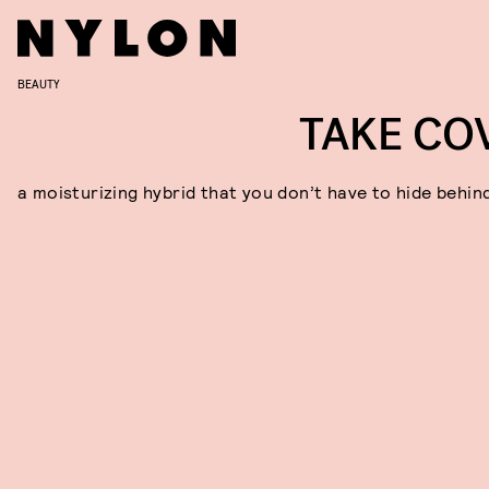
BEAUTY
TAKE CO
a moisturizing hybrid that you don’t have to hide behin