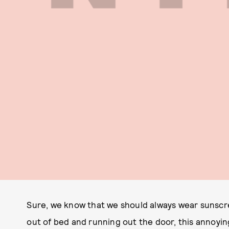
Sure, we know that we should always wear sunscre
out of bed and running out the door, this annoyin