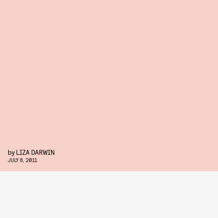
by
LIZA DARWIN
JULY 8, 2011