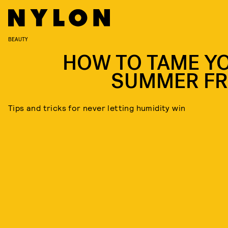
BEAUTY
HOW TO TAME Y
SUMMER FR
Tips and tricks for never letting humidity win