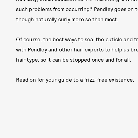
such problems from occurring.” Pendley goes on to 
though naturally curly more so than most.
Of course, the best ways to seal the cuticle and tr
with Pendley and other hair experts to help us bre
hair type, so it can be stopped once and for all.
Read on for your guide to a frizz-free existence.