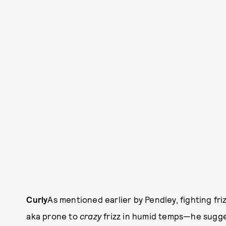
Curly
As mentioned earlier by Pendley, fighting friz
aka prone to
crazy
frizz in humid temps—he sugge