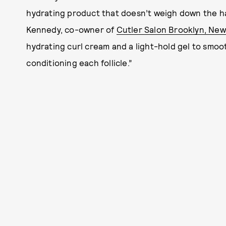
hydrating product that doesn’t weigh down the hai
Kennedy, co-owner of
Cutler Salon Brooklyn, New
hydrating curl cream and a light-hold gel to smooth
conditioning each follicle.”