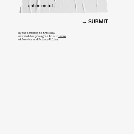
SUBMIT
By subscribing to this BDG
newsletter, you agree to our
Terms
of Service
and
Privacy Policy