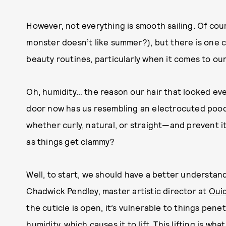
However, not everything is smooth sailing. Of cou
monster doesn’t like summer?), but there is one 
beauty routines, particularly when it comes to our 
Oh, humidity… the reason our hair that looked ev
door now has us resembling an electrocuted pood
whether curly, natural, or straight—and prevent i
as things get clammy?
Well, to start, we should have a better understandi
Chadwick Pendley, master artistic director at
Oui
the cuticle is open, it’s vulnerable to things penet
humidity, which causes it to lift. This lifting is wh