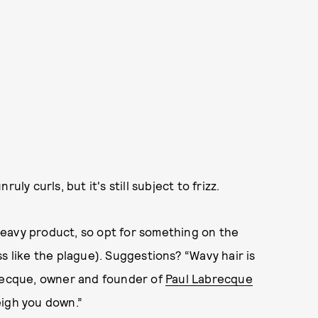
y curls, but it's still subject to frizz.
eavy product, so opt for something on the
s like the plague). Suggestions? “Wavy hair is
brecque, owner and founder of
Paul Labrecque
eigh you down.”