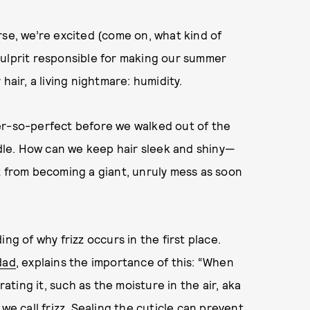
rse, we’re excited (come on, what kind of
culprit responsible for making our summer
hair, a living nightmare: humidity.
er-so-perfect before we walked out of the
le. How can we keep hair sleek and shiny—
t from becoming a giant, unruly mess as soon
ng of why frizz occurs in the first place.
dad
, explains the importance of this: “When
rating it, such as the moisture in the air, aka
at we call frizz. Sealing the cuticle can prevent