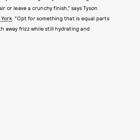
r or leave a crunchy finish,” says Tyson
 York
. “Opt for something that is equal parts
 away frizz while still hydrating and