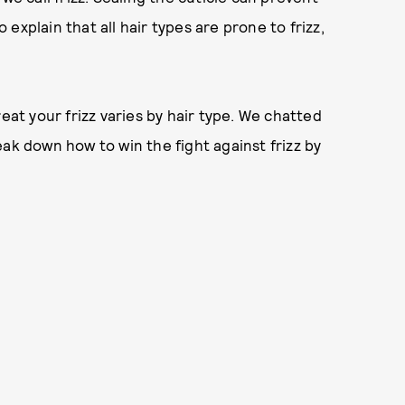
explain that all hair types are prone to frizz,
eat your frizz varies by hair type. We chatted
ak down how to win the fight against frizz by