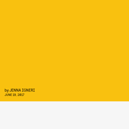
by
JENNA IGNERI
JUNE 19, 2017