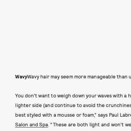
Wavy
Wavy hair may seem more manageable than unrul
You don’t want to weigh down your waves with a h
lighter side (and continue to avoid the crunchines
best styled with a mousse or foam,” says Paul La
Salon and Spa
. “These are both light and won’t w