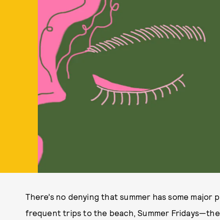
There’s no denying that summer has some major p
frequent trips to the beach, Summer Fridays—the 