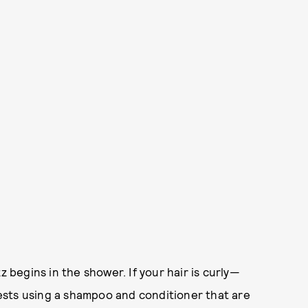
z begins in the shower. If your hair is curly—
sts using a shampoo and conditioner that are