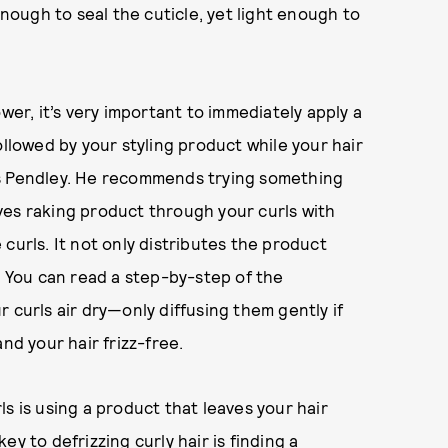
enough to seal the cuticle, yet light enough to
wer, it’s very important to immediately apply a
ollowed by your styling product while your hair
says Pendley. He recommends trying something
ves raking product through your curls with
curls. It not only distributes the product
. You can read a step-by-step of the
r curls air dry—only diffusing them gently if
nd your hair frizz-free.
s is using a product that leaves your hair
y to defrizzing curly hair is finding a