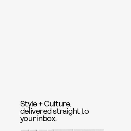
Style + Culture,
delivered straight to
your inbox.