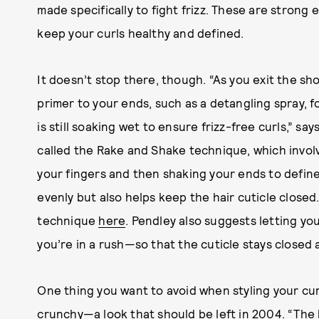
made specifically to fight frizz. These are strong 
keep your curls healthy and defined.
It doesn’t stop there, though. “As you exit the sho
primer to your ends, such as a detangling spray, f
is still soaking wet to ensure frizz-free curls,” 
called the Rake and Shake technique, which invol
your fingers and then shaking your ends to define 
evenly but also helps keep the hair cuticle closed
technique
here
. Pendley also suggests letting you
you’re in a rush—so that the cuticle stays closed a
One thing you want to avoid when styling your curl
crunchy—a look that should be left in 2004. “The ke