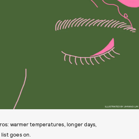
ILLUSTRATED BY JIHYANG LIM
ros: warmer temperatures, longer days,
list goes on.