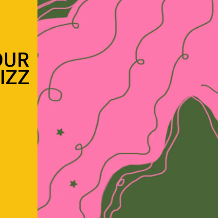
OUR
IZZ