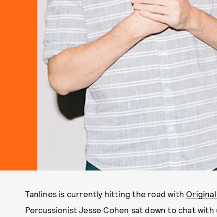
Tanlines is currently hitting the road with
Origina
Percussionist Jesse Cohen sat down to chat with 