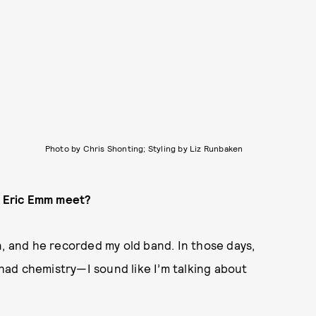
Photo by Chris Shonting; Styling by Liz Runbaken
t] Eric Emm meet?
n, and he recorded my old band. In those days,
ad chemistry—I sound like I’m talking about