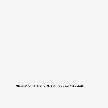
Photo by Chris Shonting; Styling by Liz Runbaken