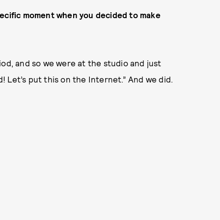
a specific moment when you decided to make
iod, and so we were at the studio and just
d! Let’s put this on the Internet.” And we did.