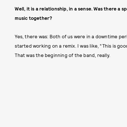
Well, it is a relationship, in a sense. Was there 
music together?
Yes, there was: Both of us were in a downtime per
started working on a remix. I was like, “This is goo
That was the beginning of the band, really.