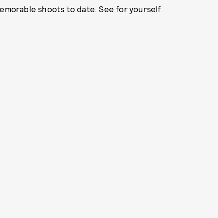
memorable shoots to date. See for yourself