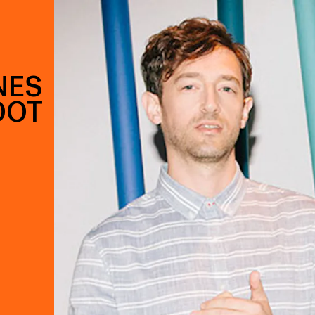
NES
OOT