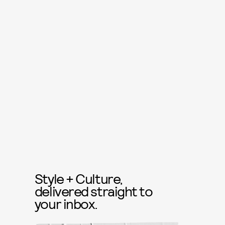
Style + Culture,
delivered straight to
your inbox.