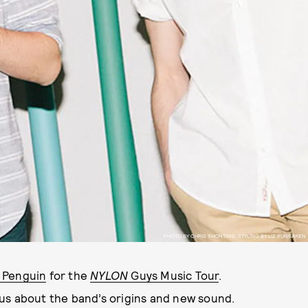
PHOTO BY CHRIS SHONTING; STYLING BY LIZ RUNBAKEN
l Penguin
for the
NYLON
Guys Music Tour
.
us about the band’s origins and new sound.