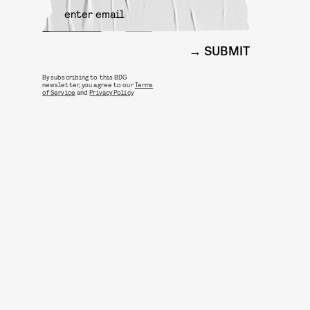
SUBMIT
By subscribing to this BDG
newsletter, you agree to our
Terms
of Service
and
Privacy Policy