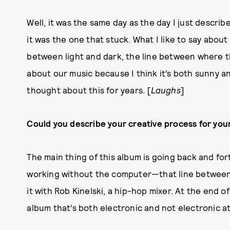
Well, it was the same day as the day I just descr
it was the one that stuck. What I like to say about 
between light and dark, the line between where th
about our music because I think it’s both sunny an
thought about this for years. [
Laughs
]
Could you describe your creative process for you
The main thing of this album is going back and f
working without the computer—that line between
it with Rob Kinelski, a hip-hop mixer. At the end o
album that’s both electronic and not electronic at