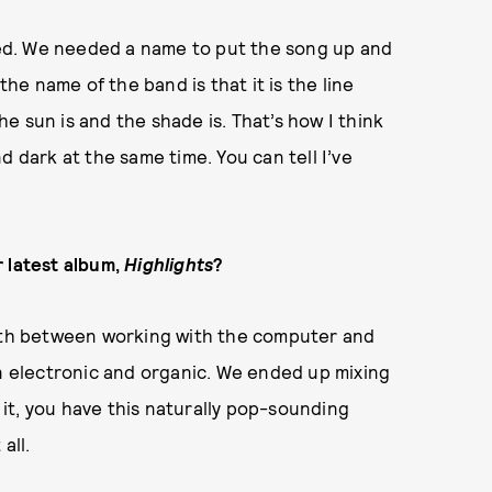
ibed. We needed a name to put the song up and
the name of the band is that it is the line
e sun is and the shade is. That’s how I think
d dark at the same time. You can tell I’ve
r latest album,
Highlights
?
orth between working with the computer and
 electronic and organic. We ended up mixing
f it, you have this naturally pop-sounding
 all.