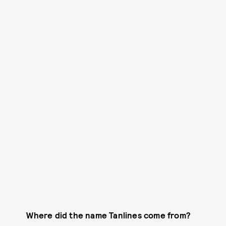
Where did the name Tanlines come from?