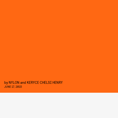
by
NYLON
and
KERYCE CHELSI HENRY
JUNE 17, 2015