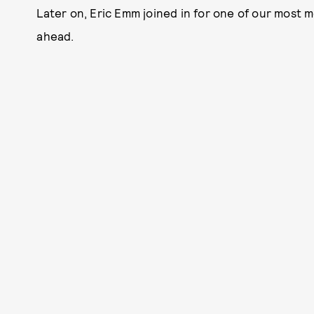
Later on, Eric Emm joined in for one of our most 
ahead.