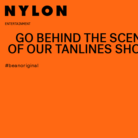
ENTERTAINMENT
GO BEHIND THE SCE
OF OUR TANLINES SH
#beanoriginal