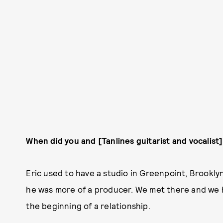
When did you and [Tanlines guitarist and vocalis
Eric used to have a studio in Greenpoint, Brookly
he was more of a producer. We met there and we h
the beginning of a relationship.