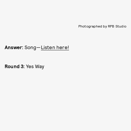
Photographed by RPB Studio
Answer:
Song—
Listen here!
Round 3:
Yes Way