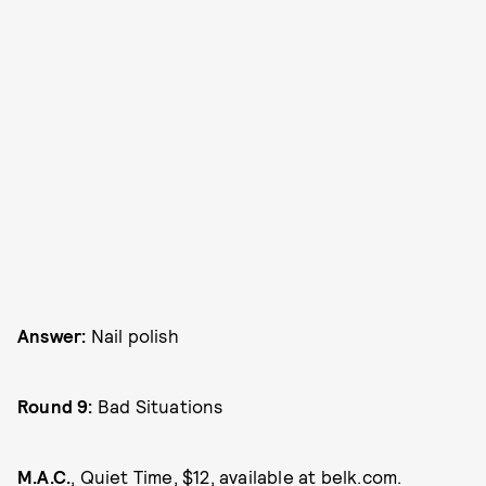
Answer:
Nail polish
Round 9:
Bad Situations
M.A.C.
, Quiet Time, $12, available at
belk.com
.