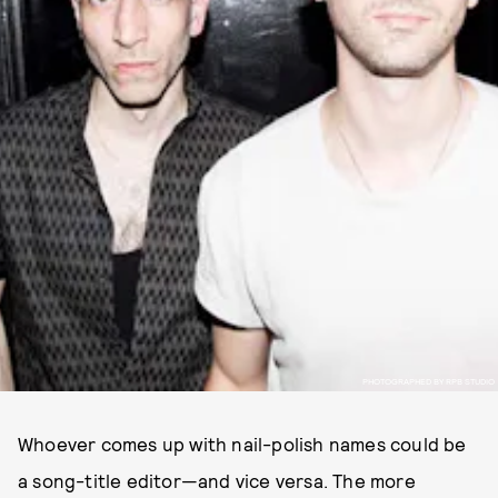
PHOTOGRAPHED BY RPB STUDIO
Whoever comes up with nail-polish names could be
a song-title editor—and vice versa. The more