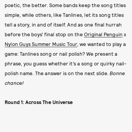
poetic, the better. Some bands keep the song titles
simple, while others, like Tanlines, let its song titles
tell a story, in and of itself. And as one final hurrah
before the boys’ final stop on the
Original Penguin
x
Nylon Guys Summer Music Tour
, we wanted to play a
game: Tanlines song or nail polish? We present a
phrase, you guess whether it’s a song or quirky nail-
polish name. The answer is on the next slide.
Bonne
chance!
Round 1: Across The Universe