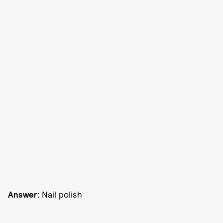
Answer:
Nail polish