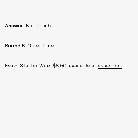
Answer:
Nail polish
Round 8:
Quiet Time
Essie
, Starter Wife, $8.50, available at
essie.com
.