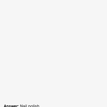
Answer:
Nail polish