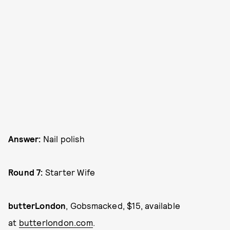
Answer:
Nail polish
Round 7:
Starter Wife
butterLondon
, Gobsmacked, $15, available
at
butterlondon.com
.