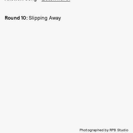
Round 10:
Slipping Away
Photographed by RPB Studio