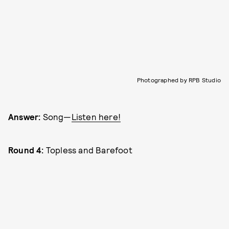
Photographed by RPB Studio
Answer:
Song—
Listen here!
Round 4:
Topless and Barefoot