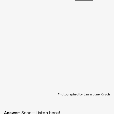
Photographed by Laura June Kirsch
Answer:
Song—
Listen here!