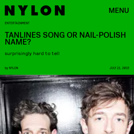
MENU
ENTERTAINMENT
TANLINES SONG OR NAIL-POLISH
NAME?
surprisingly hard to tell
by
NYLON
JULY 21, 2015