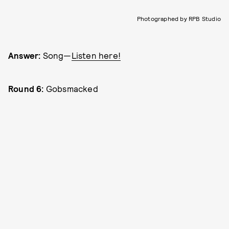
Photographed by RPB Studio
Answer:
Song—
Listen here!
Round 6:
Gobsmacked