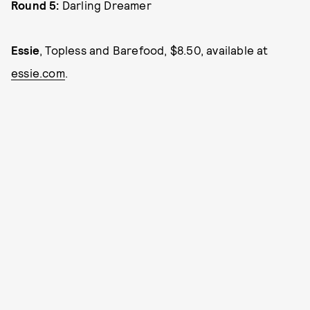
Round 5:
Darling Dreamer
Essie
, Topless and Barefood, $8.50, available at
essie.com
.