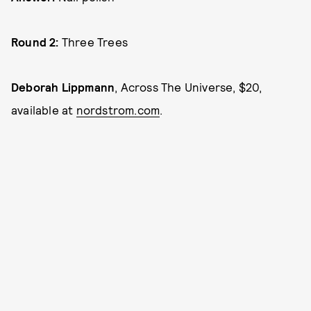
Round 2:
Three Trees
Deborah Lippmann
, Across The Universe, $20,
available at
nordstrom.com
.