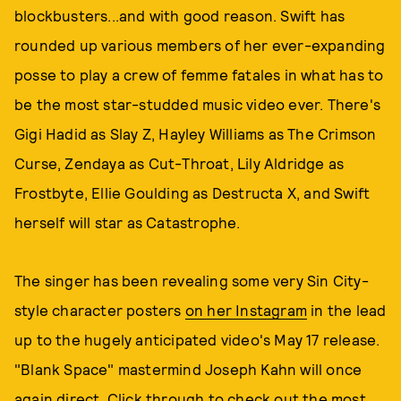
blockbusters...and with good reason. Swift has
rounded up various members of her ever-expanding
posse to play a crew of femme fatales in what has to
be the most star-studded music video ever. There's
Gigi Hadid as Slay Z, Hayley Williams as The Crimson
Curse, Zendaya as Cut-Throat, Lily Aldridge as
Frostbyte, Ellie Goulding as Destructa X, and Swift
herself will star as Catastrophe.
The singer has been revealing some very Sin City-
style character posters
on her Instagram
in the lead
up to the hugely anticipated video's May 17 release.
"Blank Space" mastermind Joseph Kahn will once
again direct. Click through to check out the most