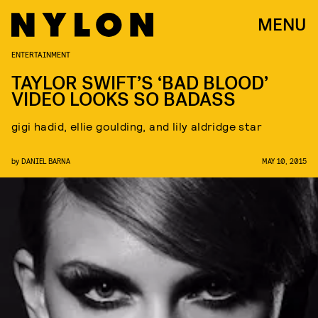
MENU
ENTERTAINMENT
TAYLOR SWIFT’S ‘BAD BLOOD’
VIDEO LOOKS SO BADASS
gigi hadid, ellie goulding, and lily aldridge star
by
DANIEL BARNA
MAY 10, 2015