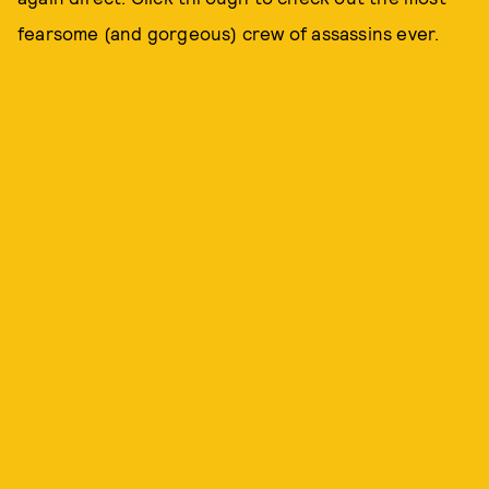
fearsome (and gorgeous) crew of assassins ever.