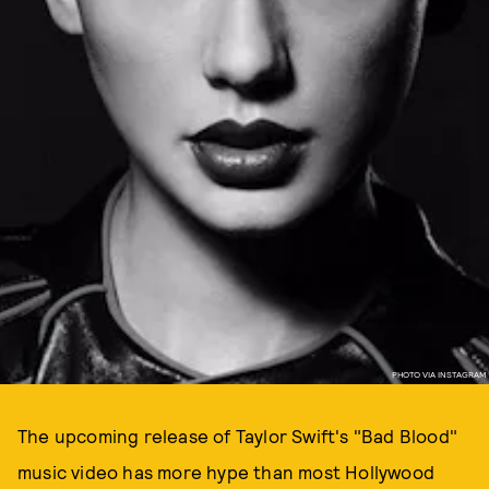
PHOTO VIA INSTAGRAM
The upcoming release of Taylor Swift's "Bad Blood"
music video has more hype than most Hollywood