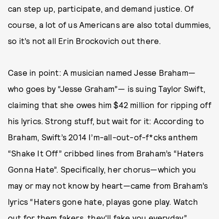
can step up, participate, and demand justice. Of
course, a lot of us Americans are also total dummies,
so it’s not all Erin Brockovich out there.
Case in point: A musician named Jesse Braham—
who goes by “Jesse Graham”— is suing Taylor Swift,
claiming that she owes him $42 million for ripping off
his lyrics. Strong stuff, but wait for it: According to
Braham, Swift’s 2014 I’m-all-out-of-f*cks anthem
“Shake It Off” cribbed lines from Braham’s “Haters
Gonna Hate”. Specifically, her chorus—which you
may or may not know by heart—came from Braham’s
lyrics “Haters gone hate, playas gone play. Watch
out for them fakers, they'll fake you everyday.”