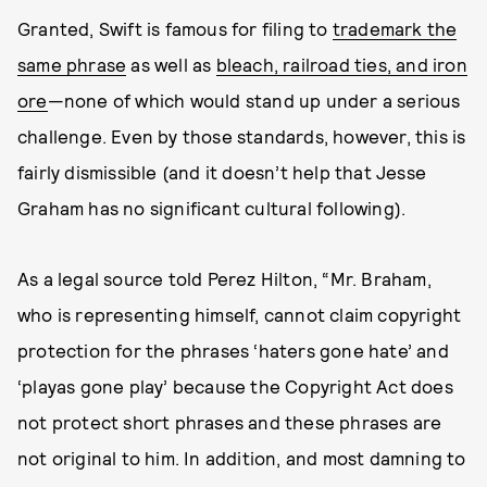
Granted, Swift is famous for filing to
trademark the
same phrase
as well as
bleach, railroad ties, and iron
ore
—none of which would stand up under a serious
challenge. Even by those standards, however, this is
fairly dismissible (and it doesn’t help that Jesse
Graham has no significant cultural following).
As a legal source told Perez Hilton, “Mr. Braham,
who is representing himself, cannot claim copyright
protection for the phrases ‘haters gone hate’ and
‘playas gone play’ because the Copyright Act does
not protect short phrases and these phrases are
not original to him. In addition, and most damning to