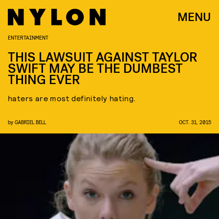
MENU
ENTERTAINMENT
THIS LAWSUIT AGAINST TAYLOR
SWIFT MAY BE THE DUMBEST
THING EVER
haters are most definitely hating.
by
GABRIEL BELL
OCT. 31, 2015