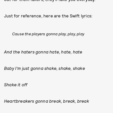
Just for reference, here are the Swift lyrics:
Cause the players gonna play, play, play
And the haters gonna hate, hate, hate
Baby I'm just gonna shake, shake, shake
Shake it off
Heartbreakers gonna break, break, break