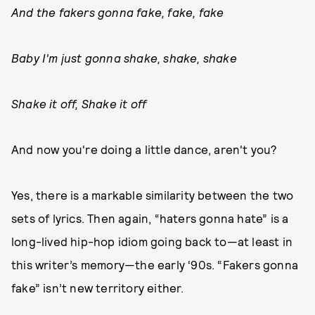
And the fakers gonna fake, fake, fake
Baby I'm just gonna shake, shake, shake
Shake it off, Shake it off
And now you're doing a little dance, aren't you?
Yes, there is a markable similarity between the two
sets of lyrics. Then again, “haters gonna hate” is a
long-lived hip-hop idiom going back to—at least in
this writer’s memory—the early ‘90s. “Fakers gonna
fake” isn’t new territory either.