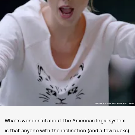
IMAGE VIA BIG MACHINE RECORDS
What’s wonderful about the American legal system
is that anyone with the inclination (and a few bucks)