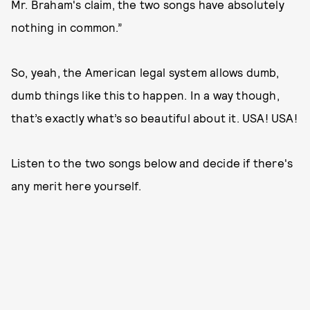
Mr. Braham's claim, the two songs have absolutely
nothing in common.”
So, yeah, the American legal system allows dumb,
dumb things like this to happen. In a way though,
that’s exactly what’s so beautiful about it. USA! USA!
Listen to the two songs below and decide if there's
any merit here yourself.