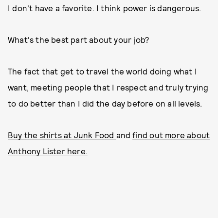
I don't have a favorite. I think power is dangerous.
What's the best part about your job?
The fact that get to travel the world doing what I
want, meeting people that I respect and truly trying
to do better than I did the day before on all levels.
Buy the shirts at Junk Food
and
find out more about
Anthony Lister here.