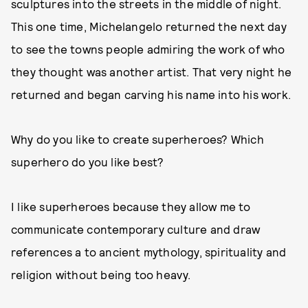
sculptures into the streets in the middle of night.
This one time, Michelangelo returned the next day
to see the towns people admiring the work of who
they thought was another artist. That very night he
returned and began carving his name into his work.
Why do you like to create superheroes? Which
superhero do you like best?
I like superheroes because they allow me to
communicate contemporary culture and draw
references a to ancient mythology, spirituality and
religion without being too heavy.