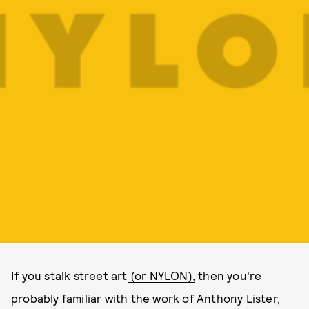
If you stalk street art
(or NYLON),
then you're
probably familiar with the work of Anthony Lister,