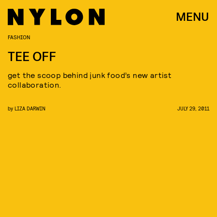
MENU
FASHION
TEE OFF
get the scoop behind junk food’s new artist
collaboration.
by
LIZA DARWIN
JULY 29, 2011