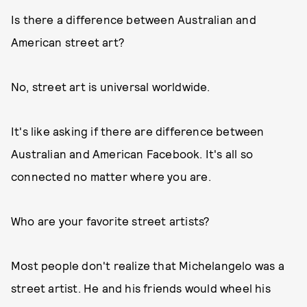
Is there a difference between Australian and
American street art?
No, street art is universal worldwide.
It's like asking if there are difference between
Australian and American Facebook. It's all so
connected no matter where you are.
Who are your favorite street artists?
Most people don't realize that Michelangelo was a
street artist. He and his friends would wheel his