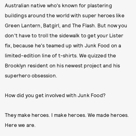
Australian native who's known for plastering
buildings around the world with super heroes like
Green Lantern, Batgirl, and The Flash. But now you
don't have to troll the sidewalk to get your Lister
fix, because he's teamed up with Junk Food on a
limited-edition line of t-shirts. We quizzed the
Brooklyn resident on his newest project and his
superhero obsession.
How did you get involved with Junk Food?
They make heroes. I make heroes. We made heroes.
Here we are.