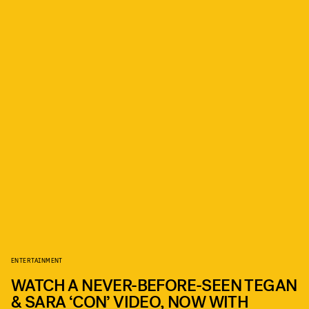
ENTERTAINMENT
WATCH A NEVER-BEFORE-SEEN TEGAN
& SARA ‘CON’ VIDEO, NOW WITH