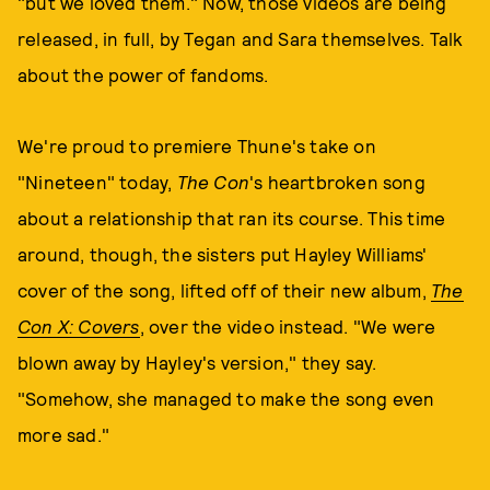
"but we loved them." Now, those videos are being
released, in full, by Tegan and Sara themselves. Talk
about the power of fandoms.
We're proud to premiere Thune's take on
"Nineteen" today,
The Con
's heartbroken song
about a relationship that ran its course. This time
around, though, the sisters put Hayley Williams'
cover of the song, lifted off of their new album,
The
Con X: Covers
, over the video instead. "We were
blown away by Hayley's version," they say.
"Somehow, she managed to make the song even
more sad."