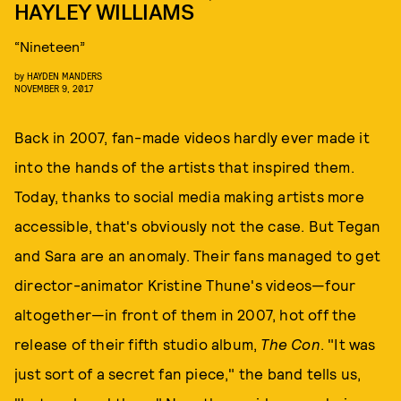
HAYLEY WILLIAMS
“Nineteen”
by
HAYDEN MANDERS
NOVEMBER 9, 2017
Back in 2007, fan-made videos hardly ever made it
into the hands of the artists that inspired them.
Today, thanks to social media making artists more
accessible, that's obviously not the case. But Tegan
and Sara are an anomaly. Their fans managed to get
director-animator Kristine Thune's videos—four
altogether—in front of them in 2007, hot off the
release of their fifth studio album,
The Con
. "It was
just sort of a secret fan piece," the band tells us,