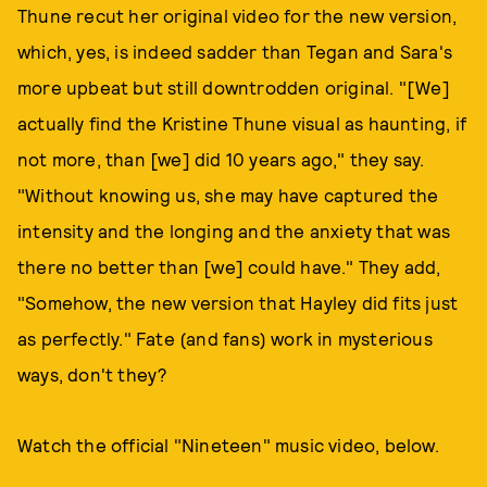
Thune recut her original video for the new version,
which, yes, is indeed sadder than Tegan and Sara's
more upbeat but still downtrodden original. "[We]
actually find the Kristine Thune visual as haunting, if
not more, than [we] did 10 years ago," they say.
"Without knowing us, she may have captured the
intensity and the longing and the anxiety that was
there no better than [we] could have." They add,
"Somehow, the new version that Hayley did fits just
as perfectly." Fate (and fans) work in mysterious
ways, don't they?
Watch the official "Nineteen" music video, below.