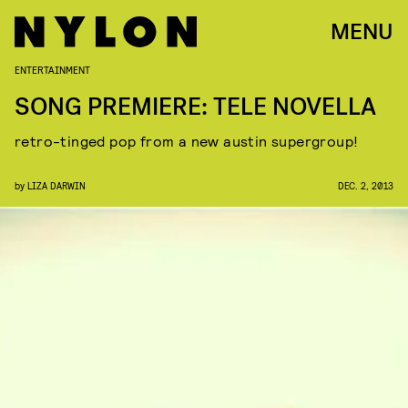
MENU
ENTERTAINMENT
SONG PREMIERE: TELE NOVELLA
retro-tinged pop from a new austin supergroup!
by
LIZA DARWIN
DEC. 2, 2013