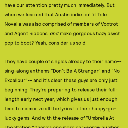
have our attention pretty much immediately. But
when we learned that Austin indie outfit Tele
Novella was also comprised of members of Voxtrot
and Agent Ribbons,
and
make gorgeous hazy psych
pop to boot? Yeah, consider us sold.
They have couple of singles already to their name--
sing-along anthems "Don't Be A Stranger" and "No
Excalibur"-- and it's clear these guys are only just
beginning. They're preparing to release their full-
length early next year, which gives us just enough
time to memorize all the lyrics to their happy-go-
lucky gems. And with the release of "Umbrella At
The Station," there's one more ear-wormy number