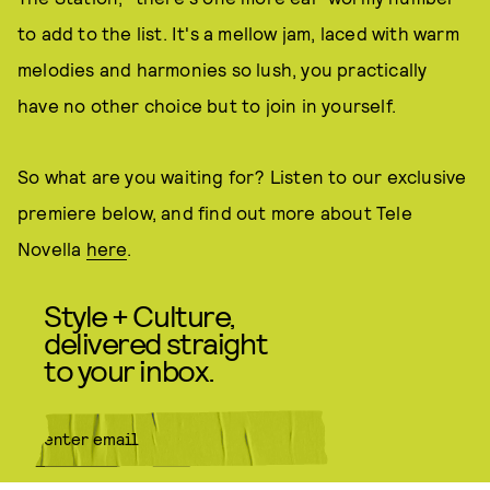
to add to the list. It's a mellow jam, laced with warm
melodies and harmonies so lush, you practically
have no other choice but to join in yourself.
So what are you waiting for? Listen to our exclusive
premiere below, and find out more about Tele
Novella
here
.
Style + Culture,
delivered straight
to your inbox.