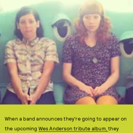
When a band announces they're going to appear on
the upcoming
Wes Anderson tribute album,
they