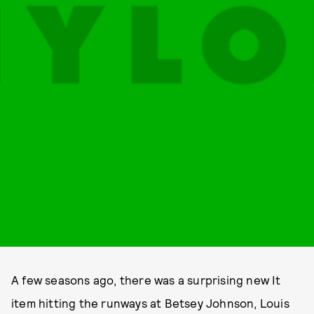
A few seasons ago, there was a surprising new It
item hitting the runways at Betsey Johnson, Louis