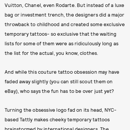
Vuitton, Chanel, even Rodarte. But instead of a luxe
bag or investment trench, the designers did a major
throwback to childhood and created some exclusive
temporary tattoos- so exclusive that the waiting
lists for some of them were as ridiculously long as
the list for the actual, you know, clothes.
And while this couture tattoo obsession may have
faded away slightly (you can still scout them on
eBay), who says the fun has to be over just yet?
Turning the obsessive logo fad on its head, NYC-
based Tattly makes cheeky temporary tattoos
brainstormed by international designers. The