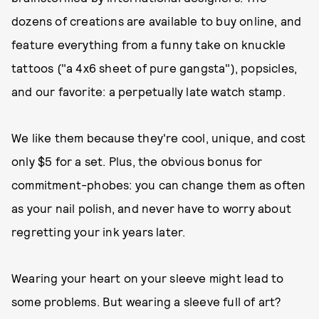
dozens of creations are available to buy online, and
feature everything from a funny take on knuckle
tattoos ("a 4x6 sheet of pure gangsta"), popsicles,
and our favorite: a perpetually late watch stamp.
We like them because they're cool, unique, and cost
only $5 for a set. Plus, the obvious bonus for
commitment-phobes: you can change them as often
as your nail polish, and never have to worry about
regretting your ink years later.
Wearing your heart on your sleeve might lead to
some problems. But wearing a sleeve full of art?