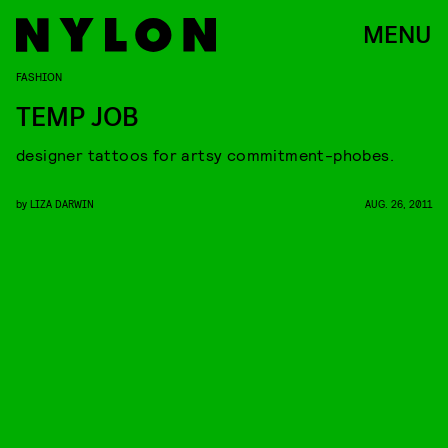
MENU
FASHION
TEMP JOB
designer tattoos for artsy commitment-phobes.
by
LIZA DARWIN
AUG. 26, 2011