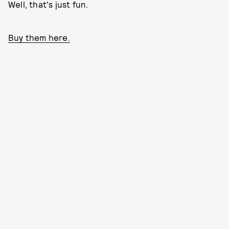
Well, that's just fun.
Buy them here.