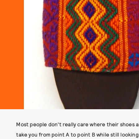
Most people don't really care where their shoes are
take you from point A to point B while still looking