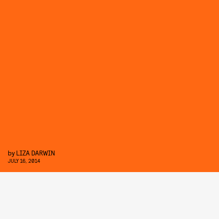
by
LIZA DARWIN
JULY 16, 2014