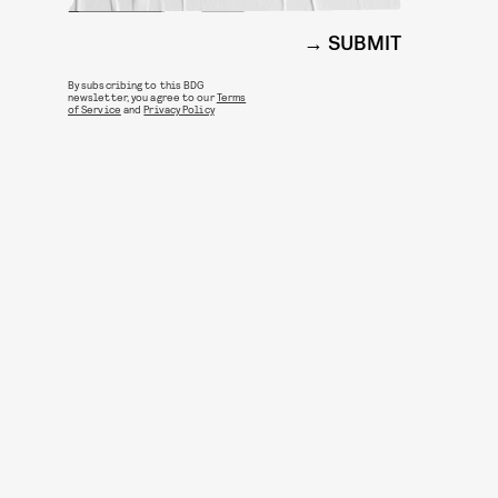
SUBMIT
By subscribing to this BDG
newsletter, you agree to our
Terms
of Service
and
Privacy Policy