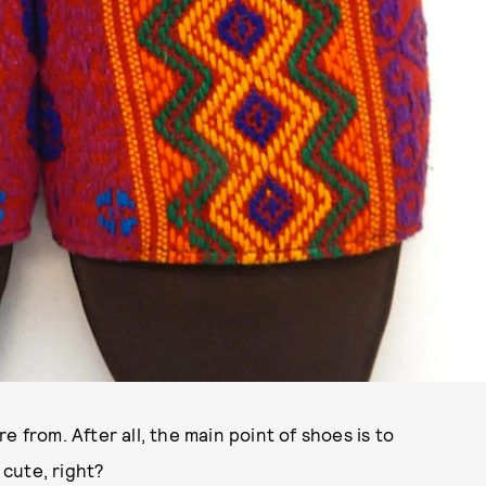
 from. After all, the main point of shoes is to
 cute, right?