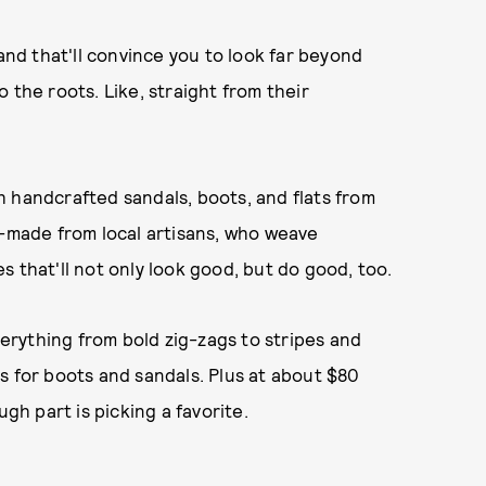
d that'll convince you to look far beyond
 the roots. Like, straight from their
 handcrafted sandals, boots, and flats from
m-made from local artisans, who weave
 that'll not only look good, but do good, too.
erything from bold zig-zags to stripes and
s for boots and sandals. Plus at about $80
ugh part is picking a favorite.