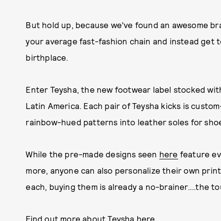
But hold up, because we've found an awesome bran
your average fast-fashion chain and instead get to
birthplace.
Enter Teysha, the new footwear label stocked with
Latin America. Each pair of Teysha kicks is custo
rainbow-hued patterns into leather soles for shoes
While the pre-made designs seen
here
feature ev
more, anyone can also personalize their own print
each, buying them is already a no-brainer....the to
Find out more about Teysha here.