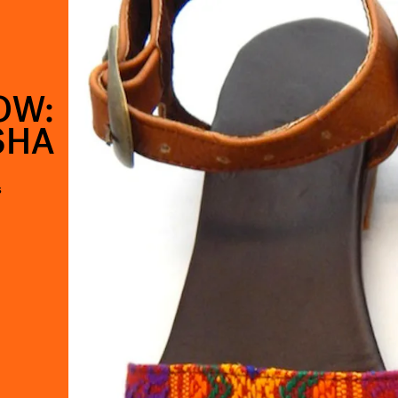
OW:
SHA
s