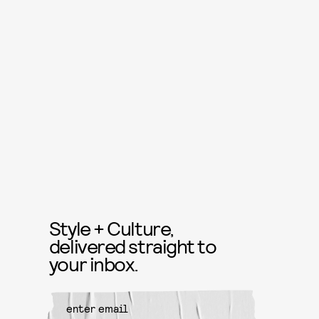
Style + Culture,
delivered straight to
your inbox.