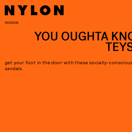
FASHION
YOU OUGHTA KN
TEY
get your foot in the door with these socially-consciou
sandals.