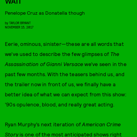
WAIT
Penelope Cruz as Donatella though
by
TAYLOR BRYANT
NOVEMBER 15, 2017
Eerie, ominous, sinister—these are all words that
we’ve used to describe the few glimpses of
The
Assassination of Gianni Versace
we’ve seen in the
past few months. With the teasers behind us, and
the trailer now in front of us, we finally have a
better idea of what we can expect from this show:
‘90s opulence, blood, and really great acting.
Ryan Murphy’s next iteration of
American Crime
Story
is one of the most anticipated shows right