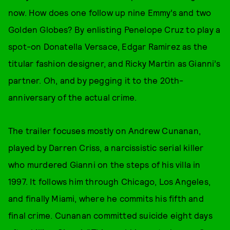
now. How does one follow up nine Emmy’s and two
Golden Globes? By enlisting Penelope Cruz to play a
spot-on Donatella Versace, Edgar Ramirez as the
titular fashion designer, and Ricky Martin as Gianni’s
partner. Oh, and by pegging it to the 20th-
anniversary of the actual crime.
The trailer focuses mostly on Andrew Cunanan,
played by Darren Criss, a narcissistic serial killer
who murdered Gianni on the steps of his villa in
1997. It follows him through Chicago, Los Angeles,
and finally Miami, where he commits his fifth and
final crime. Cunanan committed suicide eight days