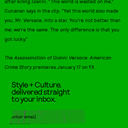
after killing Gianni. “This world is wasted on me,”
Cunanan says in the clip. “Yet this world also made
you, Mr. Versace, into a star. You’re not better than
me; we’re the same. The only difference is that you
got lucky.”
The Assassination of Gianni Versace: American
Crime Story
premieres January 17 on FX.
Style + Culture,
delivered straight
to your inbox.