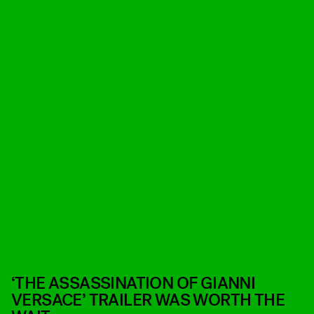
‘THE ASSASSINATION OF GIANNI
VERSACE’ TRAILER WAS WORTH THE