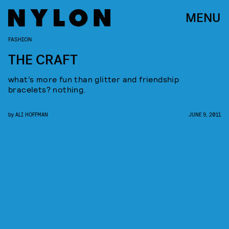
MENU
FASHION
THE CRAFT
what’s more fun than glitter and friendship
bracelets? nothing.
by
ALI HOFFMAN
JUNE 9, 2011