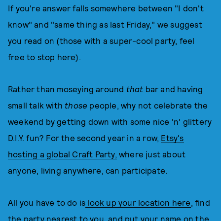
If you're answer falls somewhere between "I don't
know" and "same thing as last Friday," we suggest
you read on (those with a super-cool party, feel
free to stop here).
Rather than moseying around
that
bar and having
small talk with
those
people, why not celebrate the
weekend by getting down with some nice 'n' glittery
D.I.Y. fun? For the second year in a row,
Etsy's
hosting a global Craft Party,
where just about
anyone, living anywhere, can participate.
All you have to do is
look up your location here
, find
the party nearest to you, and put your name on the