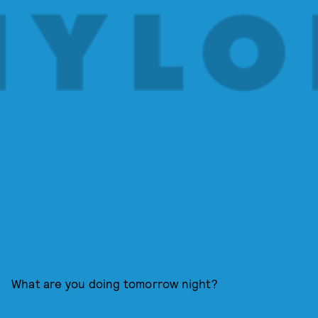
What are you doing tomorrow night?