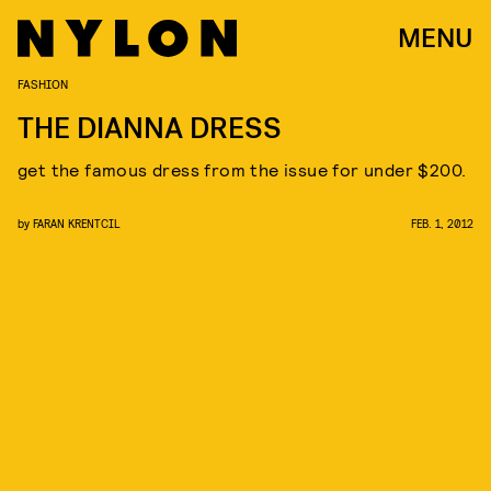
MENU
FASHION
THE DIANNA DRESS
get the famous dress from the issue for under $200.
by
FARAN KRENTCIL
FEB. 1, 2012