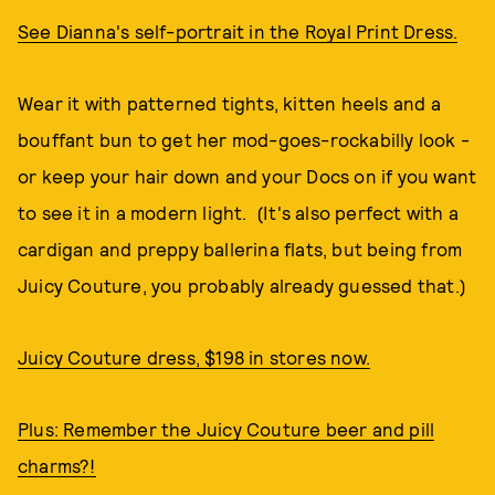
See Dianna's self-portrait in the Royal Print Dress.
Wear it with patterned tights, kitten heels and a
bouffant bun to get her mod-goes-rockabilly look -
or keep your hair down and your Docs on if you want
to see it in a modern light. (It's also perfect with a
cardigan and preppy ballerina flats, but being from
Juicy Couture, you probably already guessed that.)
Juicy Couture dress, $198 in stores now.
Plus: Remember the Juicy Couture beer and pill
charms?!