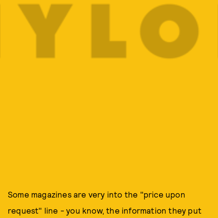
Some magazines are very into the "price upon
request" line - you know, the information they put