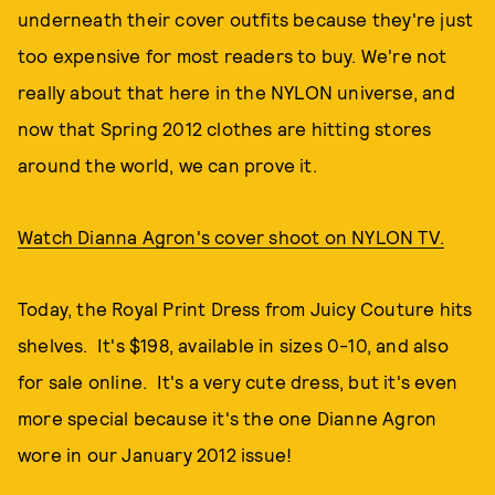
underneath their cover outfits because they're just
too expensive for most readers to buy. We're not
really about that here in the NYLON universe, and
now that Spring 2012 clothes are hitting stores
around the world, we can prove it.
Watch Dianna Agron's cover shoot on NYLON TV.
Today, the Royal Print Dress from Juicy Couture hits
shelves. It's $198, available in sizes 0-10, and also
for sale online. It's a very cute dress, but it's even
more special because it's the one Dianne Agron
wore in our January 2012 issue!