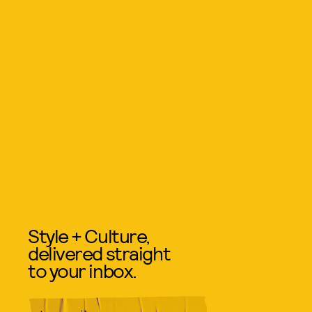
Style + Culture,
delivered straight
to your inbox.