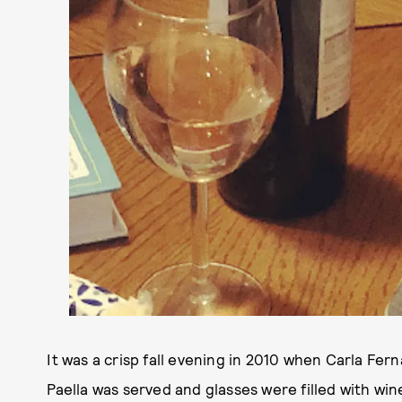
It was a crisp fall evening in 2010 when Carla Fer
Paella was served and glasses were filled with wine