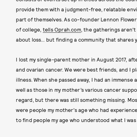
provide them with a judgment-free, relatable env
part of themselves. As co-founder Lennon Flower
of college,
tells Oprah.com
, the gatherings aren't
about loss… but finding a community that shares y
I lost my single-parent mother in August 2017, aft
and ovarian cancer. We were best friends, and I p
illness. When she passed away, I had an immense a
well as those in my mother’s various cancer suppor
regard, but there was still something missing. M
were people my mother's age who had experienced 
to find people my age who understood what I was