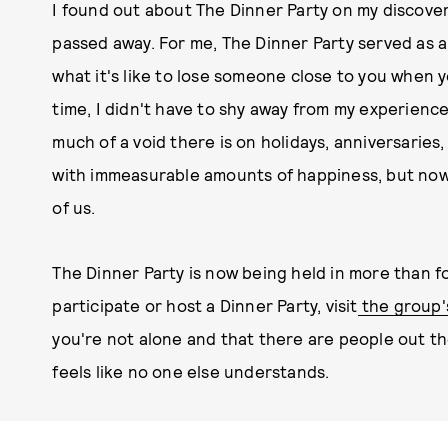
I found out about The Dinner Party on my discove
passed away. For me, The Dinner Party served as a
what it's like to lose someone close to you when y
time, I didn't have to shy away from my experience
much of a void there is on holidays, anniversaries,
with immeasurable amounts of happiness, but now
of us.
The Dinner Party is now being held in more than f
participate or host a Dinner Party, visit
the group'
you're not alone and that there are people out t
feels like no one else understands.