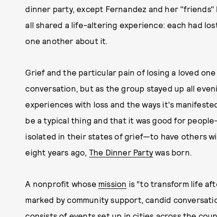
dinner party, except Fernandez and her "friends"
all shared a life-altering experience: each had los
one another about it.
Grief and the particular pain of losing a loved one 
conversation, but as the group stayed up all eve
experiences with loss and the ways it's manifested 
be a typical thing and that it was good for people
isolated in their states of grief—to have others 
eight years ago,
The Dinner Party
was born.
A nonprofit whose
mission
is “to transform life af
marked by community support, candid conversatio
consists of events set up in cities across the co