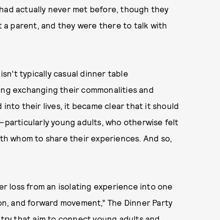
 had actually never met before, though they
t a parent, and they were there to talk with
isn't typically casual dinner table
ning exchanging their commonalities and
into their lives, it became clear that it should
—particularly young adults, who otherwise felt
with whom to share their experiences. And so,
ter loss from an isolating experience into one
n, and forward movement,” The Dinner Party
untry that aim to connect young adults and