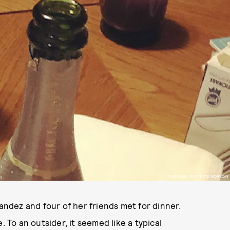
PHOTO BY MARY KATE MORROW
nandez and four of her friends met for dinner.
. To an outsider, it seemed like a typical