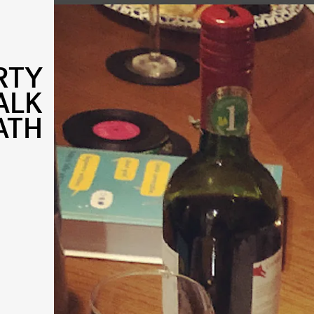
RTY
ALK
ATH