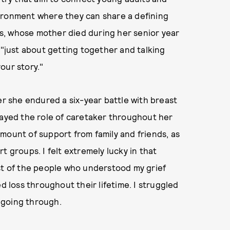
ironment where they can share a defining
s, whose mother died during her senior year
 "just about getting together and talking
our story."
er she endured a six-year battle with breast
layed the role of caretaker throughout her
mount of support from family and friends, as
t groups. I felt extremely lucky in that
ost of the people who understood my grief
loss throughout their lifetime. I struggled
 going through.