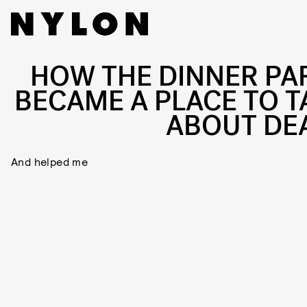
HOW THE DINNER PA
BECAME A PLACE TO T
ABOUT DE
And helped me