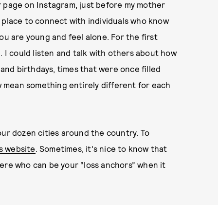
r page on Instagram, just before my mother
 place to connect with individuals who know
ou are young and feel alone. For the first
. I could listen and talk with others about how
 and birthdays, times that were once filled
 mean something entirely different for each
our dozen cities around the country. To
s website
. Sometimes, it's nice to know that
here who can be your “loss anchors” when it