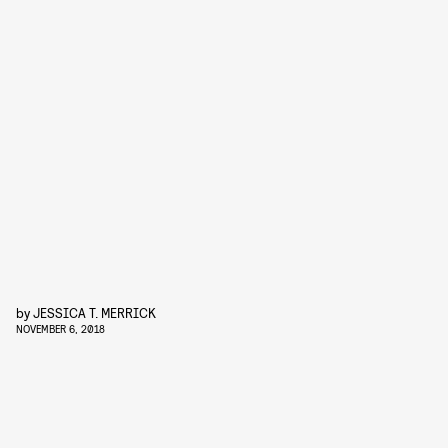
by
JESSICA T. MERRICK
NOVEMBER 6, 2018