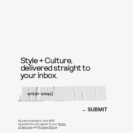
Style + Culture,
delivered straight to
your inbox.
SUBMIT
By subscribing to this BDG
newsletter, you agree to our
Terms
of Service
and
Privacy Policy