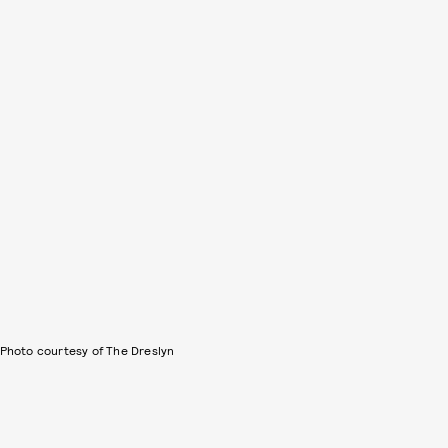
Photo courtesy of The Dreslyn