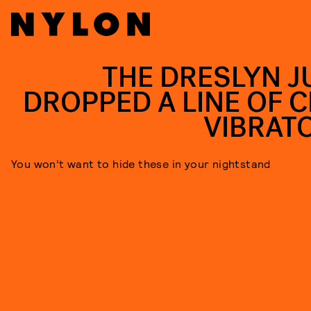
THE DRESLYN J
DROPPED A LINE OF C
VIBRAT
You won’t want to hide these in your nightstand