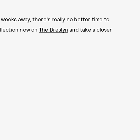
 weeks away, there's really no better time to
ollection now on
The Dreslyn
and take a closer