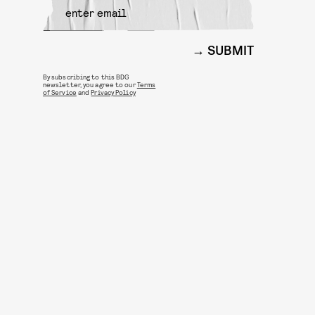
SUBMIT
By subscribing to this BDG
newsletter, you agree to our
Terms
of Service
and
Privacy Policy