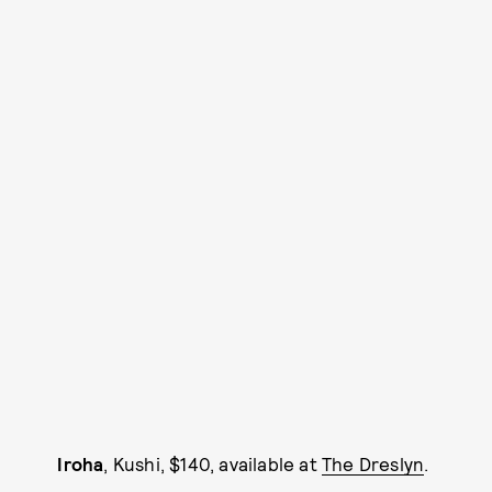
Iroha
, Kushi, $140, available at
The Dreslyn
.