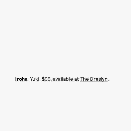
Iroha
, Yuki, $99, available at
The Dreslyn
.