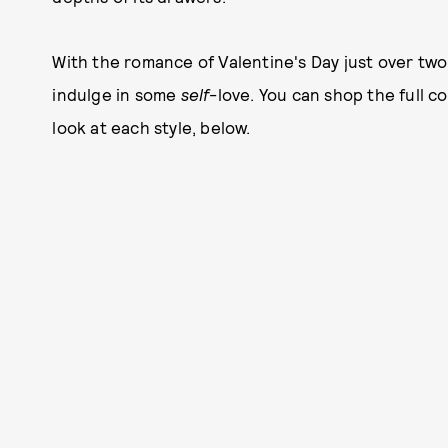
With the romance of Valentine's Day just over two
indulge in some ­­­
self
-love. You can shop the full c
look at each style, below.