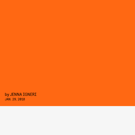
by
JENNA IGNERI
JAN. 29, 2018