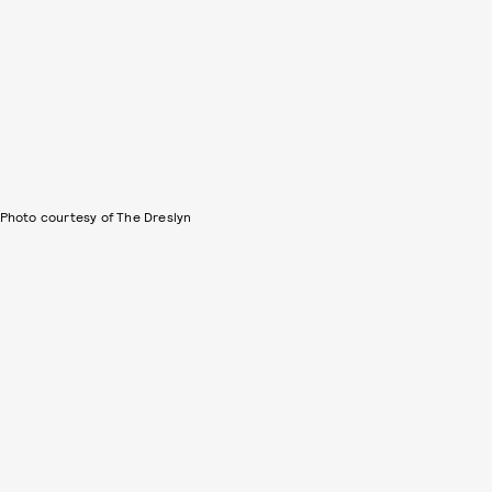
Photo courtesy of The Dreslyn