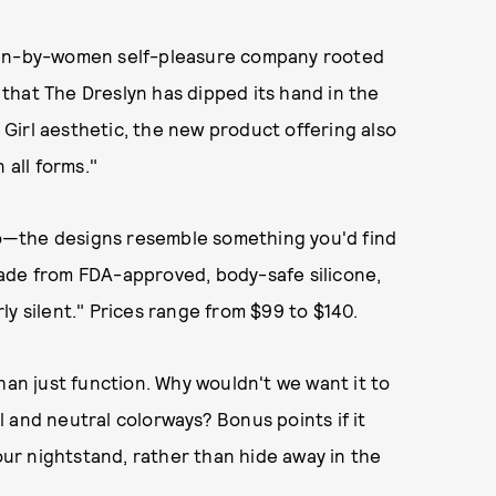
en-by-women self-pleasure company rooted
e that The Dreslyn has dipped its hand in the
l Girl aesthetic, the new product offering also
n all forms."
too—the designs resemble something you'd find
ade from FDA-approved, body-safe silicone,
y silent." Prices range from $99 to $140.
han just function. Why wouldn't we want it to
 and neutral colorways? Bonus points if it
ur nightstand, rather than hide away in the