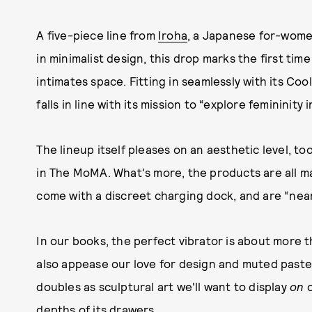
A five-piece line from
Iroha
, a Japanese for-wom
in minimalist design, this drop marks the first tim
intimates space. Fitting in seamlessly with its Coo
falls in line with its mission to “explore femininity i
The lineup itself pleases on an aesthetic level, 
in The MoMA. What's more, the products are all m
come with a discreet charging dock, and are “nearl
In our books, the perfect vibrator is about more t
also appease our love for design and muted pastel
doubles as sculptural art we'll want to display
on
o
depths of its drawers.