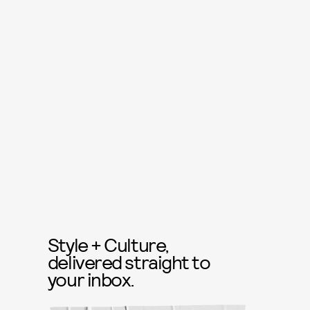
Style + Culture,
delivered straight to
your inbox.