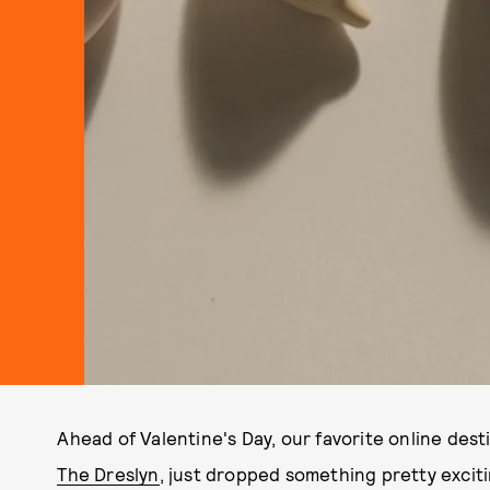
Ahead of Valentine's Day, our favorite online des
The Dreslyn
, just dropped something pretty exciti