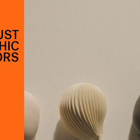
UST
HIC
ORS