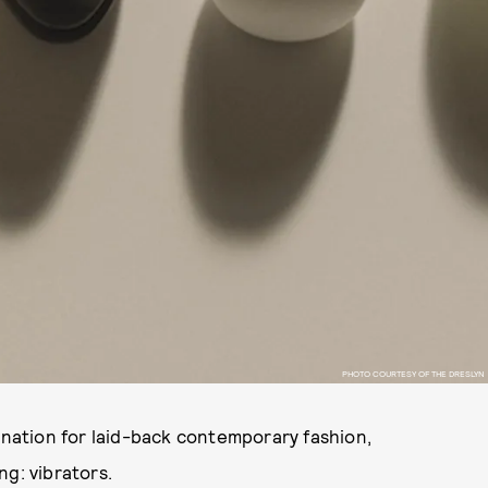
PHOTO COURTESY OF THE DRESLYN
tination for laid-back contemporary fashion,
ng: vibrators.