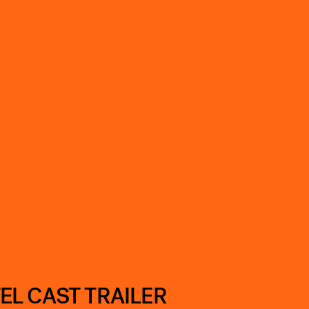
EL CAST TRAILER