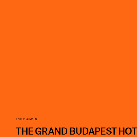
ENTERTAINMENT
THE GRAND BUDAPEST HOT