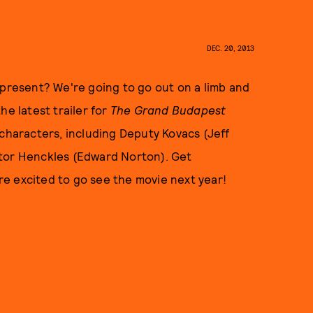
DEC. 20, 2013
 present? We're going to go out on a limb and
he latest trailer for
The Grand Budapest
 characters, including Deputy Kovacs (Jeff
ctor Henckles (Edward Norton). Get
e excited to go see the movie next year!