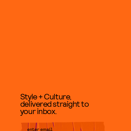
Style + Culture,
delivered straight to
your inbox.