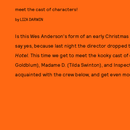
meet the cast of characters!
by
LIZA DARWIN
Is this Wes Anderson's form of an early Christmas
say yes, because last night the director dropped t
Hotel.
This time we get to meet the kooky cast of
Goldblum), Madame D. (Tilda Swinton), and Inspe
acquainted with the crew below, and get even
mor