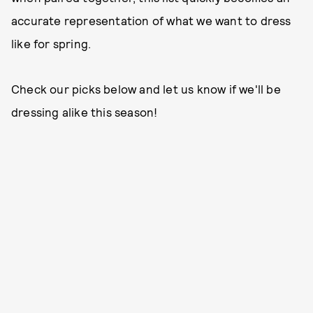
accurate representation of what we want to dress
like for spring.
Check our picks below and let us know if we'll be
dressing alike this season!