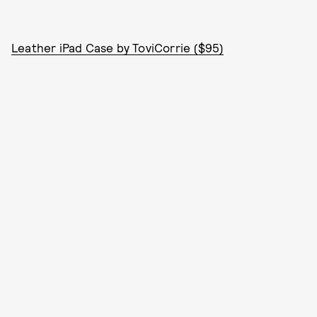
Leather iPad Case by ToviCorrie ($95)