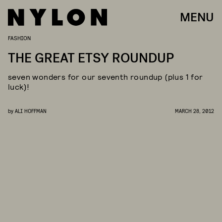
MENU
FASHION
THE GREAT ETSY ROUNDUP
seven wonders for our seventh roundup (plus 1 for
luck)!
by
ALI HOFFMAN
MARCH 28, 2012