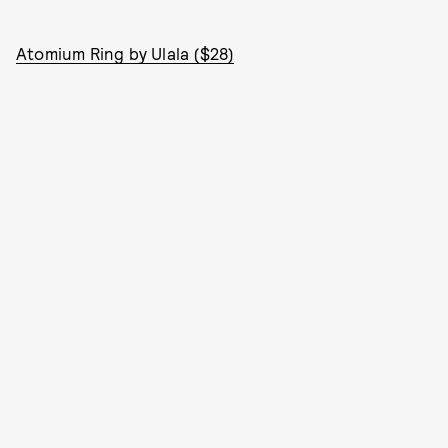
Atomium Ring by Ulala ($28)