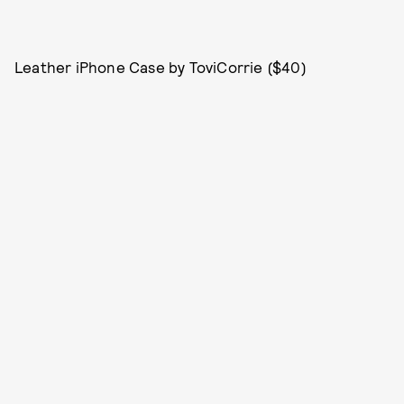
Leather iPhone Case by ToviCorrie ($40)