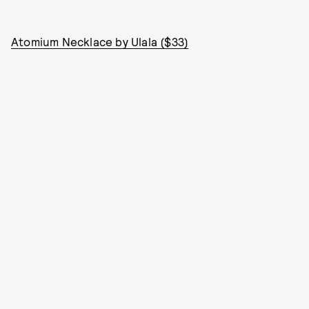
Atomium Necklace by Ulala ($33)