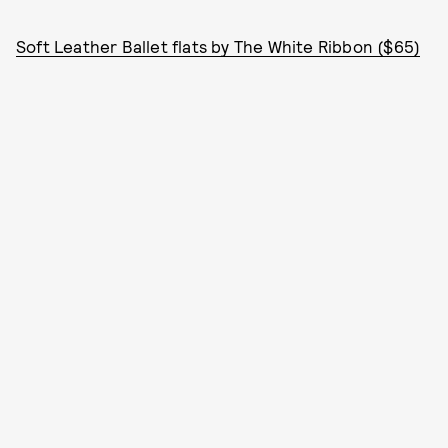
Soft Leather Ballet flats by The White Ribbon ($65)