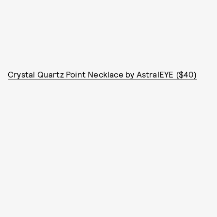
Crystal Quartz Point Necklace by AstralEYE ($40)