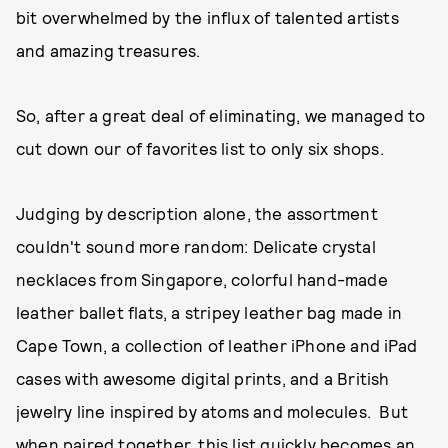
bit overwhelmed by the influx of talented artists
and amazing treasures.
So, after a great deal of eliminating, we managed to
cut down our of favorites list to only six shops.
Judging by description alone, the assortment
couldn't sound more random: Delicate crystal
necklaces from Singapore, colorful hand-made
leather ballet flats, a stripey leather bag made in
Cape Town, a collection of leather iPhone and iPad
cases with awesome digital prints, and a British
jewelry line inspired by atoms and molecules. But
when paired together, this list quickly becomes an