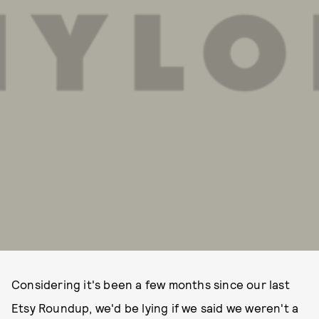
Considering it's been a few months since our last
Etsy Roundup, we'd be lying if we said we weren't a