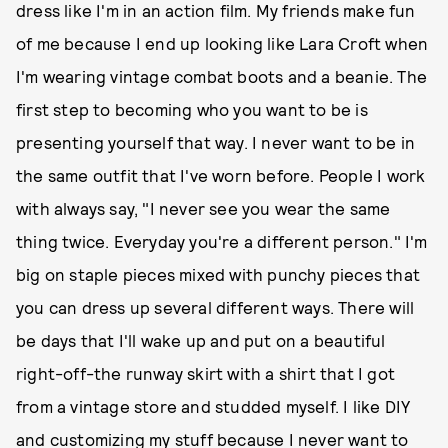
dress like I'm in an action film. My friends make fun
of me because I end up looking like Lara Croft when
I'm wearing vintage combat boots and a beanie. The
first step to becoming who you want to be is
presenting yourself that way. I never want to be in
the same outfit that I've worn before. People I work
with always say, "I never see you wear the same
thing twice. Everyday you're a different person." I'm
big on staple pieces mixed with punchy pieces that
you can dress up several different ways. There will
be days that I'll wake up and put on a beautiful
right-off-the runway skirt with a shirt that I got
from a vintage store and studded myself. I like DIY
and customizing my stuff because I never want to