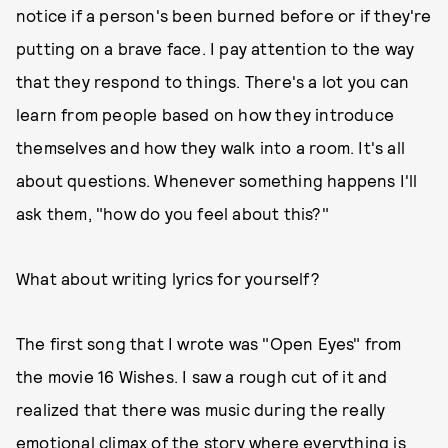
notice if a person's been burned before or if they're
putting on a brave face. I pay attention to the way
that they respond to things. There's a lot you can
learn from people based on how they introduce
themselves and how they walk into a room. It's all
about questions. Whenever something happens I'll
ask them, "how do you feel about this?"
What about writing lyrics for yourself?
The first song that I wrote was "Open Eyes" from
the movie 16 Wishes. I saw a rough cut of it and
realized that there was music during the really
emotional climax of the story where everything is