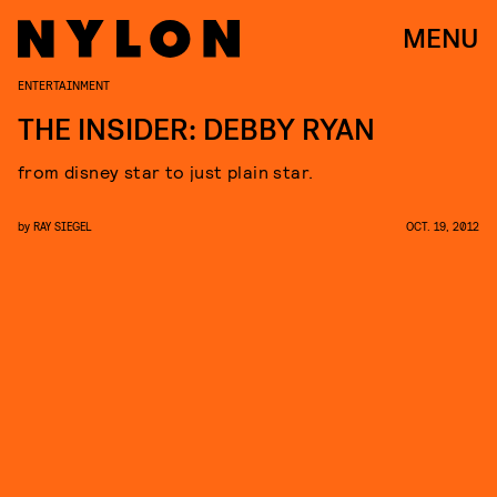
MENU
ENTERTAINMENT
THE INSIDER: DEBBY RYAN
from disney star to just plain star.
by
RAY SIEGEL
OCT. 19, 2012