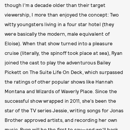
though I'm a decade older than their target
viewership, I more than enjoyed the concept: Two
witty youngsters living in a four star hotel (they
were basically the modern, male equivalent of
Eloise). When that show turned into a pleasure
cruise (literally, the spinoff took place at sea), Ryan
joined the cast to play the adventurous Bailey
Pickett on The Suite Life On Deck, which surpassed
the ratings of other popular shows like Hannah
Montana and Wizards of Waverly Place. Since the
successful show wrapped in 2011, she's been the
star of the TV series Jessie, writing songs for Jonas
Brother approved artists, and recording her own
music. Ryan will be the first to say—and we'll back