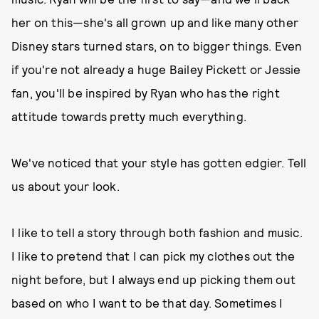
her on this—she's all grown up and like many other
Disney stars turned stars, on to bigger things. Even
if you're not already a huge Bailey Pickett or Jessie
fan, you'll be inspired by Ryan who has the right
attitude towards pretty much everything.
We've noticed that your style has gotten edgier. Tell
us about your look.
I like to tell a story through both fashion and music.
I like to pretend that I can pick my clothes out the
night before, but I always end up picking them out
based on who I want to be that day. Sometimes I