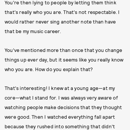
You're then lying to people by letting them think
that's really who you are. That's not respectable. I
would rather never sing another note than have
that be my music career.
You've mentioned more than once that you change
things up ever day, but it seems like you really know
who you are. How do you explain that?
That's interesting! I knew at a young age—at my
core—what I stand for. I was always very aware of
watching people make decisions that they thought
were good. Then I watched everything fall apart
because they rushed into something that didn't