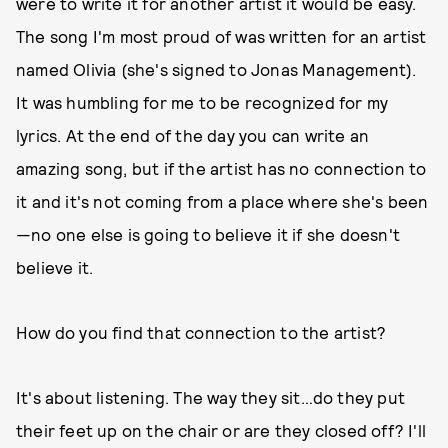
were to write it for another artist it would be easy.
The song I'm most proud of was written for an artist
named Olivia (she's signed to Jonas Management).
It was humbling for me to be recognized for my
lyrics. At the end of the day you can write an
amazing song, but if the artist has no connection to
it and it's not coming from a place where she's been
—no one else is going to believe it if she doesn't
believe it.
How do you find that connection to the artist?
It's about listening. The way they sit…do they put
their feet up on the chair or are they closed off? I'll