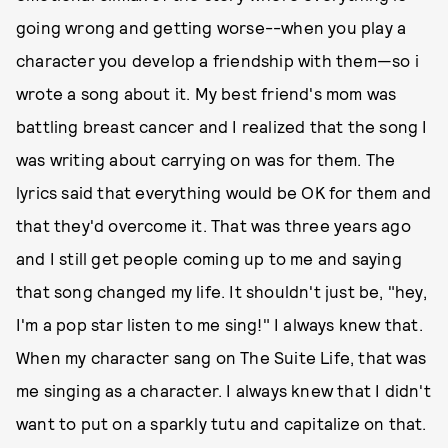
going wrong and getting worse--when you play a
character you develop a friendship with them—so i
wrote a song about it. My best friend's mom was
battling breast cancer and I realized that the song I
was writing about carrying on was for them. The
lyrics said that everything would be OK for them and
that they'd overcome it. That was three years ago
and I still get people coming up to me and saying
that song changed my life. It shouldn't just be, "hey,
I'm a pop star listen to me sing!" I always knew that.
When my character sang on The Suite Life, that was
me singing as a character. I always knew that I didn't
want to put on a sparkly tutu and capitalize on that.