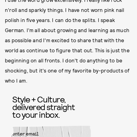
n'roll and sparkly things. I have not worn pink nail
polish in five years. I can do the splits. I speak
German. I'm all about growing and learning as much
as possible and I'm excited to share that with the
world as continue to figure that out. This is just the
beginning on all fronts. I don't do anything to be
shocking, but it's one of my favorite by-products of
who I am.
Style + Culture,
delivered straight
to your inbox.