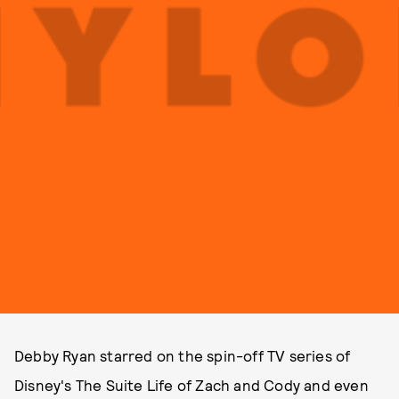
Debby Ryan starred on the spin-off TV series of
Disney's The Suite Life of Zach and Cody and even