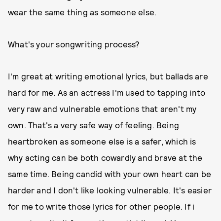
wear the same thing as someone else.
What's your songwriting process?
I'm great at writing emotional lyrics, but ballads are
hard for me. As an actress I'm used to tapping into
very raw and vulnerable emotions that aren't my
own. That's a very safe way of feeling. Being
heartbroken as someone else is a safer, which is
why acting can be both cowardly and brave at the
same time. Being candid with your own heart can be
harder and I don't like looking vulnerable. It's easier
for me to write those lyrics for other people. If i