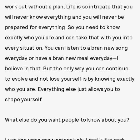
work out without a plan. Life is so intricate that you
will never know everything and you will never be
prepared for everything. So you need to know
exactly who you are and can take that with you into
every situation. You can listen to a bran new song
everyday or have a bran new meal everyday—I
believe in that. But the only way you can continue
to evolve and not lose yourself is by knowing exactly
who you are. Everything else just allows you to
shape yourself.
What else do you want people to know about you?
I use the word grow extensively. I really like rock