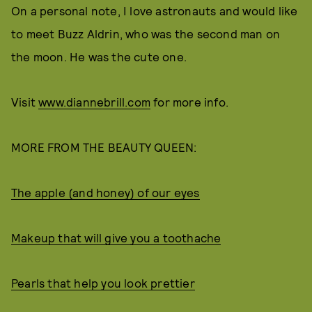
On a personal note, I love astronauts and would like
to meet Buzz Aldrin, who was the second man on
the moon. He was the cute one.
Visit
www.diannebrill.com
for more info.
MORE FROM THE BEAUTY QUEEN:
The apple (and honey) of our eyes
Makeup that will give you a toothache
Pearls that help you look prettier