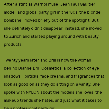
After a stint as Warhol muse, Jean Paul Gaultier
model, and global party girl in the ‘80s, the blonde
bombshell moved briefly out of the spotlight. But
she definitely didn't disappear; instead, she moved
to Zurich and started playing around with beauty
products.
Twenty years later and Brill is now the woman
behind Dianne Brill Cosmetics, a collection of eye
shadows, lipsticks, face creams, and fragrances that
look as good on as they do sitting on a vanity. She
spoke with NYLON about the models she loves, the
makeup trends she hates, and just what it takes to
be a professional party girl.