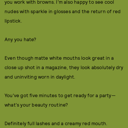
you work with browns. I'm also happy to see cool
nudes with sparkle in glosses and the return of red
lipstick.
Any you hate?
Even though matte white mouths look great in a
close up shot in a magazine, they look absolutely dry
and uninviting worn in daylight.
You've got five minutes to get ready for a party—
what's your beauty routine?
Definitely full lashes and a creamy red mouth.