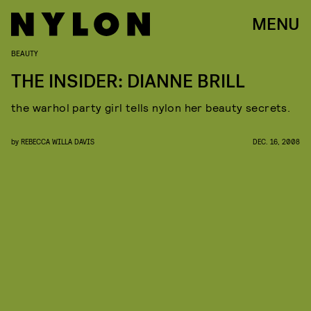
MENU
BEAUTY
THE INSIDER: DIANNE BRILL
the warhol party girl tells nylon her beauty secrets.
by
REBECCA WILLA DAVIS
DEC. 16, 2008