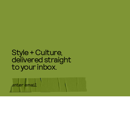
Style + Culture,
delivered straight
to your inbox.
SUBMIT
By subscribing to this BDG
newsletter, you agree to our
Terms
of Service
and
Privacy Policy