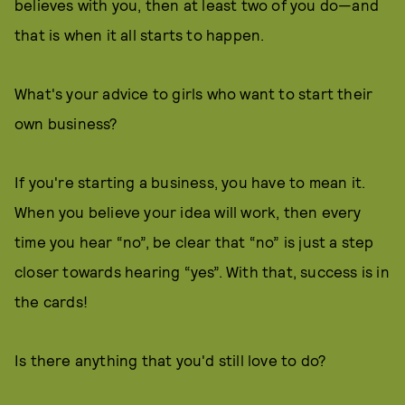
believes with you, then at least two of you do—and
that is when it all starts to happen.
What's your advice to girls who want to start their
own business?
If you're starting a business, you have to mean it.
When you believe your idea will work, then every
time you hear “no”, be clear that “no” is just a step
closer towards hearing “yes”. With that, success is in
the cards!
Is there anything that you'd still love to do?