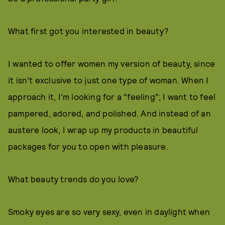
What first got you interested in beauty?
I wanted to offer women my version of beauty, since
it isn't exclusive to just one type of woman. When I
approach it, I'm looking for a “feeling”; I want to feel
pampered, adored, and polished. And instead of an
austere look, I wrap up my products in beautiful
packages for you to open with pleasure.
What beauty trends do you love?
Smoky eyes are so very sexy, even in daylight when