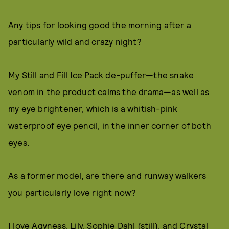
Any tips for looking good the morning after a
particularly wild and crazy night?
My Still and Fill Ice Pack de-puffer—the snake
venom in the product calms the drama—as well as
my eye brightener, which is a whitish-pink
waterproof eye pencil, in the inner corner of both
eyes.
As a former model, are there and runway walkers
you particularly love right now?
I love Agyness, Lily, Sophie Dahl (still), and Crystal