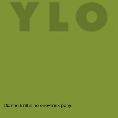
Dianne Brill is no one-trick pony.