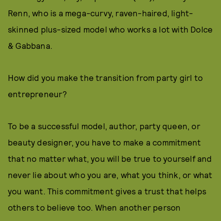
Renn, who is a mega-curvy, raven-haired, light-
skinned plus-sized model who works a lot with Dolce
& Gabbana.
How did you make the transition from party girl to
entrepreneur?
To be a successful model, author, party queen, or
beauty designer, you have to make a commitment
that no matter what, you will be true to yourself and
never lie about who you are, what you think, or what
you want. This commitment gives a trust that helps
others to believe too. When another person