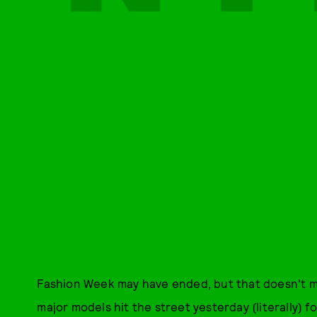
Fashion Week may have ended, but that doesn't m
major models hit the street yesterday (literally) 