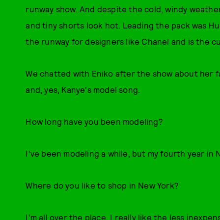
runway show. And despite the cold, windy weather
and tiny shorts look hot. Leading the pack was Hu
the runway for designers like Chanel and is the cur
We chatted with Eniko after the show about her fa
and, yes, Kanye's model song.
How long have you been modeling?
I've been modeling a while, but my fourth year in 
Where do you like to shop in New York?
I'm all over the place. I really like the less inexp