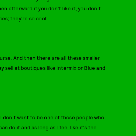
n afterward if you don't like it, you don't
ces; they're so cool.
urse. And then there are all these smaller
 sell at boutiques like Intermix or Blue and
. I don't want to be one of those people who
can do it and as long as I feel like it's the