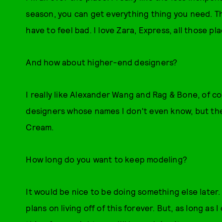
season, you can get everything thing you need. The
have to feel bad. I love Zara, Express, all those pla
And how about higher-end designers?
I really like Alexander Wang and Rag & Bone, of co
designers whose names I don't even know, but they
Cream.
How long do you want to keep modeling?
It would be nice to be doing something else later
plans on living off of this forever. But, as long as I 