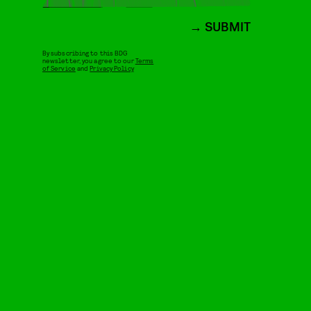
SUBMIT
By subscribing to this BDG
newsletter, you agree to our
Terms
of Service
and
Privacy Policy