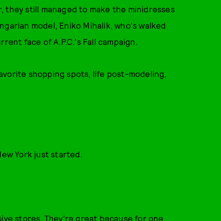
, they still managed to make the minidresses
ngarian model, Eniko Mihalik, who's walked
rent face of A.P.C.'s Fall campaign.
vorite shopping spots, life post-modeling,
New York just started.
ensive stores. They're great because for one