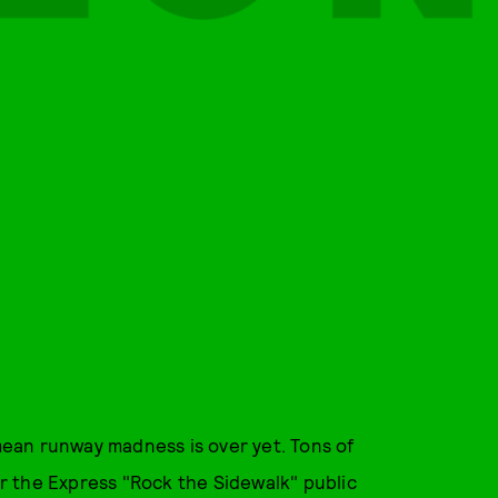
ean runway madness is over yet. Tons of
for the Express "Rock the Sidewalk" public