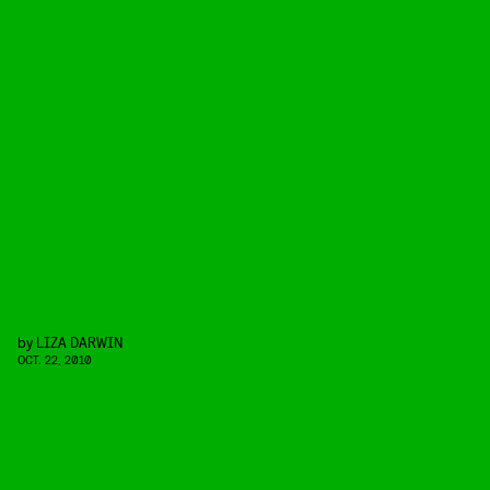
by
LIZA DARWIN
OCT. 22, 2010