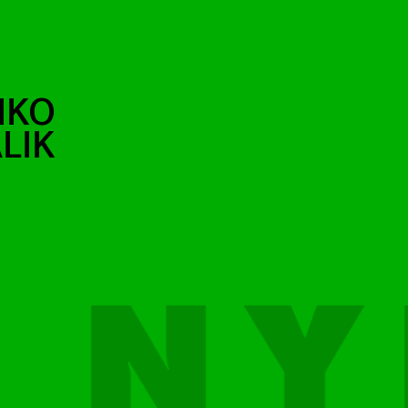
IKO
LIK