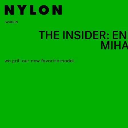
FASHION
THE INSIDER: EN
MIHA
we grill our new favorite model.