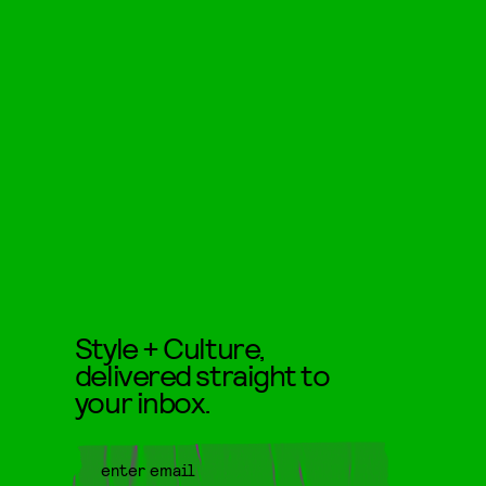
Style + Culture,
delivered straight to
your inbox.