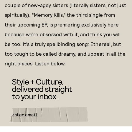
couple of new-agey sisters (literally sisters, not just
spiritually). “Memory Kills,” the third single from
their upcoming EP, is premiering exclusively here
because we’re obsessed with it, and think you will
be too. It’s a truly spellbinding song: Ethereal, but
too tough to be called dreamy, and upbeat in all the
right places. Listen below.
Style + Culture,
delivered straight
to your inbox.
SUBMIT