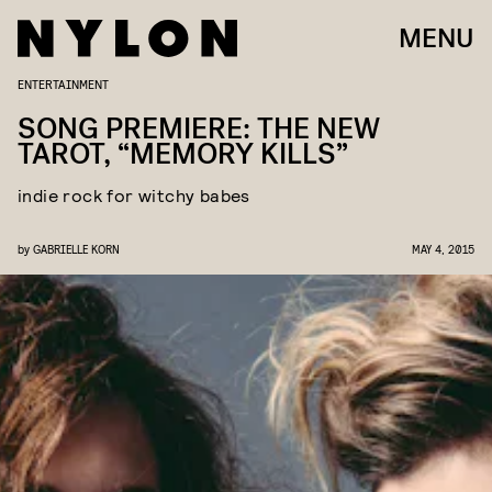
MENU
ENTERTAINMENT
SONG PREMIERE: THE NEW
TAROT, “MEMORY KILLS”
indie rock for witchy babes
by
GABRIELLE KORN
MAY 4, 2015