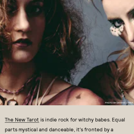
PHOTO BY DAYANE OHIRA
The New Tarot
is indie rock for witchy babes. Equal
parts mystical and danceable, it’s fronted by a