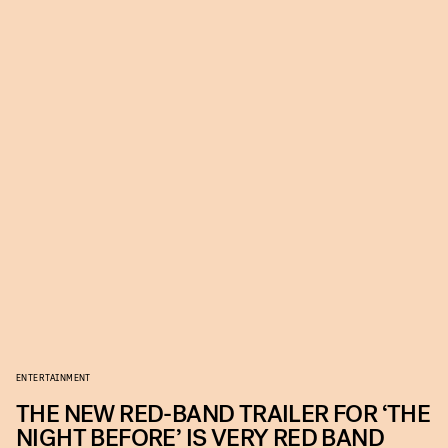
ENTERTAINMENT
THE NEW RED-BAND TRAILER FOR ‘THE
NIGHT BEFORE’ IS VERY RED BAND