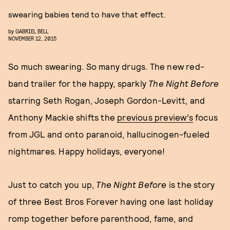
swearing babies tend to have that effect.
by
GABRIEL BELL
NOVEMBER 12, 2015
So much swearing. So many drugs. The new red-
band trailer for the happy, sparkly
The Night Before
starring Seth Rogan, Joseph Gordon-Levitt, and
Anthony Mackie shifts the
previous preview’s
focus
from JGL and onto paranoid, hallucinogen-fueled
nightmares. Happy holidays, everyone!
Just to catch you up,
The Night Before
is the story
of three Best Bros Forever having one last holiday
romp together before parenthood, fame, and