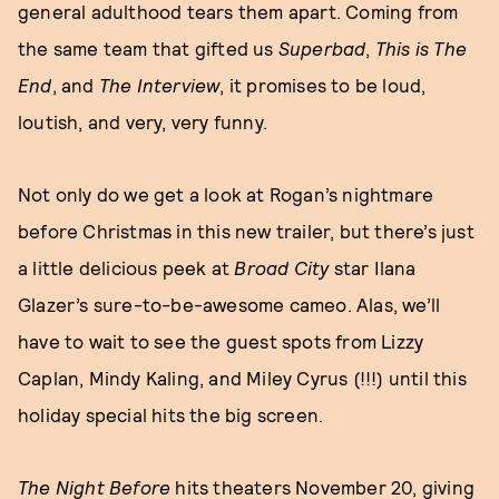
general adulthood tears them apart. Coming from
the same team that gifted us
Superbad
,
This is The
End
, and
The Interview
, it promises to be loud,
loutish, and very, very funny.
Not only do we get a look at Rogan’s nightmare
before Christmas in this new trailer, but there’s just
a little delicious peek at
Broad City
star Ilana
Glazer’s sure-to-be-awesome cameo. Alas, we’ll
have to wait to see the guest spots from Lizzy
Caplan, Mindy Kaling, and Miley Cyrus (!!!) until this
holiday special hits the big screen.
The Night Before
hits theaters November 20, giving