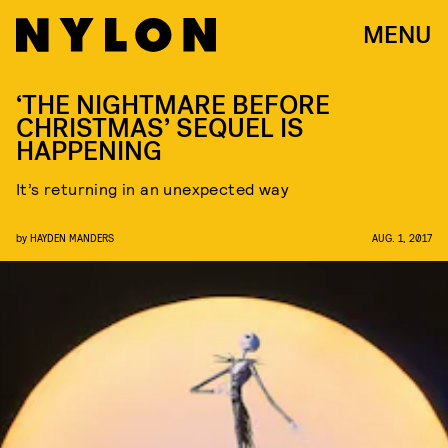
MENU
‘THE NIGHTMARE BEFORE
CHRISTMAS’ SEQUEL IS
HAPPENING
It’s returning in an unexpected way
by
HAYDEN MANDERS
AUG. 1, 2017