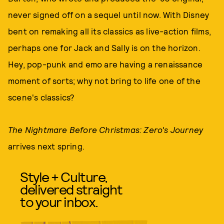
never signed off on a sequel until now. With Disney
bent on remaking all its classics as live-action films,
perhaps one for Jack and Sally is on the horizon.
Hey, pop-punk and emo are having a renaissance
moment of sorts; why not bring to life one of the
scene's classics?
The Nightmare Before Christmas: Zero's Journey
arrives next spring.
Style + Culture,
delivered straight
to your inbox.