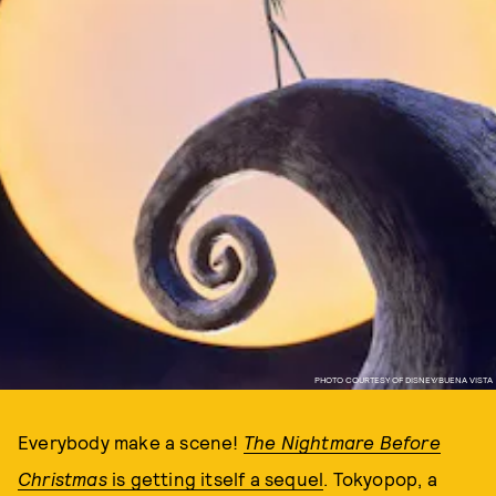
PHOTO COURTESY OF DISNEY/BUENA VISTA
Everybody make a scene!
The Nightmare Before
Christmas
is getting itself a sequel
. Tokyopop, a