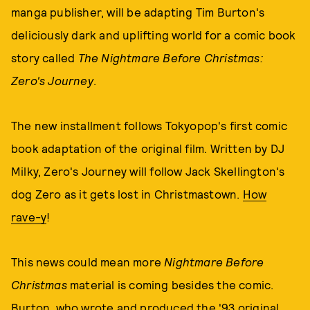
manga publisher, will be adapting Tim Burton's
deliciously dark and uplifting world for a comic book
story called
The Nightmare Before Christmas:
Zero's Journey
.
The new installment follows Tokyopop's first comic
book adaptation of the original film. Written by DJ
Milky, Zero's Journey will follow Jack Skellington's
dog Zero as it gets lost in Christmastown.
How
rave-y
!
This news could mean more
Nightmare Before
Christmas
material is coming besides the comic.
Burton, who wrote and produced the '93 original,