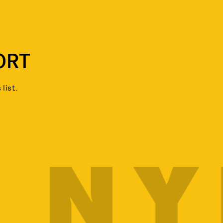
ORT
list.