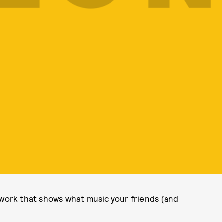
twork that shows what music your friends (and