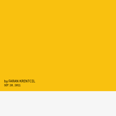
by
FARAN KRENTCIL
SEP. 20, 2011