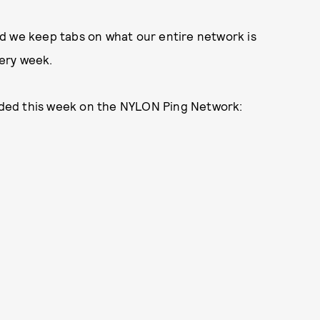
d we keep tabs on what our entire network is
ery week.
ded this week on the NYLON Ping Network: