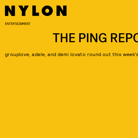
ENTERTAINMENT
THE PING REP
grouplove, adele, and demi lovato round out this week’s 