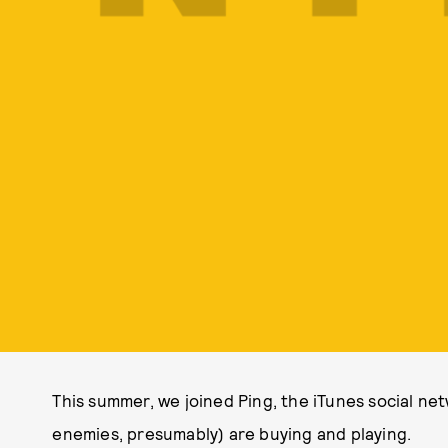
This summer, we joined Ping, the iTunes social ne
enemies, presumably) are buying and playing.