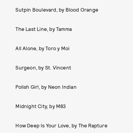
Sutpin Boulevard, by Blood Orange
The Last Line, by Tamma
All Alone, by Toro y Moi
Surgeon, by St. Vincent
Polish Girl, by Neon Indian
Midnight City, by M83
How Deep Is Your Love, by The Rapture