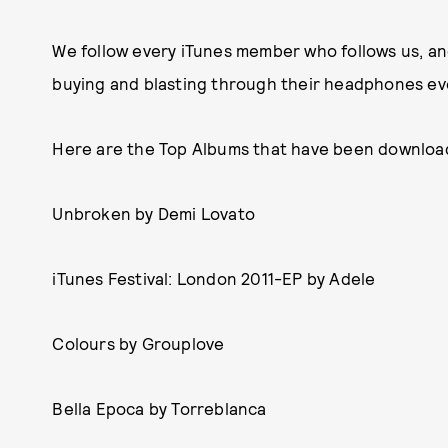
We follow every iTunes member who follows us, an
buying and blasting through their headphones ev
Here are the Top Albums that have been downloa
Unbroken by Demi Lovato
iTunes Festival: London 2011-EP by Adele
Colours by Grouplove
Bella Epoca by Torreblanca