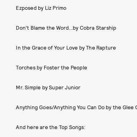
Ezposed by Liz Primo
Don't Blame the Word...by Cobra Starship
In the Grace of Your Love by The Rapture
Torches by Foster the People
Mr. Simple by Super Junior
Anything Goes/Anything You Can Do by the Glee 
And here are the Top Songs: