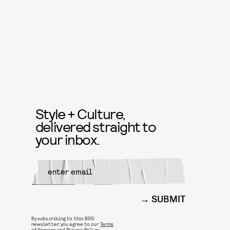
Style + Culture,
delivered straight to
your inbox.
SUBMIT
By subscribing to this BDG
newsletter, you agree to our
Terms
of Service
and
Privacy Policy