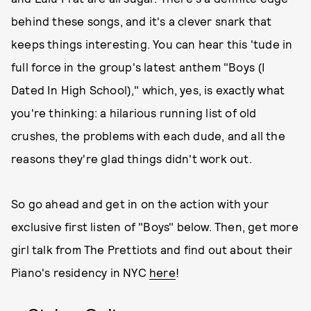
behind these songs, and it's a clever snark that
keeps things interesting. You can hear this 'tude in
full force in the group's latest anthem "Boys (I
Dated In High School)," which, yes, is exactly what
you're thinking: a hilarious running list of old
crushes, the problems with each dude, and all the
reasons they're glad things didn't work out.
So go ahead and get in on the action with your
exclusive first listen of "Boys" below. Then, get more
girl talk from The Prettiots and find out about their
Piano's residency in NYC
here
!