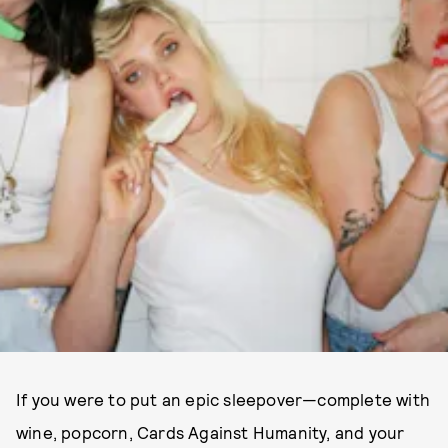
If you were to put an epic sleepover—complete with
wine, popcorn, Cards Against Humanity, and your