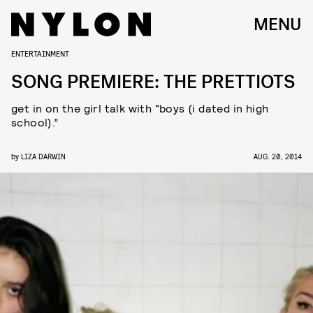
MENU
ENTERTAINMENT
SONG PREMIERE: THE PRETTIOTS
get in on the girl talk with “boys (i dated in high
school).”
by
LIZA DARWIN
AUG. 20, 2014