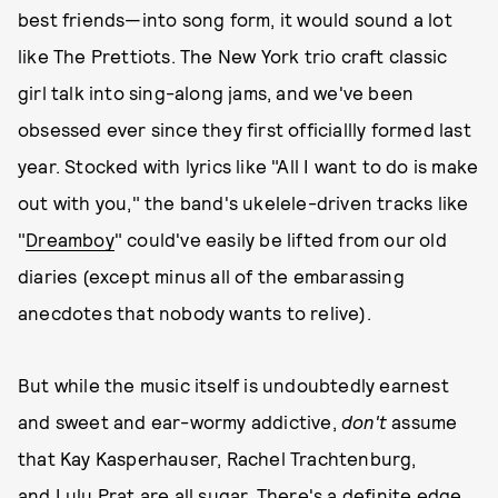
best friends—into song form, it would sound a lot
like The Prettiots. The New York trio craft classic
girl talk into sing-along jams, and we've been
obsessed ever since they first officiallly formed last
year. Stocked with lyrics like "All I want to do is make
out with you," the band's ukelele-driven tracks like
"
Dreamboy
" could've easily be lifted from our old
diaries (except minus all of the embarassing
anecdotes that nobody wants to relive).
But while the music itself is undoubtedly earnest
and sweet and ear-wormy addictive,
don't
assume
that Kay Kasperhauser, Rachel Trachtenburg,
and Lulu Prat are all sugar. There's a definite edge