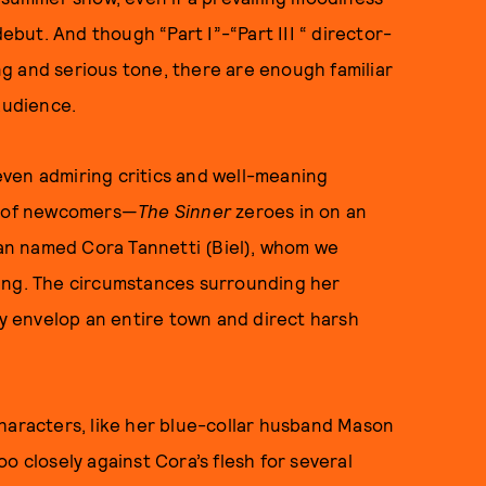
debut. And though “Part I”-“Part III “ director-
g and serious tone, there are enough familiar
 audience.
ven admiring critics and well-meaning
ce of newcomers—
The Sinner
zeroes in on an
an named Cora Tannetti (Biel), whom we
ling. The circumstances surrounding her
 envelop an entire town and direct harsh
haracters, like her blue-collar husband Mason
o closely against Cora’s flesh for several