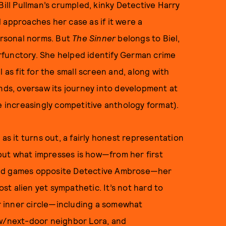
Bill Pullman’s crumpled, kinky Detective Harry
 approaches her case as if it were a
rsonal norms. But
The Sinner
belongs to Biel,
rfunctory. She helped identify German crime
s fit for the small screen and, along with
nds, oversaw its journey into development at
e increasingly competitive anthology format).
as it turns out, a fairly honest representation
, but what impresses is how—from her first
ind games opposite Detective Ambrose—her
t alien yet sympathetic. It’s not hard to
 inner circle—including a somewhat
aw/next-door neighbor Lora, and