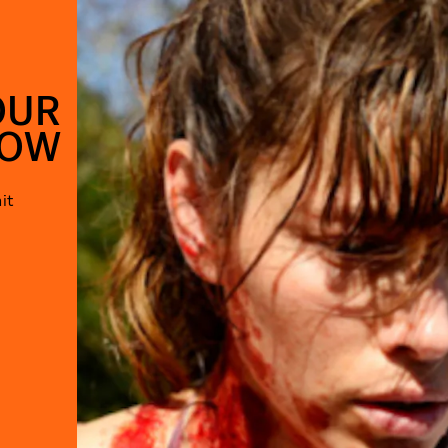
OUR
HOW
it