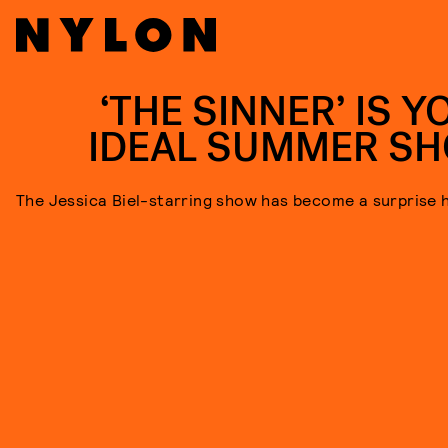
‘THE SINNER’ IS Y
IDEAL SUMMER S
The Jessica Biel-starring show has become a surprise h