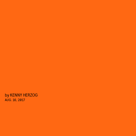
by
KENNY HERZOG
AUG. 16, 2017