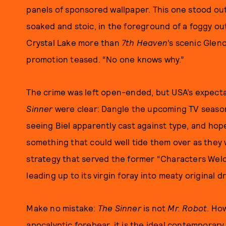
panels of sponsored wallpaper. This one stood out
soaked and stoic, in the foreground of a foggy o
Crystal Lake more than
7th Heaven
’s scenic Glen
promotion teased. “No one knows why.”
The crime was left open-ended, but USA’s expecta
Sinner
were clear: Dangle the upcoming TV season’
seeing Biel apparently cast against type, and hope
something that could well tide them over as they 
strategy that served the former “Characters Wel
leading up to its virgin foray into meaty original 
Make no mistake:
The Sinner
is not
Mr. Robot
. Ho
apocalyptic forebear, it is the ideal contemporar