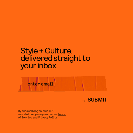
Style + Culture,
delivered straight to
your inbox.
SUBMIT
By subscribing to this BDG
newsletter, you agree to our
Terms
of Service
and
Privacy Policy