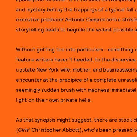
and mystery betray the trappings of a typical fall 
executive producer Antonio Campos sets a strikin
storytelling beats to beguile the widest possible
Without getting too into particulars—something e
feature writers haven’t heeded, to the disservi
upstate New York wife, mother, and businesswom
encounter at the precipice of a complete unrave
seemingly sudden brush with madness immediately
light on their own private hells.
As that synopsis might suggest, there are stock c
(
Girls
’ Christopher Abbott), who's been pressed to