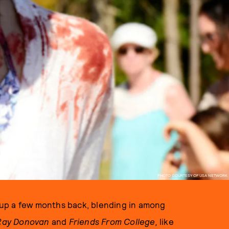
PHOTO COURTESY OF USA NETWORK
up a few months back, blending in among
Ray Donovan
and
Friends From College,
like