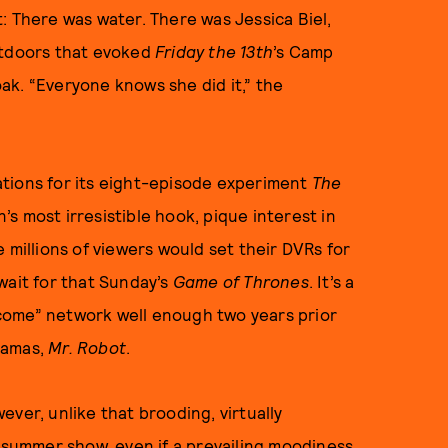
: There was water. There was Jessica Biel,
utdoors that evoked
Friday the 13th
’s Camp
oak. “Everyone knows she did it,” the
tions for its eight-episode experiment
The
s most irresistible hook, pique interest in
 millions of viewers would set their DVRs for
wait for that Sunday’s
Game of Thrones
. It’s a
come” network well enough two years prior
dramas,
Mr. Robot
.
wever, unlike that brooding, virtually
y summer show, even if a prevailing moodiness