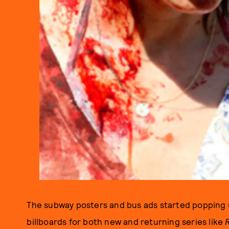
The subway posters and bus ads started popping 
billboards for both new and returning series like