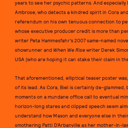
years to see her psychic patterns. And especially 
Ambrose, who detects a kindred spirit in Cora and
referendum on his own tenuous connection to pe
whose executive producer credit is more than pe
writer Peta Hammesfahr’s 2007 same-named novel a
showrunner and
When We Rise
writer Derek Simo
USA (who are hoping it can stake their claim in th
That aforementioned, elliptical teaser poster was, 
of its lead. As Cora, Biel is certainly de-glammed
moments on a mundane office call to eventual m
horizon-long stares and clipped speech seem almos
understand how Mason and everyone else in their
smothering Patti D’Arbanville as her mother-in-l