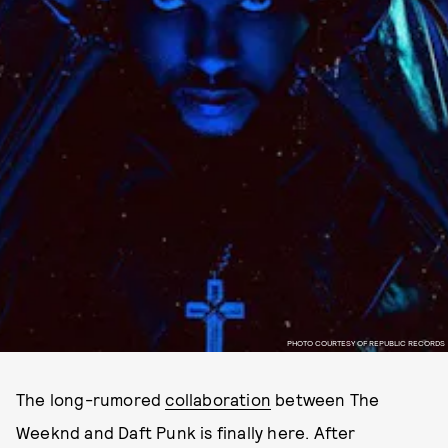
PHOTO COURTESY OF REPUBLIC RECORDS
The long-rumored
collaboration
between The
Weeknd and Daft Punk is finally here. After