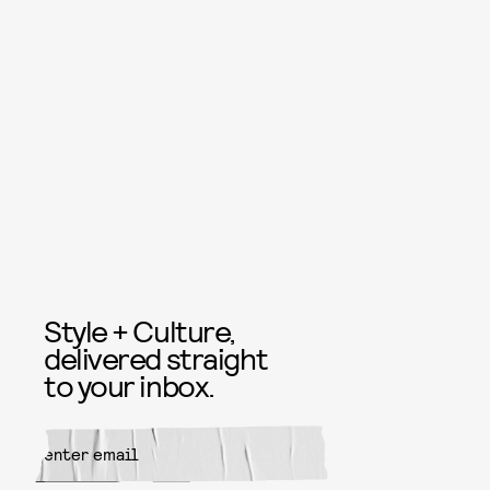
Style + Culture,
delivered straight
to your inbox.