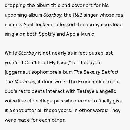
dropping the album title and cover art
for his
upcoming album
Starboy,
the R&B singer whose real
name is Abel Tesfaye, released the eponymous lead
single on both Spotify and Apple Music.
While
Starboy
is not nearly as infectious as last
year's "I Can't Feel My Face," off Tesfaye's
juggernaut sophomore album
The Beauty Behind
The Madness,
it does work. The French electronic
duo's retro beats interact with Tesfaye's angelic
voice like old college pals who decide to finally give
it a shot after all these years. In other words: They
were made for each other.