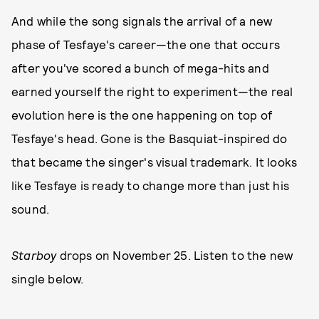
And while the song signals the arrival of a new
phase of Tesfaye's career—the one that occurs
after you've scored a bunch of mega-hits and
earned yourself the right to experiment—the real
evolution here is the one happening on top of
Tesfaye's head. Gone is the Basquiat-inspired do
that became the singer's visual trademark. It looks
like Tesfaye is ready to change more than just his
sound.
Starboy
drops on November 25. Listen to the new
single below.