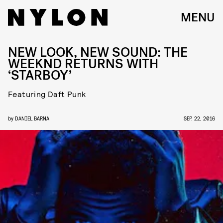
MENU
NEW LOOK, NEW SOUND: THE
WEEKND RETURNS WITH
‘STARBOY’
Featuring Daft Punk
by
DANIEL BARNA
SEP. 22, 2016