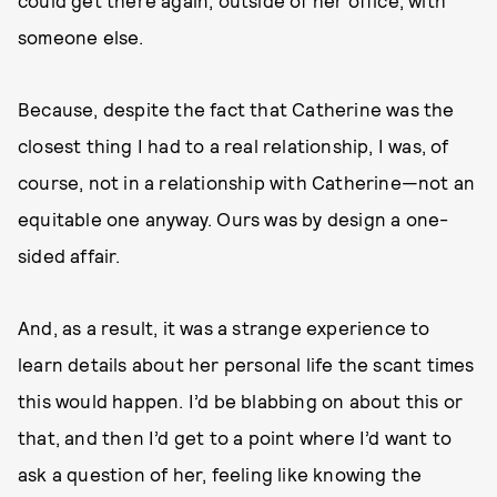
could get there again, outside of her office, with
someone else.
Because, despite the fact that Catherine was the
closest thing I had to a real relationship, I was, of
course, not in a relationship with Catherine—not an
equitable one anyway. Ours was by design a one-
sided affair.
And, as a result, it was a strange experience to
learn details about her personal life the scant times
this would happen. I’d be blabbing on about this or
that, and then I’d get to a point where I’d want to
ask a question of her, feeling like knowing the