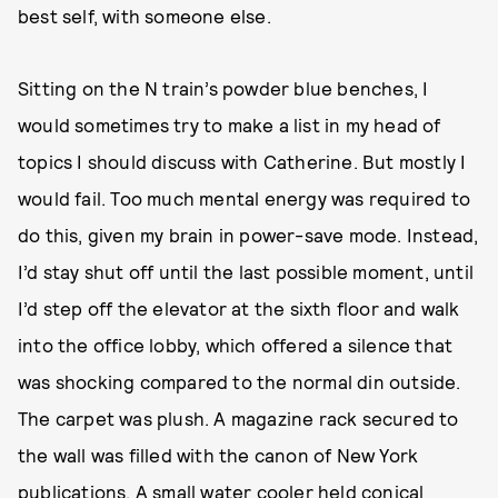
best self, with someone else.
Sitting on the N train’s powder blue benches, I
would sometimes try to make a list in my head of
topics I should discuss with Catherine. But mostly I
would fail. Too much mental energy was required to
do this, given my brain in power-save mode. Instead,
I’d stay shut off until the last possible moment, until
I’d step off the elevator at the sixth floor and walk
into the office lobby, which offered a silence that
was shocking compared to the normal din outside.
The carpet was plush. A magazine rack secured to
the wall was filled with the canon of New York
publications. A small water cooler held conical