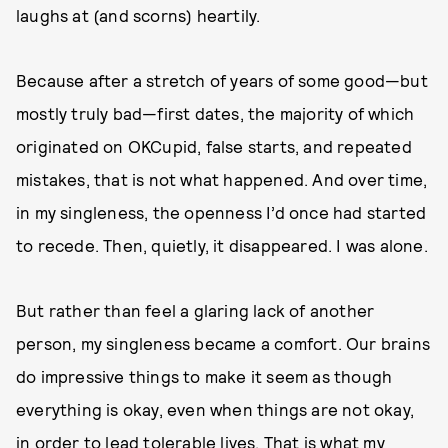
laughs at (and scorns) heartily.
Because after a stretch of years of some good—but
mostly truly bad—first dates, the majority of which
originated on OKCupid, false starts, and repeated
mistakes, that is not what happened. And over time,
in my singleness, the openness I’d once had started
to recede. Then, quietly, it disappeared. I was alone.
But rather than feel a glaring lack of another
person, my singleness became a comfort. Our brains
do impressive things to make it seem as though
everything is okay, even when things are not okay,
in order to lead tolerable lives. That is what my