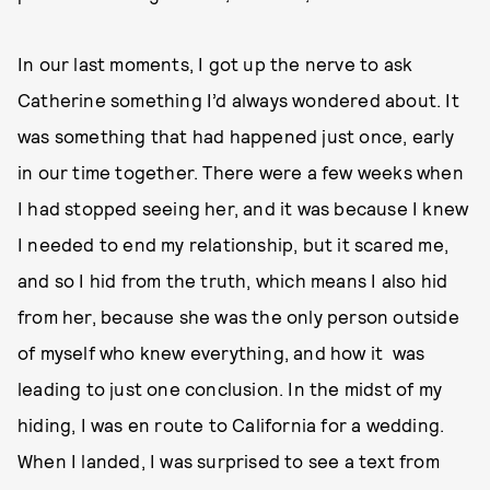
In our last moments, I got up the nerve to ask
Catherine something I’d always wondered about. It
was something that had happened just once, early
in our time together. There were a few weeks when
I had stopped seeing her, and it was because I knew
I needed to end my relationship, but it scared me,
and so I hid from the truth, which means I also hid
from her, because she was the only person outside
of myself who knew everything, and how it was
leading to just one conclusion. In the midst of my
hiding, I was en route to California for a wedding.
When I landed, I was surprised to see a text from