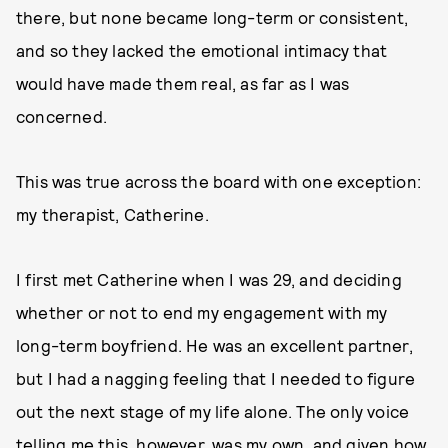
there, but none became long-term or consistent,
and so they lacked the emotional intimacy that
would have made them real, as far as I was
concerned.
This was true across the board with one exception:
my therapist, Catherine.
I first met Catherine when I was 29, and deciding
whether or not to end my engagement with my
long-term boyfriend. He was an excellent partner,
but I had a nagging feeling that I needed to figure
out the next stage of my life alone. The only voice
telling me this, however, was my own, and given how