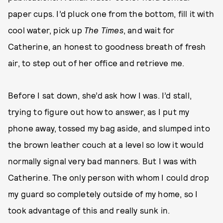
paper cups. I’d pluck one from the bottom, fill it with
cool water, pick up
The
Times
, and wait for
Catherine, an honest to goodness breath of fresh
air, to step out of her office and retrieve me.
Before I sat down, she’d ask how I was. I’d stall,
trying to figure out how to answer, as I put my
phone away, tossed my bag aside, and slumped into
the brown leather couch at a level so low it would
normally signal very bad manners. But I was with
Catherine. The only person with whom I could drop
my guard so completely outside of my home, so I
took advantage of this and really sunk in.