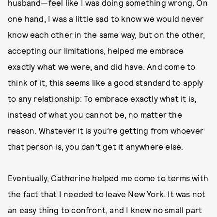
husband—feel like I was doing something wrong. On
one hand, I was a little sad to know we would never
know each other in the same way, but on the other,
accepting our limitations, helped me embrace
exactly what we were, and did have. And come to
think of it, this seems like a good standard to apply
to any relationship: To embrace exactly what it is,
instead of what you cannot be, no matter the
reason. Whatever it is you’re getting from whoever
that person is, you can’t get it anywhere else.
Eventually, Catherine helped me come to terms with
the fact that I needed to leave New York. It was not
an easy thing to confront, and I knew no small part