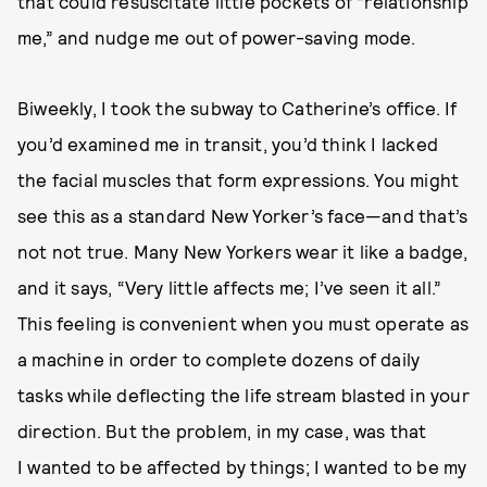
that could resuscitate little pockets of “relationship
me,” and nudge me out of power-saving mode.
Biweekly, I took the subway to Catherine’s office. If
you’d examined me in transit, you’d think I lacked
the facial muscles that form expressions. You might
see this as a standard New Yorker’s face—and that’s
not not true. Many New Yorkers wear it like a badge,
and it says, “Very little affects me; I’ve seen it all.”
This feeling is convenient when you must operate as
a machine in order to complete dozens of daily
tasks while deflecting the life stream blasted in your
direction. But the problem, in my case, was that
I wanted to be affected by things; I wanted to be my