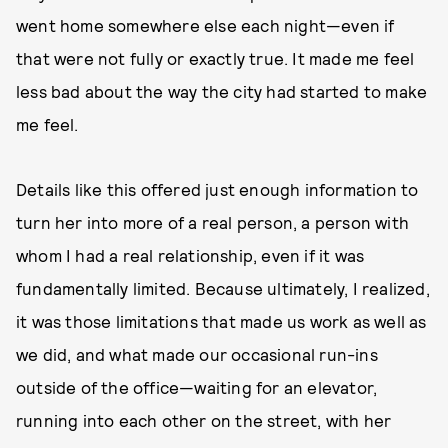
went home somewhere else each night—even if
that were not fully or exactly true. It made me feel
less bad about the way the city had started to make
me feel.
Details like this offered just enough information to
turn her into more of a real person, a person with
whom I had a real relationship, even if it was
fundamentally limited. Because ultimately, I realized,
it was those limitations that made us work as well as
we did, and what made our occasional run-ins
outside of the office—waiting for an elevator,
running into each other on the street, with her