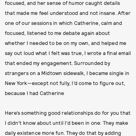
focused, and her sense of humor caught details
that made me feel understood and not insane. After
one of our sessions in which Catherine, calm and
focused, listened to me debate again about
whether I needed to be on my own, and helped me
say out loud what I felt was true, I wrote a final email
that ended my engagement. Surrounded by
strangers on a Midtown sidewalk, I became single in
New York—except not fully, I’d come to figure out,
because I had Catherine
Here’s something good relationships do for you that
I didn’t know about until I’d been in one: They make
daily existence more fun. They do that by adding