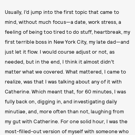
Usually, I’d jump into the first topic that came to
mind, without much focus—a date, work stress, a
feeling of being too tired to do stuff, heartbreak, my
first terrible boss in New York City, my late dad—and
just let it flow. I would course adjust or not, as
needed, but in the end, I think it almost didn’t
matter what we covered. What mattered, I came to
realize, was that I was talking about any of it with
Catherine. Which meant that, for 60 minutes, I was
fully back on, digging in, and investigating daily
minutiae, and, more often than not, laughing from
my gut with Catherine. For one solid hour, I was the
most-filled-out version of myself with someone who