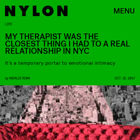
MENU
LIFE
MY THERAPIST WAS THE
CLOSEST THING I HAD TO A REAL
RELATIONSHIP IN NYC
It’s a temporary portal to emotional intimacy
by
NATALIE RINN
OCT. 16, 2017