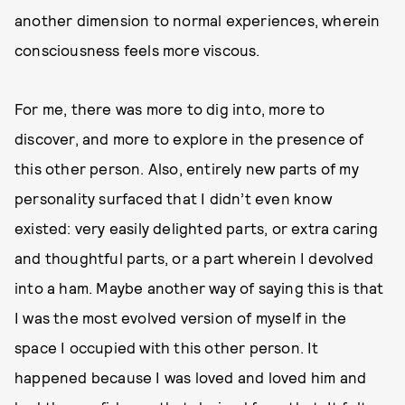
another dimension to normal experiences, wherein
consciousness feels more viscous.
For me, there was more to dig into, more to
discover, and more to explore in the presence of
this other person. Also, entirely new parts of my
personality surfaced that I didn’t even know
existed: very easily delighted parts, or extra caring
and thoughtful parts, or a part wherein I devolved
into a ham. Maybe another way of saying this is that
I was the most evolved version of myself in the
space I occupied with this other person. It
happened because I was loved and loved him and