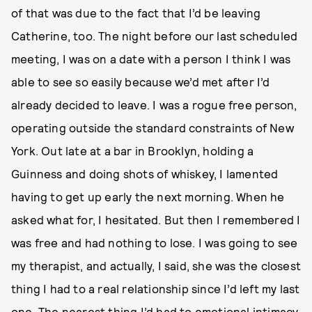
of that was due to the fact that I’d be leaving
Catherine, too. The night before our last scheduled
meeting, I was on a date with a person I think I was
able to see so easily because we’d met after I’d
already decided to leave. I was a rogue free person,
operating outside the standard constraints of New
York. Out late at a bar in Brooklyn, holding a
Guinness and doing shots of whiskey, I lamented
having to get up early the next morning. When he
asked what for, I hesitated. But then I remembered I
was free and had nothing to lose. I was going to see
my therapist, and actually, I said, she was the closest
thing I had to a real relationship since I’d left my last
one. The nearest thing I’d had to emotional intimacy