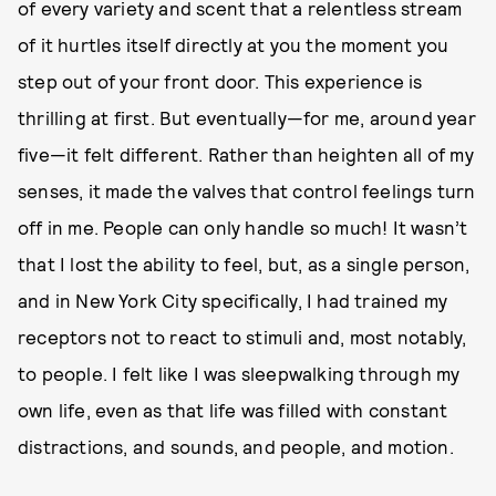
of every variety and scent that a relentless stream
of it hurtles itself directly at you the moment you
step out of your front door. This experience is
thrilling at first. But eventually—for me, around year
five—it felt different. Rather than heighten all of my
senses, it made the valves that control feelings turn
off in me. People can only handle so much! It wasn’t
that I lost the ability to feel, but, as a single person,
and in New York City specifically, I had trained my
receptors not to react to stimuli and, most notably,
to people. I felt like I was sleepwalking through my
own life, even as that life was filled with constant
distractions, and sounds, and people, and motion.