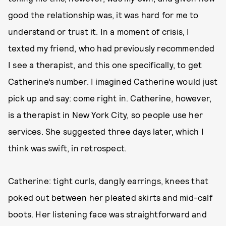
good the relationship was, it was hard for me to
understand or trust it. In a moment of crisis, I
texted my friend, who had previously recommended
I see a therapist, and this one specifically, to get
Catherine’s number. I imagined Catherine would just
pick up and say: come right in. Catherine, however,
is a therapist in New York City, so people use her
services. She suggested three days later, which I
think was swift, in retrospect.
Catherine: tight curls, dangly earrings, knees that
poked out between her pleated skirts and mid-calf
boots. Her listening face was straightforward and