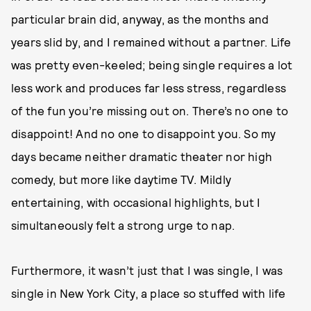
particular brain did, anyway, as the months and
years slid by, and I remained without a partner. Life
was pretty even-keeled; being single requires a lot
less work and produces far less stress, regardless
of the fun you’re missing out on. There’s no one to
disappoint! And no one to disappoint you. So my
days became neither dramatic theater nor high
comedy, but more like daytime TV. Mildly
entertaining, with occasional highlights, but I
simultaneously felt a strong urge to nap.
Furthermore, it wasn’t just that I was single, I was
single in New York City, a place so stuffed with life