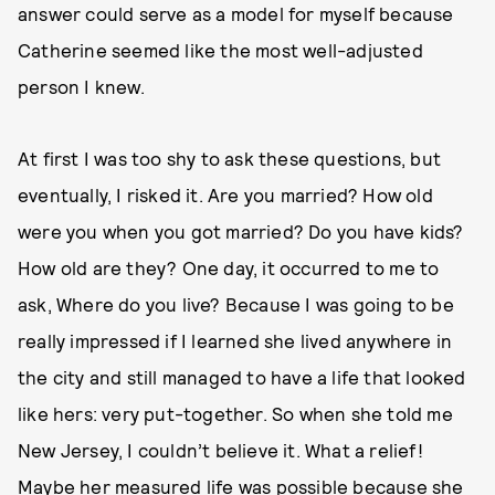
answer could serve as a model for myself because
Catherine seemed like the most well-adjusted
person I knew.
At first I was too shy to ask these questions, but
eventually, I risked it. Are you married? How old
were you when you got married? Do you have kids?
How old are they? One day, it occurred to me to
ask, Where do you live? Because I was going to be
really impressed if I learned she lived anywhere in
the city and still managed to have a life that looked
like hers: very put-together. So when she told me
New Jersey, I couldn’t believe it. What a relief!
Maybe her measured life was possible because she