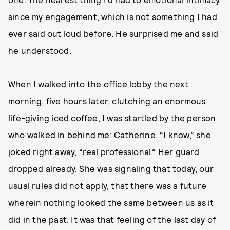
since my engagement, which is not something I had
ever said out loud before. He surprised me and said
he understood.
When I walked into the office lobby the next
morning, five hours later, clutching an enormous
life-giving iced coffee, I was startled by the person
who walked in behind me: Catherine. “I know,” she
joked right away, “real professional.” Her guard
dropped already. She was signaling that today, our
usual rules did not apply, that there was a future
wherein nothing looked the same between us as it
did in the past. It was that feeling of the last day of