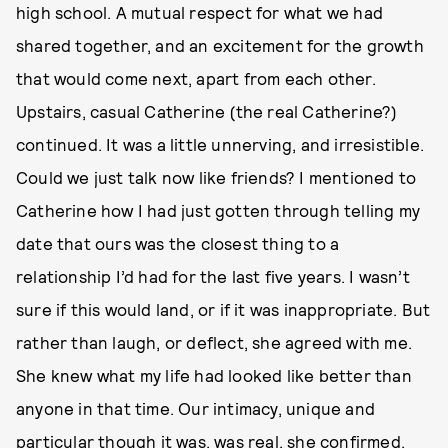
high school. A mutual respect for what we had
shared together, and an excitement for the growth
that would come next, apart from each other.
Upstairs, casual Catherine (the real Catherine?)
continued. It was a little unnerving, and irresistible.
Could we just talk now like friends? I mentioned to
Catherine how I had just gotten through telling my
date that ours was the closest thing to a
relationship I’d had for the last five years. I wasn’t
sure if this would land, or if it was inappropriate. But
rather than laugh, or deflect, she agreed with me.
She knew what my life had looked like better than
anyone in that time. Our intimacy, unique and
particular though it was, was real, she confirmed.