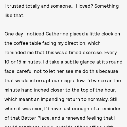
I trusted totally and someone… I loved? Something
like that.
One day I noticed Catherine placed a little clock on
the coffee table facing my direction, which
reminded me that this was a timed exercise. Every
10 or 15 minutes, I’d take a subtle glance at its round
face, careful not to let her see me do this because
that would interrupt our magic flow. I’d wince as the
minute hand inched closer to the top of the hour,
which meant an impending return to normalcy. Still,
when it was over, I’d have just enough of a reminder
of that Better Place, and a renewed feeling that I