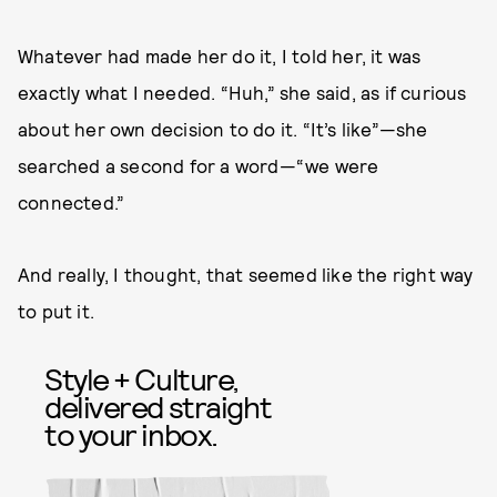
Whatever had made her do it, I told her, it was
exactly what I needed. “Huh,” she said, as if curious
about her own decision to do it. “It’s like”—she
searched a second for a word—“we were
connected.”
And really, I thought, that seemed like the right way
to put it.
Style + Culture,
delivered straight
to your inbox.