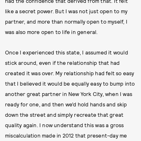
had the confidence that derived from that. It felt
like a secret power. But I was not just open to my
partner, and more than normally open to myself, I
was also more open to life in general.
Once I experienced this state, I assumed it would
stick around, even if the relationship that had
created it was over. My relationship had felt so easy
that I believed it would be equally easy to bump into
another great partner in New York City, when I was
ready for one, and then we’d hold hands and skip
down the street and simply recreate that great
quality again. I now understand this was a gross
miscalculation made in 2012 that present-day me