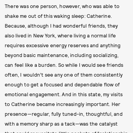
There was one person, however, who was able to
shake me out of this waking sleep: Catherine.
Because, although I had wonderful friends, they
also lived in New York, where living a normal life
requires excessive energy reserves and anything
beyond basic maintenance, including socializing,
can feel like a burden. So while I would see friends
often, I wouldn’t see any one of them consistently
enough to get a focused and dependable flow of
emotional engagement. And in this state, my visits
to Catherine became increasingly important. Her
presence—regular, fully tuned-in, thoughtful, and
with a memory sharp as a tack—was the catalyst