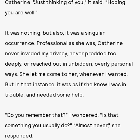
Catherine. “Just thinking of you,” it said. “Hoping
you are well.”
It was nothing, but also, it was a singular
occurrence. Professional as she was, Catherine
never invaded my privacy, never prodded too
deeply, or reached out in unbidden, overly personal
ways. She let me come to her, whenever I wanted.
But in that instance, it was as if she knew I was in
trouble, and needed some help.
“Do you remember that?” I wondered. “Is that
something you usually do?” “Almost never,” she
responded.