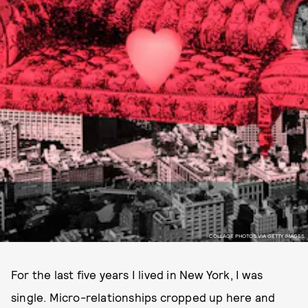
COLLAGE PHOTOS VIA GETTY IMAGES.
For the last five years I lived in New York, I was
single. Micro-relationships cropped up here and