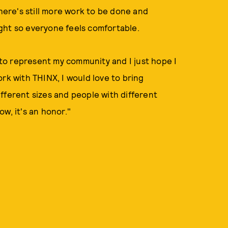
ere's still more work to be done and
ght so everyone feels comfortable.
to represent my community and I just hope I
rk with THINX, I would love to bring
fferent sizes and people with different
w, it's an honor."