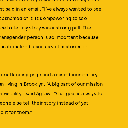
 said in an email. "I've always wanted to see
 ashamed of it. It's empowering to see
ce to tell my story was a strong pull. The
 transgender person is so important because
ationalized, used as victim stories or
torial
landing page
and a mini-documentary
n living in Brooklyn. "A big part of our mission
visibility," said Agrawl. "Our goal is always to
one else tell their story instead of yet
o it for them."