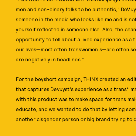
men and non-binary folks to be authentic," DeVuyst
someone in the media who looks like me and is not
yourself reflected in someone else. Also, the chan
opportunity to tell about a lived experience as a
our lives—most often transwomen's—are often sens
are negatively in headlines."
For the boyshort campaign, THINX created an edi
that captures
Devuyst
's experience as a trans* ma
with this product was to make space for trans male 
educate, and we wanted to do that by letting some
another cisgender person or big brand trying to d