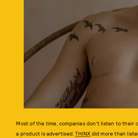
Most of the time, companies don't listen to thei
a product is advertised.
THINX
did more than list