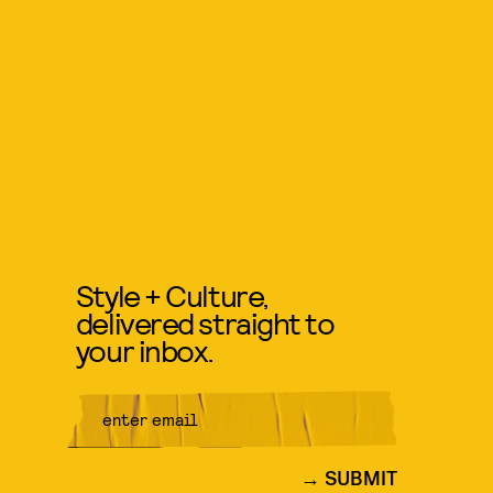
Style + Culture,
delivered straight to
your inbox.
SUBMIT