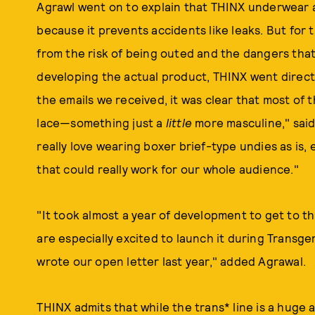
Agrawl went on to explain that THINX underwear a
because it prevents accidents like leaks. But for
from the risk of being outed and the dangers that
developing the actual product, THINX went direct
the emails we received, it was clear that most of
lace—something just a
little
more masculine," said
really love wearing boxer brief-type undies as is, e
that could really work for our whole audience."
"It took almost a year of development to get to th
are especially excited to launch it during Tra
wrote our open letter last year," added Agrawal.
THINX admits that while the trans* line is a huge a