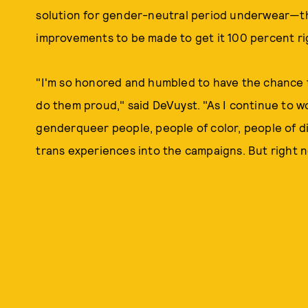
solution for gender-neutral period underwear—th
improvements to be made to get it 100 percent ri
"I'm so honored and humbled to have the chance 
do them proud," said DeVuyst. "As I continue to wo
genderqueer people, people of color, people of di
trans experiences into the campaigns. But right no