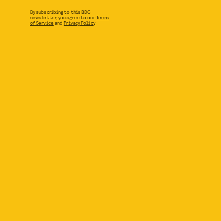
By subscribing to this BDG
newsletter, you agree to our
Terms
of Service
and
Privacy Policy