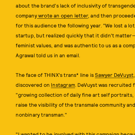
about the brand's lack of inclusivity of transge
company
wrote an open letter
, and then proceede
for this audience the following year. "We lost a l
startup, but realized quickly that it didn't matter
feminist values, and was authentic to us as a co
Agrawal told us in an email.
The face of THINX's trans* line is
Sawyer DeVuyst
discovered on
Instagram
. DeVuyst was recruited 
"growing collection of daily fine art self portraits
raise the visibility of the transmale community an
nonbinary transman."
"I wanted to be involved with this campaign beca