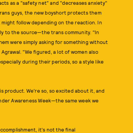
cts as a "safety net" and "decreases anxiety"
 trans guys, the new boyshort protects them
 might follow depending on the reaction. In
ly to the source—the trans community. "In
 them were simply asking for something without
 Agrawal. "We figured, a lot of women also
specially during their periods, so a style like
is product. We're so, so excited about it, and
nsgender Awareness Week—the same week we
ccomplishment, it's not the final