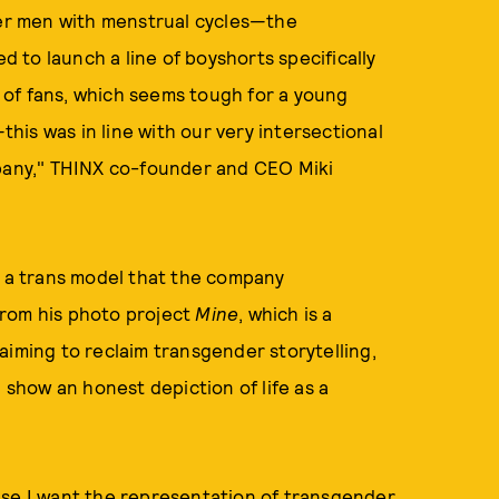
nder men with menstrual cycles—the
d to launch a line of boyshorts specifically
ot of fans, which seems tough for a young
—this was in line with our very intersectional
mpany," THINX co-founder and CEO Miki
, a trans model that the company
from his photo project
Mine
, which is a
, aiming to reclaim transgender storytelling,
d show an honest depiction of life as a
use I want the representation of transgender