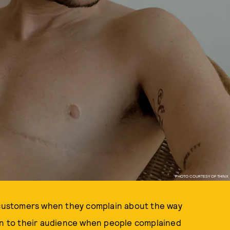
PHOTO COURTESY OF THINX
r customers when they complain about the way
en to their audience when people complained