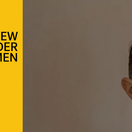
NEW
DER
MEN