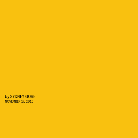
by
SYDNEY GORE
NOVEMBER 17, 2015