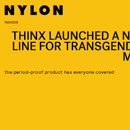
FASHION
THINX LAUNCHED A 
LINE FOR TRANSGEN
the period-proof product has everyone covered