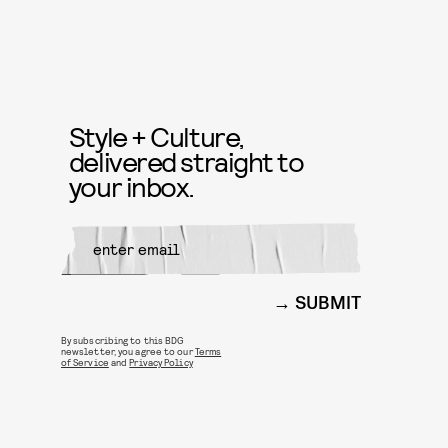
Style + Culture,
delivered straight to
your inbox.
SUBMIT
By subscribing to this BDG
newsletter, you agree to our
Terms
of Service
and
Privacy Policy