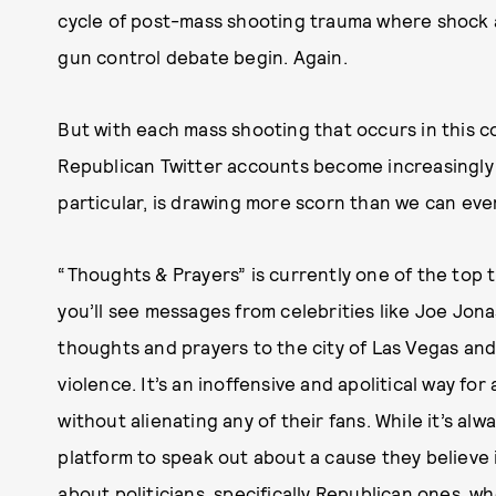
cycle of post-mass shooting trauma where shock a
gun control debate begin. Again.
But with each mass shooting that occurs in this 
Republican Twitter accounts become increasingly 
particular, is drawing more scorn than we can e
“Thoughts & Prayers” is currently one of the top tr
you’ll see messages from celebrities like Joe Jon
thoughts and prayers to the city of Las Vegas and
violence. It’s an inoffensive and apolitical way fo
without alienating any of their fans. While it’s al
platform to speak out about a cause they believe i
about politicians, specifically Republican ones, 