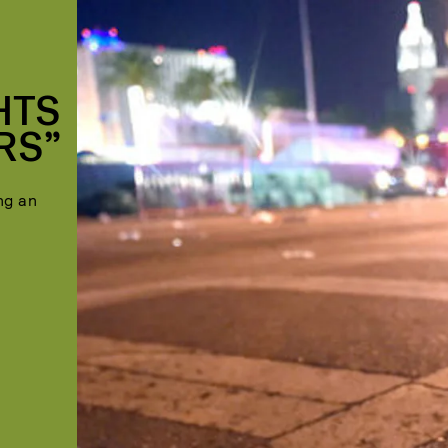
HTS
RS”
ng an