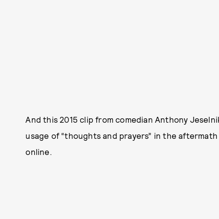
And this 2015 clip from comedian Anthony Jeselnik
usage of “thoughts and prayers” in the aftermath 
online.