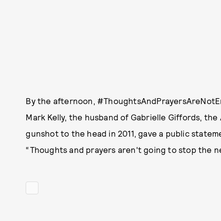
By the afternoon, #ThoughtsAndPrayersAreNotEno
Mark Kelly, the husband of Gabrielle Giffords, t
gunshot to the head in 2011, gave a public stateme
“Thoughts and prayers aren't going to stop the n