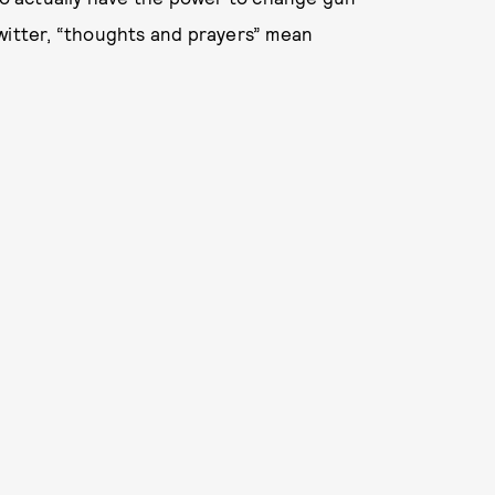
Twitter, “thoughts and prayers” mean