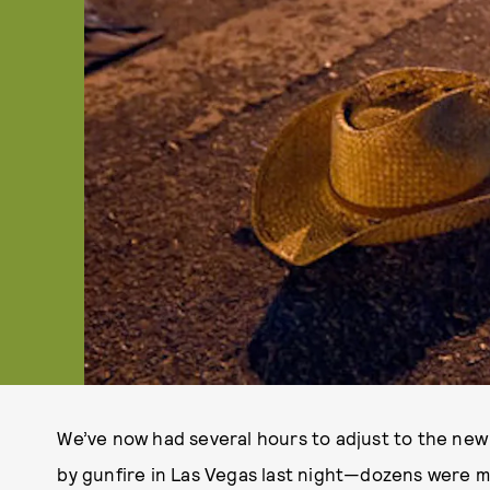
We’ve now had several hours to adjust to the new
by gunfire in Las Vegas last night—dozens were m