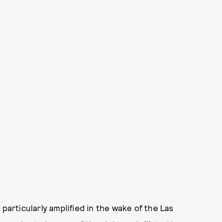
 particularly amplified in the wake of the Las