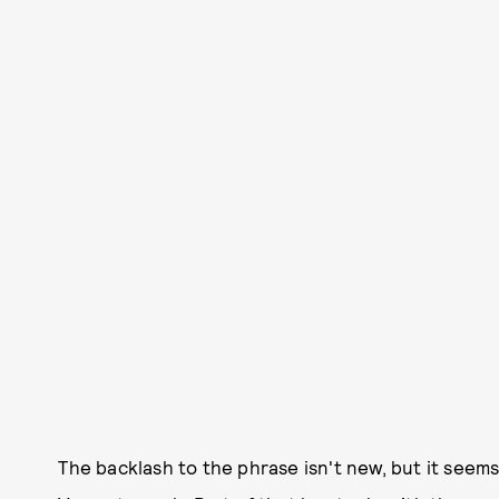
The backlash to the phrase isn't new, but it seems