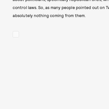
control laws. So, as many people pointed out on 
absolutely nothing coming from them.