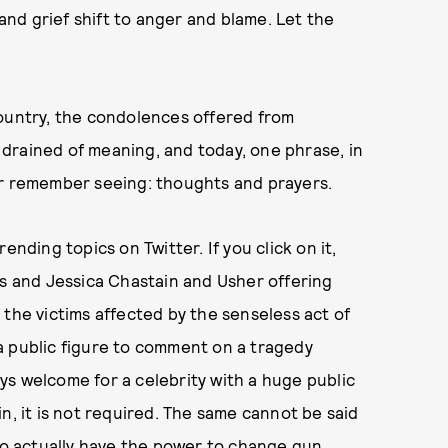
nd grief shift to anger and blame. Let the
country, the condolences offered from
drained of meaning, and today, one phrase, in
ver remember seeing: thoughts and prayers.
ending topics on Twitter. If you click on it,
as and Jessica Chastain and Usher offering
 the victims affected by the senseless act of
r a public figure to comment on a tragedy
ways welcome for a celebrity with a huge public
n, it is not required. The same cannot be said
who actually have the power to change gun