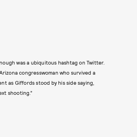
ugh was a ubiquitous hashtag on Twitter.
he Arizona congresswoman who survived a
nt as Giffords stood by his side saying,
ext shooting.”