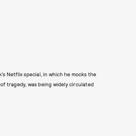
’s Netflix special, in which he mocks the
of tragedy, was being widely circulated