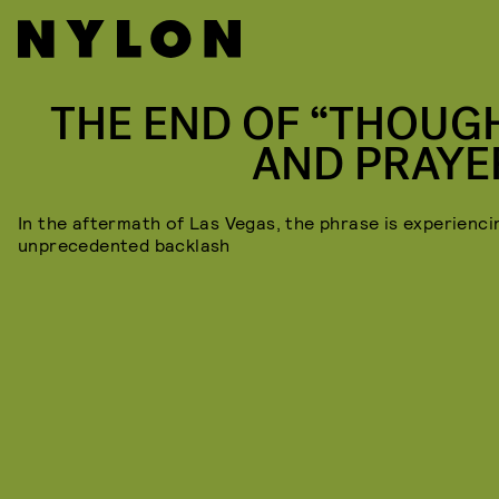
THE END OF “THOUG
AND PRAYE
In the aftermath of Las Vegas, the phrase is experienci
unprecedented backlash