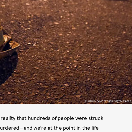
PHOTO BY DAVID BECKER / GETTY IMAGES
 reality that hundreds of people were struck
urdered—and we’re at the point in the life