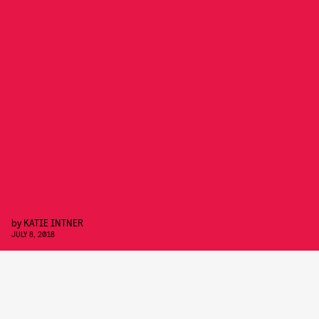
by
KATIE INTNER
JULY 8, 2018