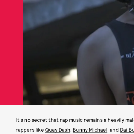
It's no secret that rap music remains a heavily ma
rappers like
Quay Dash
,
Bunny Michael
, and
Dai B