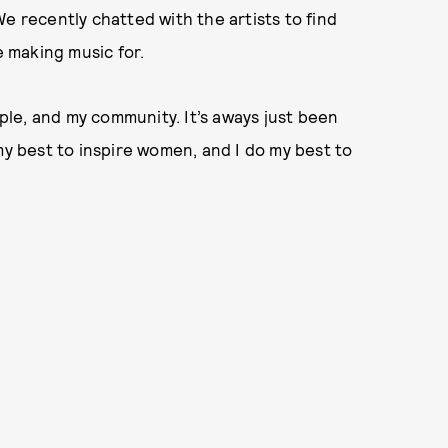
e recently chatted with the artists to find
 making music for.
le, and my community. It’s aways just been
my best to inspire women, and I do my best to