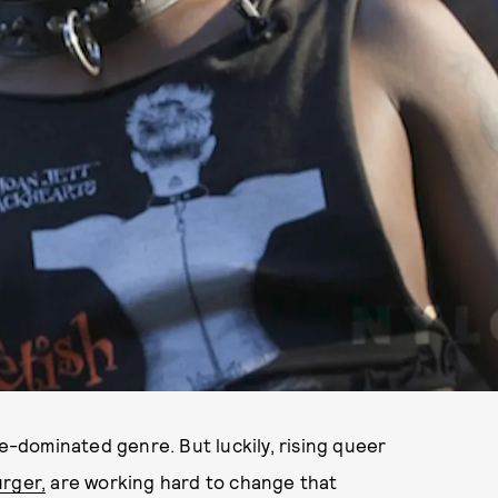
le-dominated genre. But luckily, rising queer
urger,
are working hard to change that