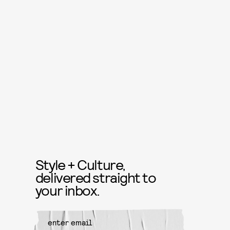
Style + Culture,
delivered straight to
your inbox.