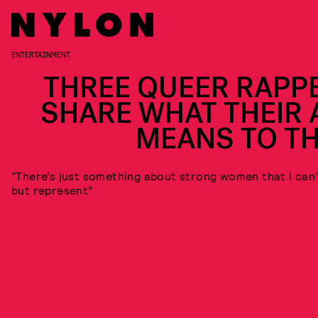
ENTERTAINMENT
THREE QUEER RAPP
SHARE WHAT THEIR 
MEANS TO T
“There’s just something about strong women that I can’
but represent”