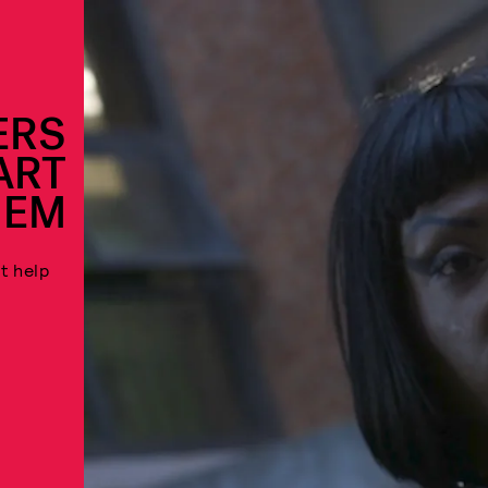
ERS
ART
HEM
t help