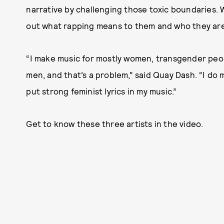
narrative by challenging those toxic boundaries. W
out what rapping means to them and who they are
“I make music for mostly women, transgender peop
men, and that’s a problem,” said Quay Dash. “I do 
put strong feminist lyrics in my music.”
Get to know these three artists in the video.