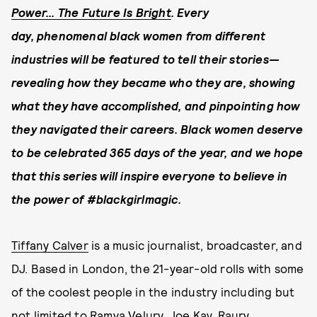
Power... The Future Is Bright
. Every
day, phenomenal black women from different
industries will be
featured to tell their stories—
revealing how they
became who they are, showing
what they have accomplished, and pinpointing how
they navigated their careers.
Black women deserve
to be celebrated 365 days of the year, and w
e hope
that this series will inspire everyone to believe in
the power of #blackgirlmagic.
Tiffany Calver
is a music journalist, broadcaster, and
DJ. Based in London, the 21-year-old rolls with some
of the coolest people in the industry including but
not limited to Ramya Velury, Joe Kay, Raury,