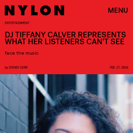
MENU
ENTERTAINMENT
DJ TIFFANY CALVER REPRESENTS
WHAT HER LISTENERS CAN’T SEE
face the music
by
SYDNEY GORE
FEB. 27, 2016