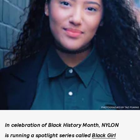
PHOTOGRAPHED BY TAZ PSARAS
In celebration of Black History Month, NYLON
is running a spotlight series called
Black Girl