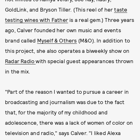
GoldLink, and Bryson Tiller. (This reel of her
taste
testing wines with Father
is a real gem.) Three years
ago, Calver founded her own music and events
brand called
Myself & Others
(M&O). In addition to
this project, she also operates a biweekly show on
Radar Radio
with special guest appearances thrown
in the mix.
"Part of the reason I wanted to pursue a career in
broadcasting and journalism was due to the fact
that, for the majority of my childhood and
adolescence, there was a lack of women of color on
television and radio," says Calver. "I liked Alexa