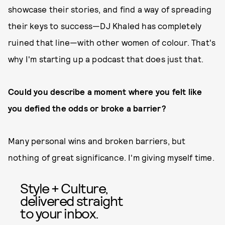
showcase their stories, and find a way of spreading
their keys to success—DJ Khaled has completely
ruined that line—with other women of colour. That's
why I'm starting up a podcast that does just that.
Could you describe a moment where you felt like
you defied the odds or broke a barrier?
Many personal wins and broken barriers, but
nothing of great significance. I'm giving myself time.
Style + Culture,
delivered straight
to your inbox.