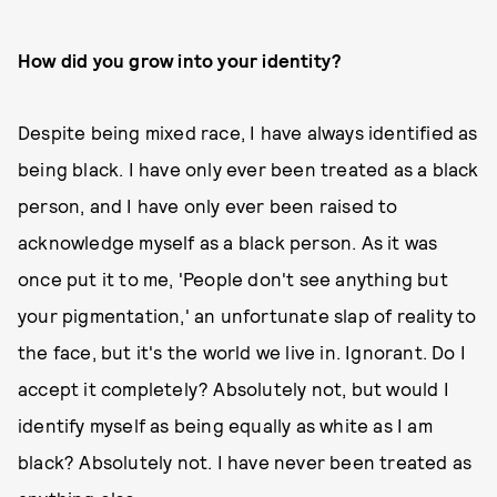
How did you grow into your identity?
Despite being mixed race, I have always identified as
being black. I have only ever been treated as a black
person, and I have only ever been raised to
acknowledge myself as a black person. As it was
once put it to me, 'People don't see anything but
your pigmentation,' an unfortunate slap of reality to
the face, but it's the world we live in. Ignorant. Do I
accept it completely? Absolutely not, but would I
identify myself as being equally as white as I am
black? Absolutely not. I have never been treated as