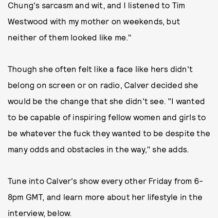
Chung's sarcasm and wit, and I listened to Tim
Westwood with my mother on weekends, but
neither of them looked like me."
Though she often felt like a face like hers didn't
belong on screen or on radio, Calver decided she
would be the change that she didn't see. "I wanted
to be capable of inspiring fellow women and girls to
be whatever the fuck they wanted to be despite the
many odds and obstacles in the way," she adds.
Tune into Calver's show every other Friday from 6-
8pm GMT, and learn more about her lifestyle in the
interview, below.