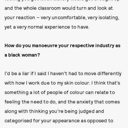
and the whole classroom would turn and look at
your reaction – very uncomfortable, very isolating,
yet a very normal experience to have.
How do you manoeuvre your respective industry as
a black woman?
I'd be a liar if I said I haven't had to move differently
with how I work due to my skin colour. I think that's
something a lot of people of colour can relate to
feeling the need to do, and the anxiety that comes
along with thinking you're being judged and
categorised for your appearance as opposed to