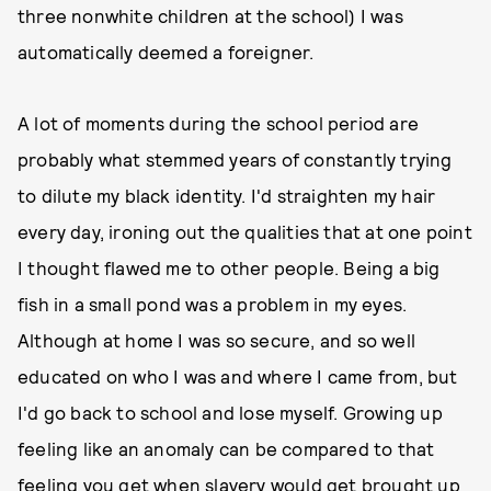
three nonwhite children at the school) I was
automatically deemed a foreigner.
A lot of moments during the school period are
probably what stemmed years of constantly trying
to dilute my black identity. I'd straighten my hair
every day, ironing out the qualities that at one point
I thought flawed me to other people. Being a big
fish in a small pond was a problem in my eyes.
Although at home I was so secure, and so well
educated on who I was and where I came from, but
I'd go back to school and lose myself. Growing up
feeling like an anomaly can be compared to that
feeling you get when slavery would get brought up