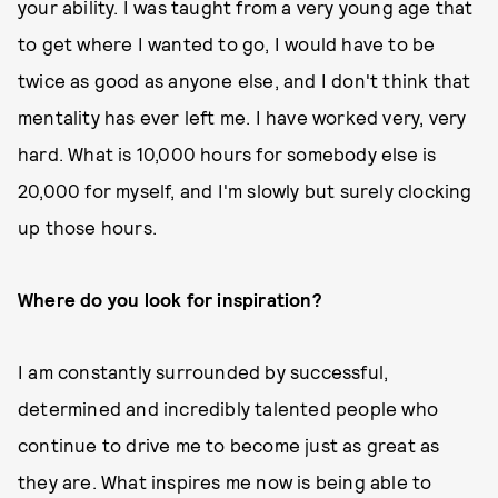
your ability. I was taught from a very young age that
to get where I wanted to go, I would have to be
twice as good as anyone else, and I don't think that
mentality has ever left me. I have worked very, very
hard. What is 10,000 hours for somebody else is
20,000 for myself, and I'm slowly but surely clocking
up those hours.
Where do you look for inspiration?
I am constantly surrounded by successful,
determined and incredibly talented people who
continue to drive me to become just as great as
they are. What inspires me now is being able to