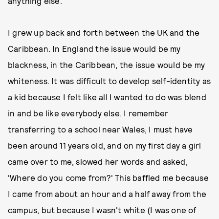
anything else.
I grew up back and forth between the UK and the
Caribbean. In England the issue would be my
blackness, in the Caribbean, the issue would be my
whiteness. It was difficult to develop self-identity as
a kid because I felt like all I wanted to do was blend
in and be like everybody else. I remember
transferring to a school near Wales, I must have
been around 11 years old, and on my first day a girl
came over to me, slowed her words and asked,
'Where do you come from?' This baffled me because
I came from about an hour and a half away from the
campus, but because I wasn't white (I was one of