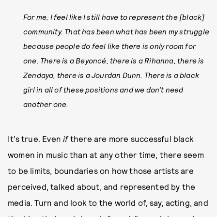
For me, I feel like I still have to represent the [black]
community. That has been what has been my struggle
because people do feel like there is only room for
one. There is a Beyoncé, there is a Rihanna, there is
Zendaya, there is a Jourdan Dunn. There is a black
girl in all of these positions and we don’t need
another one.
It’s true. Even
if
there are more successful black
women in music than at any other time, there seem
to be limits, boundaries on how those artists are
perceived, talked about, and represented by the
media. Turn and look to the world of, say, acting, and