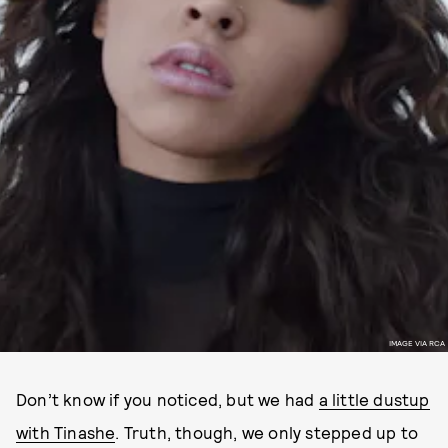
IMAGE VIA RCA
Don’t know if you noticed, but we had
a little dustup
with Tinashe
. Truth, though, we only stepped up to