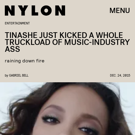
MENU
ENTERTAINMENT
TINASHE JUST KICKED A WHOLE
TRUCKLOAD OF MUSIC-INDUSTRY
ASS
raining down fire
by
GABRIEL BELL
DEC. 24, 2015