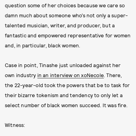
question some of her choices because we care so
damn much about someone who’s not only a super-
talented musician, writer, and producer, but a
fantastic and empowered representative for women
and, in particular, black women.
Case in point, Tinashe just unloaded against her
own industry
in an interview on xoNecole
.
There,
the 22-year-old took the powers that be to task for
their bizarre tokenism and tendency to only let a
select number of black women succeed. It was fire.
Witness: