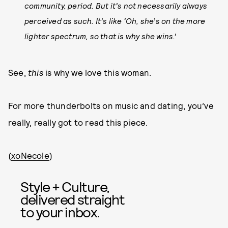
community, period. But it’s not necessarily always
perceived as such. It’s like ‘Oh, she’s on the more
lighter spectrum, so that is why she wins.'
See,
this
is why we love this woman.
For more thunderbolts on music and dating, you’ve
really, really got to read this piece.
(
xoNecole
)
Style + Culture,
delivered straight
to your inbox.