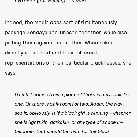
five black girls winning. It’s weird.
Indeed, the media
does
sort of simultaneously
package Zendaya and Tinashe together, while also
pitting them against each other. When asked
directly about that and their different
representations of their particular blacknesses, she
says:
I think it comes from a place of there is only room for
one. Or there is only room for two. Again, the way I
see it, obviously, is if a black girl is winning—whether
she is lightskin, darkskin, or any type of shade in-
between, that should be a win for the black