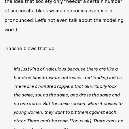
the idea that society only “needs” a certain number
of successful black women becomes even more
pronounced. Let’s not even talk about the modeling
world.
Tinashe blows that up:
It’s just kind of ridiculous because there are like a
hundred blonde, white actresses and leading ladies.
There are a hundred rappers that all virtually look
the same, sound the same, and dress the same and
no one cares. But for some reason, when it comes to
young women, they want to pit them against each
other. There can’t be room [for us all]. There can’t be