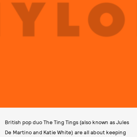
British pop duo The Ting Tings (also known as Jules
De Martino and Katie White) are all about keeping