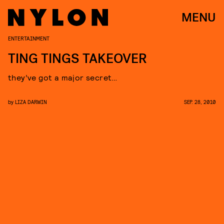
MENU
ENTERTAINMENT
TING TINGS TAKEOVER
they’ve got a major secret…
by
LIZA DARWIN
SEP. 28, 2010