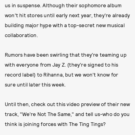
us in suspense. Although their sophomore album
won't hit stores until early next year, they're already
building major hype with a top-secret new musical
collaboration.
Rumors have been swirling that they're teaming up
with everyone from Jay Z. (they're signed to his
record label) to Rihanna, but we won't know for
sure until later this week.
Until then, check out this video preview of their new
track, "We're Not The Same," and tell us-who do you
think is joining forces with The Ting Tings?