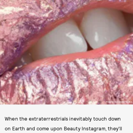
PHOTO VIA @GRETA_AG
When the extraterrestrials inevitably touch down
on Earth and come upon Beauty Instagram, they'll