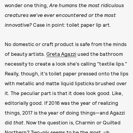
wonder one thing,
Are humans the most ridiculous
creatures we've ever encountered or the most
innovative?
Case in point: toilet paper lip art.
No domestic or craft product is safe from the minds
of beauty artists.
Greta Agazzi
used the bathroom
necessity to create a look she's calling "textile lips."
Really, though, it's toilet paper pressed onto the lips
with metallic and matte liquid lipsticks brushed over
it. The peculiar part is that it does look good. Like,
editorially good. If 2016 was the year of realizing
things, 2017 is the year of doing things—and Agazzi
did
that
. Now the question is, Charmin or Quilted
Northern? Two-ply seems to be the most, uh,