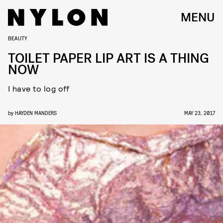
MENU
BEAUTY
TOILET PAPER LIP ART IS A THING
NOW
I have to log off
by
HAYDEN MANDERS
MAY 23, 2017