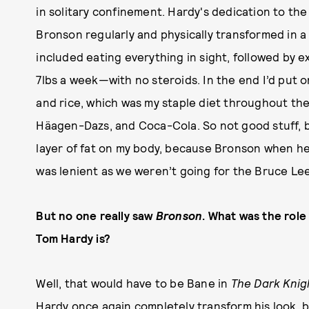
in solitary confinement. Hardy's dedication to the
Bronson regularly and physically transformed in a 
included eating everything in sight, followed by 
7lbs a week—with no steroids. In the end I’d put 
and rice, which was my staple diet throughout th
Häagen-Dazs, and Coca-Cola. So not good stuff, bu
layer of fat on my body, because Bronson when he 
was lenient as we weren’t going for the Bruce Lee
But no one really saw
Bronson
. What was the role
Tom Hardy is?
Well, that would have to be Bane in
The Dark Knig
Hardy once again completely transform his look, 