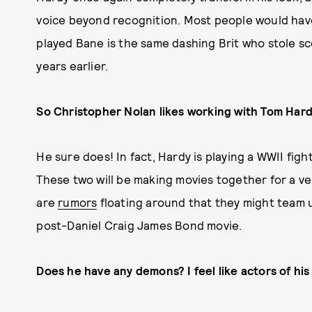
voice beyond recognition. Most people would have
played Bane is the same dashing Brit who stole sc
years earlier.
So Christopher Nolan likes working with Tom Hard
He sure does! In fact, Hardy is playing a WWII fig
These two will be making movies together for a ver
are
rumors
floating around that they might team 
post-Daniel Craig James Bond movie.
Does he have any demons? I feel like actors of his