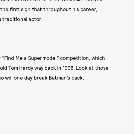
s the first sign that throughout his career,
traditional actor.
 "
Find Me a Supermodel" competition, which
-old Tom Hardy way back in 1998. Look at those
who will one day break Batman’s back.