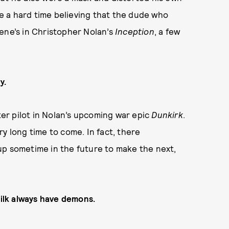
 a hard time believing that the dude who
ene’s in Christopher Nolan’s
Inception
, a few
y.
hter pilot in Nolan’s upcoming war epic
Dunkirk
.
y long time to come. In fact, there
up sometime in the future to make the next,
 ilk always have demons.