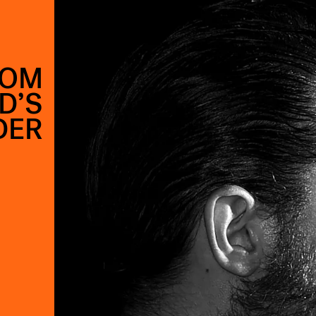
TOM
D’S
DER