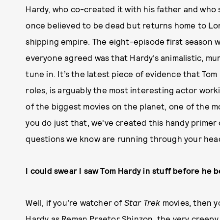
Hardy, who co-created it with his father and who
once believed to be dead but returns home to Lond
shipping empire. The eight-episode first season wa
everyone agreed was that Hardy’s animalistic, m
tune in. It’s the latest piece of evidence that To
roles, is arguably the most interesting actor worki
of the biggest movies on the planet, one of the m
you do just that, we've created this handy primer 
questions we know are running through your hea
I could swear I saw Tom Hardy in stuff before he
Well, if you’re watcher of
Star Trek
movies, then y
Hardy as Reman Praetor Shinzon, the very creepy v