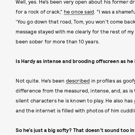
Well, yes. He’s been very open about his former d
for a rock of crack,”
he once said
. “I was a shamefu
‘You go down that road, Tom, you won't come back. 
message stayed with me clearly for the rest of my 
been sober for more than 10 years.
Is Hardy as intense and brooding offscreen as he
Not quite. He’s been
described
in profiles as goo
difference from the measured, intense, and, as is
silent characters he is known to play. He also has
and the internet is filled with photos of him cuddl
So he’s just a big softy? That doesn’t sound too in