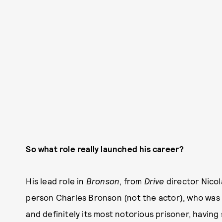
So what role really launched his career?
His lead role in
Bronson
, from
Drive
director Nicol
person Charles Bronson (not the actor), who was 
and definitely its most notorious prisoner, having 