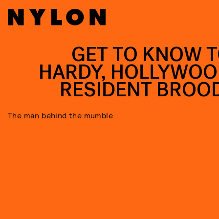
GET TO KNOW 
HARDY, HOLLYWOO
RESIDENT BROO
The man behind the mumble