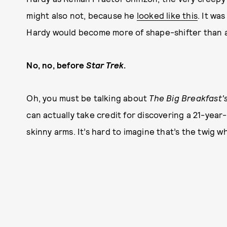
might also not, because he
looked like this
. It wa
Hardy would become more of shape-shifter than a 
No, no, before
Star Trek
.
Oh, you must be talking about
The Big Breakfast's
can actually take credit for discovering a 21-year
skinny arms. It’s hard to imagine that’s the twig 