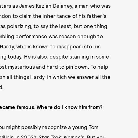
 stars as James Keziah Delaney, a man who was
on to claim the inheritance of his father’s
s polarizing, to say the least, but one thing
umbling performance was reason enough to
m Hardy, who is known to disappear into his
ng today. He is also, despite starring in some
ost mysterious and hard to pin down. To help
on all things Hardy, in which we answer all the
d.
 became famous. Where do I know him from?
ou might possibly recognize a young Tom
illain in 2002’s
Star Trek: Nemesis
. But you