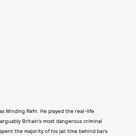
as Winding Refn. He played the real-life
arguably Britain’s most dangerous criminal
spent the majority of his jail time behind bars