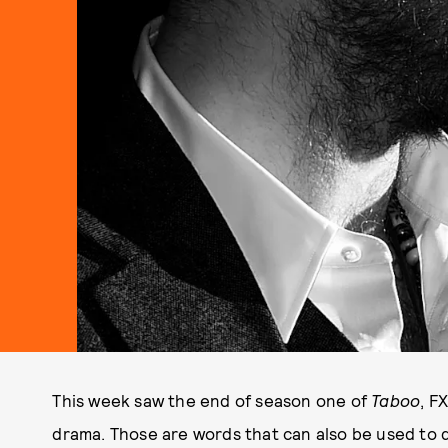
This week saw the end of season one of
Taboo
, F
drama. Those are words that can also be used to 