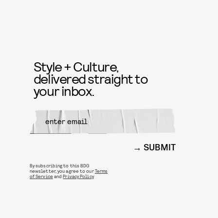
Style + Culture,
delivered straight to
your inbox.
SUBMIT
By subscribing to this BDG
newsletter, you agree to our
Terms
of Service
and
Privacy Policy