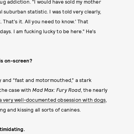
rug addiction. "I would have sold my mother
l suburban statistic. I was told very clearly,
That's it. All you need to know.' That
days. I am fucking lucky to be here.” He’s
 is on-screen?
fy and “fast and motormouthed,” a stark
 the case with
Mad Max: Fury Road
, the nearly
a very well-documented obsession with dogs
,
ing and kissing all sorts of canines.
timidating.