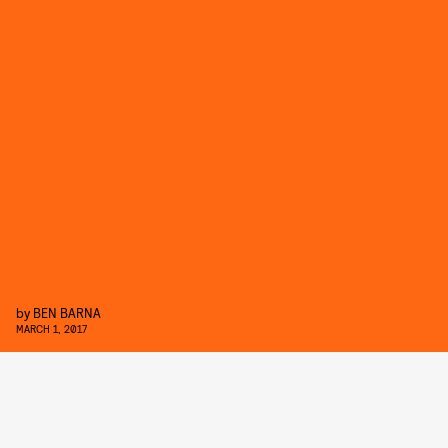
by
BEN BARNA
MARCH 1, 2017