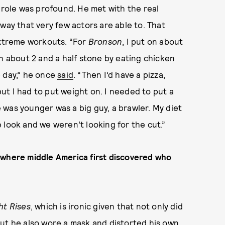
 role was profound. He met with the real
way that very few actors are able to. That
extreme workouts. “For
Bronson
, I put on about
on about 2 and a half stone by eating chicken
e day,” he once
said
. “Then I’d have a pizza,
t I had to put weight on. I needed to put a
was younger was a big guy, a brawler. My diet
 look and we weren’t looking for the cut.”
 where middle America first discovered who
ht Rises
, which is ironic given that not only did
but he also wore a mask and distorted his own