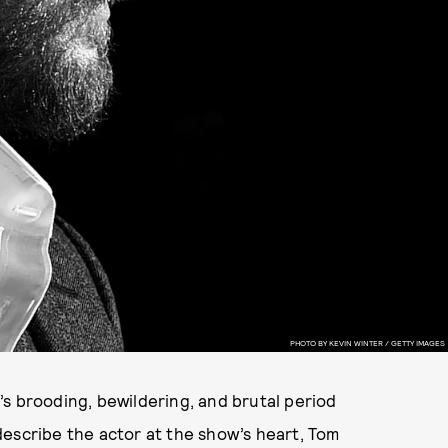
PHOTO BY KEVIN WINTER / GETTY IMAGES
X’s brooding, bewildering, and brutal period
describe the actor at the show’s heart, Tom