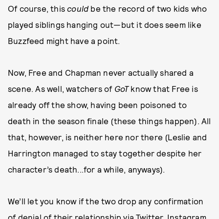
Of course, this
could
be the record of two kids who
played siblings hanging out—but it does seem like
Buzzfeed might have a point.
Now, Free and Chapman never actually shared a
scene. As well, watchers of
GoT
know that Free is
already off the show, having been poisoned to
death in the season finale (these things happen). All
that, however, is neither here nor there (Leslie and
Harrington managed to stay together despite her
character’s death...for a while, anyways).
We’ll let you know if the two drop any confirmation
of denial of their relationship via Twitter, Instagram,