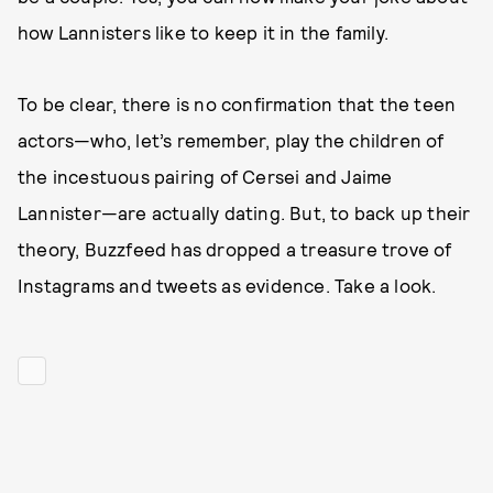
how Lannisters like to keep it in the family.
To be clear, there is no confirmation that the teen
actors—who, let’s remember, play the children of
the incestuous pairing of Cersei and Jaime
Lannister—are actually dating. But, to back up their
theory, Buzzfeed has dropped a treasure trove of
Instagrams and tweets as evidence. Take a look.