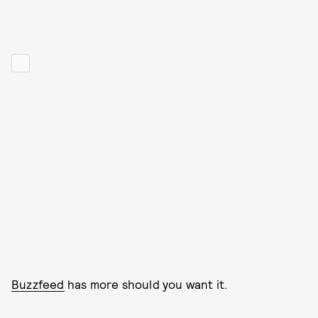
Buzzfeed
has more should you want it.