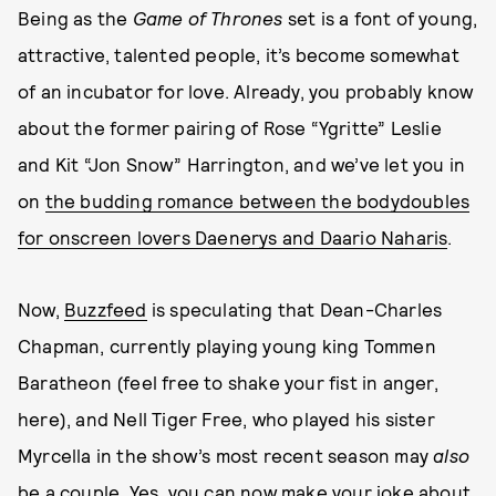
Being as the
Game of Thrones
set is a font of young,
attractive, talented people, it’s become somewhat
of an incubator for love. Already, you probably know
about the former pairing of Rose “Ygritte” Leslie
and Kit “Jon Snow” Harrington, and we’ve let you in
on
the budding romance between the bodydoubles
for onscreen lovers Daenerys and Daario Naharis
.
Now,
Buzzfeed
is speculating that Dean-Charles
Chapman, currently playing young king Tommen
Baratheon (feel free to shake your fist in anger,
here), and Nell Tiger Free, who played his sister
Myrcella in the show’s most recent season may
also
be a couple. Yes, you can now make your joke about