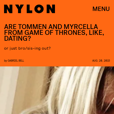
MENU
ARE TOMMEN AND MYRCELLA
FROM GAME OF THRONES, LIKE,
DATING?
or just bro/sis-ing out?
by
GABRIEL BELL
AUG. 20, 2015