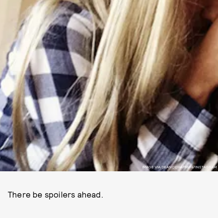
IMAGE VIA DEANCCHAPMAN/INSTAGRAM
There be spoilers ahead.