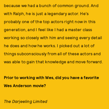
because we had a bunch of common ground. And
with Ralph, he is just a legendary actor. He's
probably one of the top actors right now in this
generation, and I feel like I had a master class
working so closely with him and seeing every detail
he does and how he works. I picked out a lot of
things subconsciously from all of these actors and
was able to gain that knowledge and move forward.
Prior to working with Wes, did you have a favorite
Wes Anderson movie?
The Darjeeling Limited