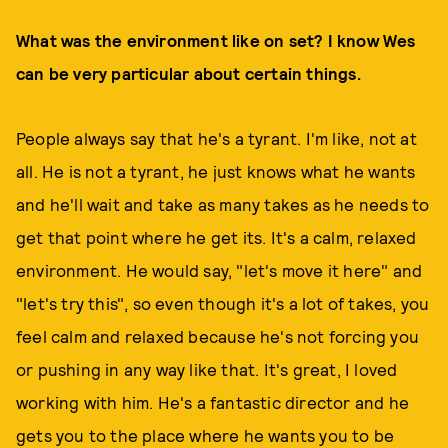
What was the environment like on set? I know Wes
can be very particular about certain things.
People always say that he's a tyrant. I'm like, not at
all. He is not a tyrant, he just knows what he wants
and he'll wait and take as many takes as he needs to
get that point where he get its. It's a calm, relaxed
environment. He would say, "let's move it here" and
"let's try this", so even though it's a lot of takes, you
feel calm and relaxed because he's not forcing you
or pushing in any way like that. It's great, I loved
working with him. He's a fantastic director and he
gets you to the place where he wants you to be