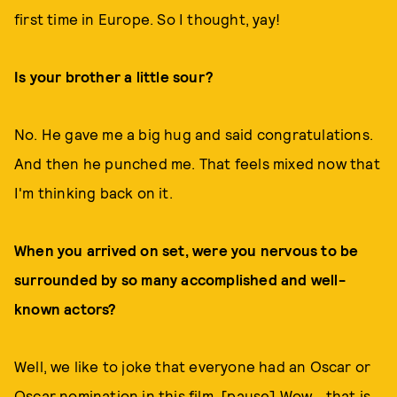
first time in Europe. So I thought, yay!
Is your brother a little sour?
No. He gave me a big hug and said congratulations.
And then he punched me. That feels mixed now that
I'm thinking back on it.
When you arrived on set, were you nervous to be
surrounded by so many accomplished and well-
known actors?
Well, we like to joke that everyone had an Oscar or
Oscar nomination in this film. [pause] Wow… that is