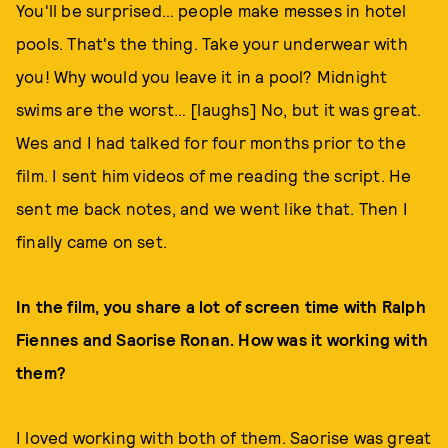
You'll be surprised… people make messes in hotel
pools. That's the thing. Take your underwear with
you! Why would you leave it in a pool? Midnight
swims are the worst… [laughs] No, but it was great.
Wes and I had talked for four months prior to the
film. I sent him videos of me reading the script. He
sent me back notes, and we went like that. Then I
finally came on set.
In the film, you share a lot of screen time with Ralph
Fiennes and Saorise Ronan. How was it working with
them?
I loved working with both of them. Saorise was great