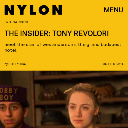
MENU
ENTERTAINMENT
THE INSIDER: TONY REVOLORI
meet the star of wes anderson’s the grand budapest
hotel.
by
STEFF YOTKA
MARCH 6, 2014