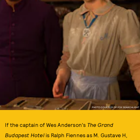
PHOTO COURTESY OF FOX SEARCHLIGHT
If the captain of Wes Anderson's
The Grand
Budapest Hotel
is Ralph Fiennes as M. Gustave H,