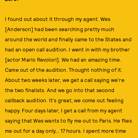
I found out about it through my agent. Wes
[Anderson] had been searching pretty much
around the world and finally came to the States and
had an open call audition. I went in with my brother
[actor Mario Revolori]. We had an amazing time.
Came out of the audition. Thought nothing of it.
About two weeks later, we get a call saying we're
the two finalists. And we go into that second
callback audition. It's great, we come out feeling
happy. Four days later, I get a call from my agent
saying that Wes wants to fly me out to Paris. He flies
me out for a day only… 17 hours. I spent more time