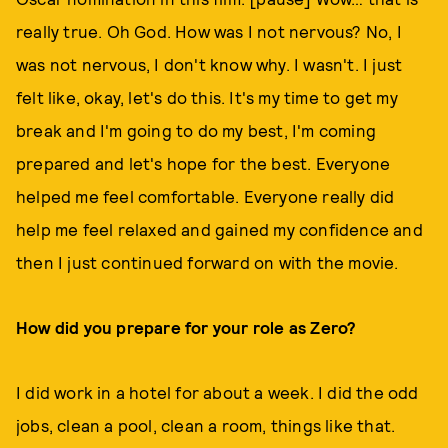
really true. Oh God. How was I not nervous? No, I
was not nervous, I don't know why. I wasn't. I just
felt like, okay, let's do this. It's my time to get my
break and I'm going to do my best, I'm coming
prepared and let's hope for the best. Everyone
helped me feel comfortable. Everyone really did
help me feel relaxed and gained my confidence and
then I just continued forward on with the movie.
How did you prepare for your role as Zero?
I did work in a hotel for about a week. I did the odd
jobs, clean a pool, clean a room, things like that.