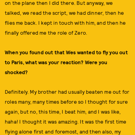
on the plane then I did there. But anyway, we
talked, we read the script, we had dinner, then he
flies me back. I kept in touch with him, and then he
finally offered me the role of Zero.
When you found out that Wes wanted to fly you out
to Paris, what was your reaction? Were you
shocked?
Definitely. My brother had usually beaten me out for
roles many, many times before so I thought for sure
again, but no, this time, I beat him, and I was like,
haha! I thought it was amazing. It was the first time
flying alone first and foremost, and then also, my