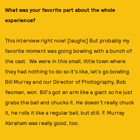
What was your favorite part about the whole
experience?
This interview right now! [laughs] But probably my
favorite moment was going bowling with a bunch of
the cast. We were in this small, little town where
they had nothing to do so it's like, let's go bowling.
Bill Murray and our Director of Photography, Bob
Yeoman, won. Bill's got an arm like a giant so he just
grabs the ball and chucks it. He doesn't really chuck
it, he rolls it like a regular ball, but still. F. Murray
Abraham was really good, too.