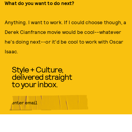
What do you want to do next?
Anything. I want to work. If I could choose though, a
Derek Cianfrance movie would be cool--whatever
he's doing next--or it'd be cool to work with Oscar
Isaac.
Style + Culture,
delivered straight
to your inbox.
SUBMIT
By subscribing to this BDG