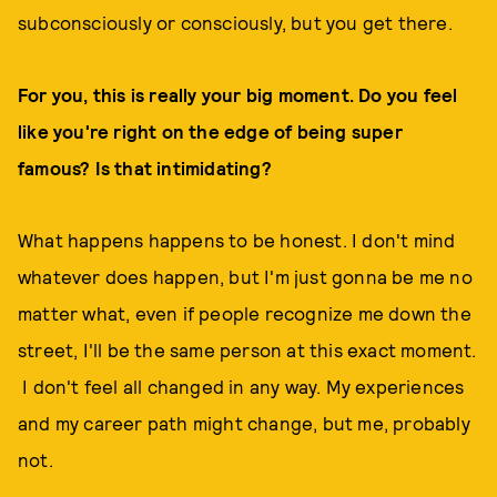
subconsciously or consciously, but you get there.
For you, this is really your big moment. Do you feel
like you're right on the edge of being super
famous? Is that intimidating?
What happens happens to be honest. I don't mind
whatever does happen, but I'm just gonna be me no
matter what, even if people recognize me down the
street, I'll be the same person at this exact moment.
I don't feel all changed in any way. My experiences
and my career path might change, but me, probably
not.