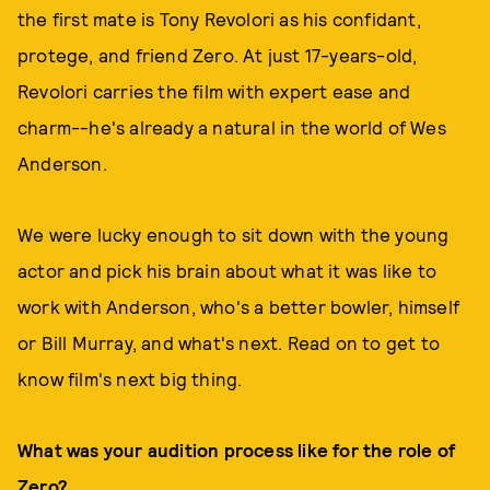
the first mate is Tony Revolori as his confidant,
protege, and friend Zero. At just 17-years-old,
Revolori carries the film with expert ease and
charm--he's already a natural in the world of Wes
Anderson.
We were lucky enough to sit down with the young
actor and pick his brain about what it was like to
work with Anderson, who's a better bowler, himself
or Bill Murray, and what's next. Read on to get to
know film's next big thing.
What was your audition process like for the role of
Zero?