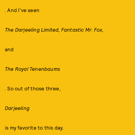
. And I've seen
The Darjeeling Limited, Fantastic Mr. Fox,
and
The Royal Tenenbaums
. So out of those three,
Darjeeling
is my favorite to this day.