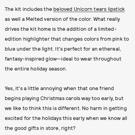
The kit includes the
beloved Unicorn tears lipstick
as well a Melted version of the color. What really
drives the kit home is the addition of a limited-
edition highlighter that changes colors from pink to
blue under the light. It's perfect for an ethereal,
fantasy-inspired glow—ideal to wear throughout
the entire holiday season.
Yes, it's a little annoying when that one friend
begins playing Christmas carols way too early, but
we like to think this is different. No harm in getting
excited for the holidays this early when we know all
the good gifts in store, right?