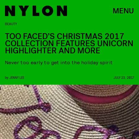
MENU
BEAUTY
TOO FACED’S CHRISTMAS 2017
COLLECTION FEATURES UNICORN
HIGHLIGHTER AND MORE
Never too early to get into the holiday spirit
by
JENNY LEE
JULY 23, 2017