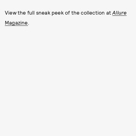
View the full sneak peek of the collection at
Allure
Magazine
.