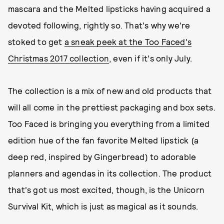
mascara and the Melted lipsticks having acquired a
devoted following, rightly so. That's why we're
stoked to get
a sneak peek at the Too Faced's
Christmas 2017 collection
, even if it's only July.
The collection is a mix of new and old products that
will all come in the prettiest packaging and box sets.
Too Faced is bringing you everything from a limited
edition hue of the fan favorite Melted lipstick (a
deep red, inspired by Gingerbread) to adorable
planners and agendas in its collection. The product
that's got us most excited, though, is the Unicorn
Survival Kit, which is just as magical as it sounds.