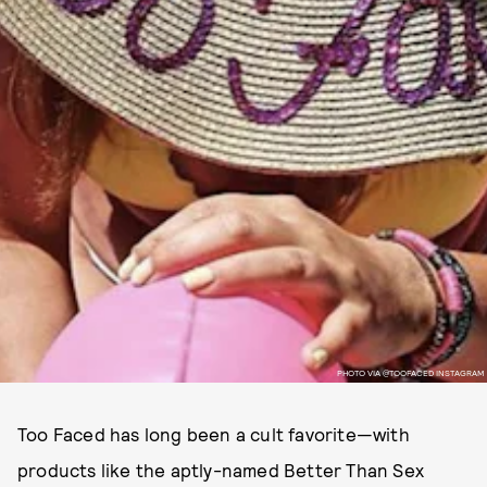
PHOTO VIA @TOOFACED INSTAGRAM
Too Faced has long been a cult favorite—with
products like the aptly-named Better Than Sex