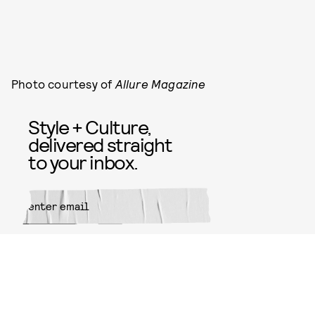
Photo courtesy of
Allure Magazine
Style + Culture,
delivered straight
to your inbox.
SUBMIT
By subscribing to this BDG
newsletter, you agree to our
Terms
of Service
and
Privacy Policy