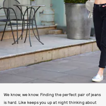
We know, we know. Finding the perfect pair of jeans
is hard. Like keeps you up at night thinking about