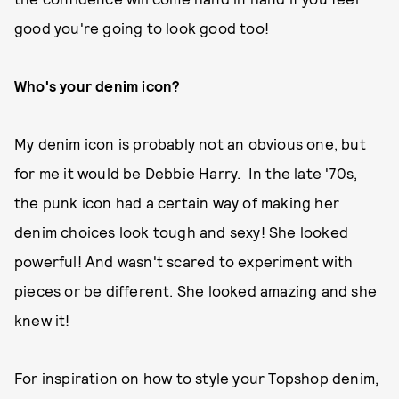
good you're going to look good too!
Who's your denim icon?
My denim icon is probably not an obvious one, but
for me it would be Debbie Harry. In the late '70s,
the punk icon had a certain way of making her
denim choices look tough and sexy! She looked
powerful! And wasn't scared to experiment with
pieces or be different. She looked amazing and she
knew it!
For inspiration on how to style your Topshop denim,