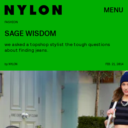
MENU
FASHION
SAGE WISDOM
we asked a topshop stylist the tough questions
about finding jeans.
by
NYLON
FEB. 21, 2014