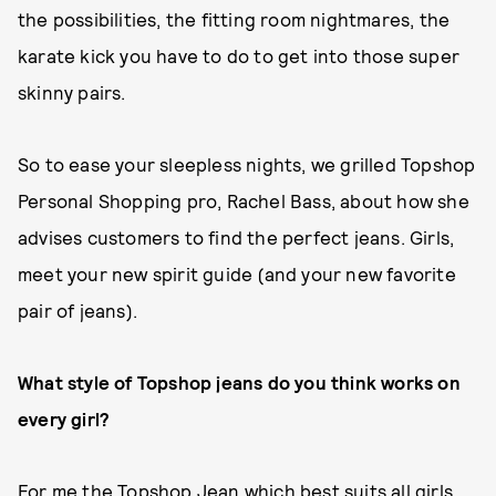
the possibilities, the fitting room nightmares, the
karate kick you have to do to get into those super
skinny pairs.
So to ease your sleepless nights, we grilled Topshop
Personal Shopping pro, Rachel Bass, about how she
advises customers to find the perfect jeans. Girls,
meet your new spirit guide (and your new favorite
pair of jeans).
What style of Topshop jeans do you think works on
every girl?
For me the Topshop Jean which best suits all girls