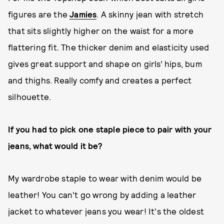
figures are the
Jamies
. A skinny jean with stretch
that sits slightly higher on the waist for a more
flattering fit. The thicker denim and elasticity used
gives great support and shape on girls’ hips, bum
and thighs. Really comfy and creates a perfect
silhouette.
If you had to pick one staple piece to pair with your
jeans, what would it be?
My wardrobe staple to wear with denim would be
leather! You can't go wrong by adding a leather
jacket to whatever jeans you wear! It's the oldest