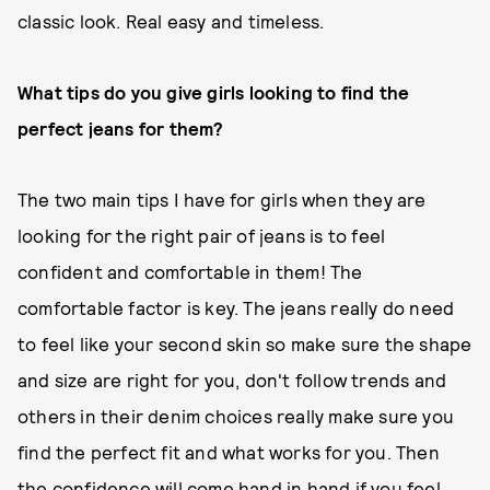
classic look. Real easy and timeless.
What tips do you give girls looking to find the
perfect jeans for them?
The two main tips I have for girls when they are
looking for the right pair of jeans is to feel
confident and comfortable in them! The
comfortable factor is key. The jeans really do need
to feel like your second skin so make sure the shape
and size are right for you, don't follow trends and
others in their denim choices really make sure you
find the perfect fit and what works for you. Then
the confidence will come hand in hand if you feel