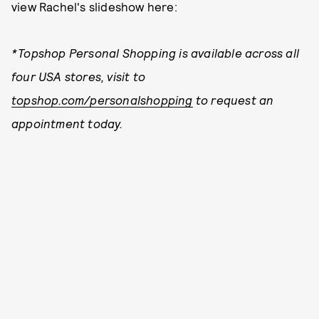
view Rachel's slideshow here:
*Topshop Personal Shopping is available across all
four USA stores, visit to
topshop.com/personalshopping
to request an
appointment today.