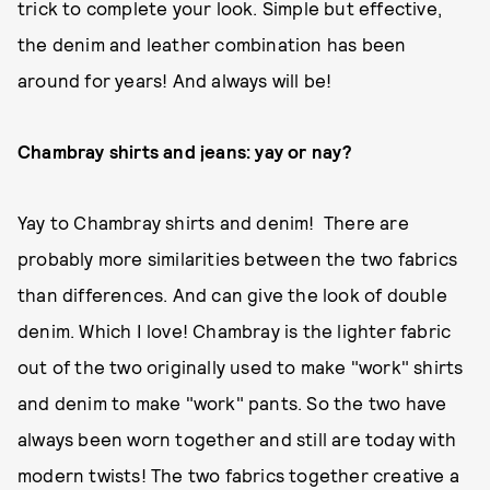
trick to complete your look. Simple but effective,
the denim and leather combination has been
around for years! And always will be!
Chambray shirts and jeans: yay or nay?
Yay to Chambray shirts and denim! There are
probably more similarities between the two fabrics
than differences. And can give the look of double
denim. Which I love! Chambray is the lighter fabric
out of the two originally used to make "work" shirts
and denim to make "work" pants. So the two have
always been worn together and still are today with
modern twists! The two fabrics together creative a