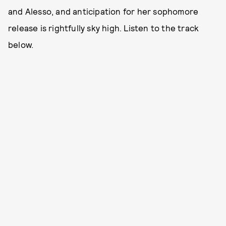
and Alesso, and anticipation for her sophomore
release is rightfully sky high. Listen to the track
below.