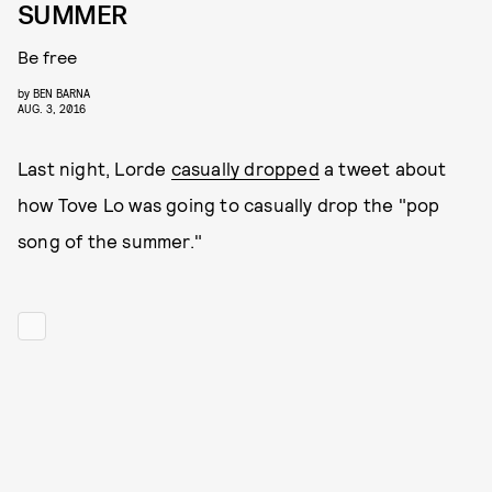
SUMMER
Be free
by
BEN BARNA
AUG. 3, 2016
Last night, Lorde
casually dropped
a tweet about
how Tove Lo was going to casually drop the "pop
song of the summer."