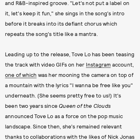
and R&B-inspired groove. "Let's not put a label on
it, let's keep it fun," she sings in the song's intro
before it breaks into its defiant chorus which
repeats the song's title like a mantra.
Leading up to the release, Tove Lo has been teasing
the track with video GIFs on her
Instagram
account,
one of which
was her mooning the camera on top of
a mountain with the lyrics "I wanna be free like you"
underneath. (She seems pretty free to us!) It's
been two years since
Queen of the Clouds
announced Tove Lo as a force on the pop music
landscape. Since then, she's remained relevant
thanks to collaborations with the likes of Nick Jonas