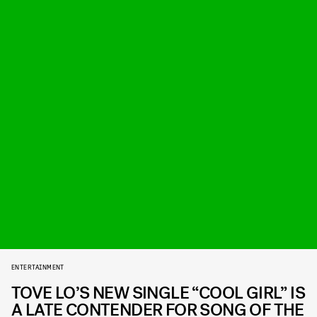
ENTERTAINMENT
TOVE LO’S NEW SINGLE “COOL GIRL” IS
A LATE CONTENDER FOR SONG OF THE