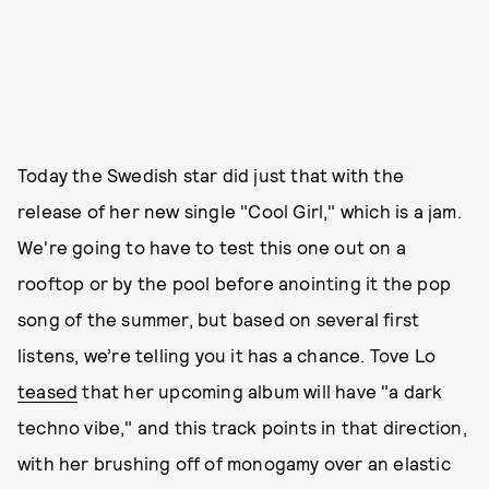
Today the Swedish star did just that with the
release of her new single "Cool Girl," which is a jam.
We're going to have to test this one out on a
rooftop or by the pool before anointing it the pop
song of the summer, but based on several first
listens, we’re telling you it has a chance. Tove Lo
teased
that her upcoming album will have "a dark
techno vibe," and this track points in that direction,
with her brushing off of monogamy over an elastic