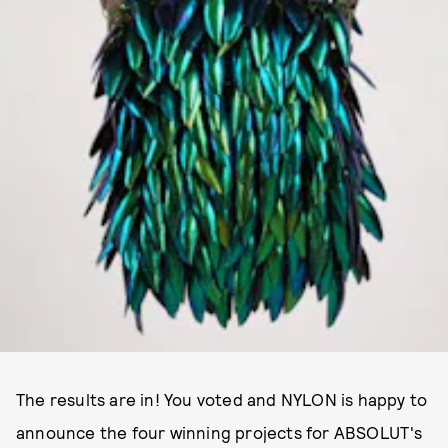
The results are in! You voted and NYLON is happy to
announce the four winning projects for ABSOLUT's