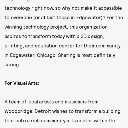
technology right now, so why not make it accessible
to everyone (or at last those in Edgewater)? For the
winning technology project, this organization
aspires to transform today with a 3D design,
printing, and education center for their community
in Edgewater, Chicago. Sharing is most definitely
caring.
For Visual Arts:
A team of local artists and musicians from
Woodbridge, Detroit wishes to transform a building
to create a rich community arts center within the