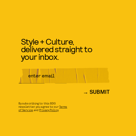
Style + Culture,
delivered straight to
your inbox.
SUBMIT
By subscribing to this BDG
newsletter, you agree to our
Terms
of Service
and
Privacy Policy