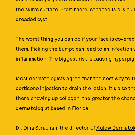
the skin's surface. From there, sebaceous oils bu
dreaded cyst.
The worst thing you can do if your face is covere
them. Picking the bumps can lead to an infection 
inflammation. The biggest risk is causing hyperpi
Most dermatologists agree that the best way to t
cortisone injection to drain the lesion; it's also t
there chewing up collagen, the greater the chance
dermatologist based in Florida.
Dr. Dina Strachan, the director of
Aglow Dermatol