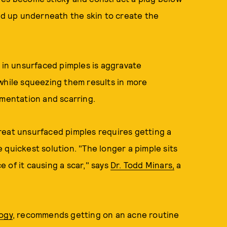
ild up underneath the skin to create the
d in unsurfaced pimples is aggravate
while squeezing them results in more
gmentation and scarring.
reat unsurfaced pimples requires getting a
he quickest solution. "The longer a pimple sits
 of it causing a scar," says
Dr. Todd Minars,
a
ogy
, recommends getting on an acne routine