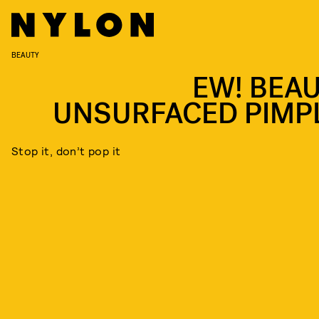
BEAUTY
EW! BEAU
UNSURFACED PIMP
Stop it, don’t pop it