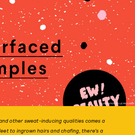
ILLUSTRATION BY LIZ RICCARDI
, and other sweat-inducing qualities comes a
eet to ingrown hairs and chafing, there’s a