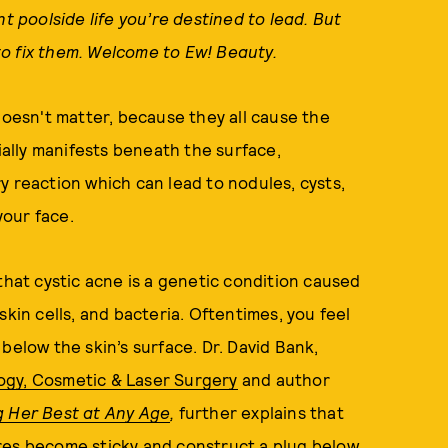
nt poolside life you’re destined to lead. But
o fix them. Welcome to Ew! Beauty.
doesn't matter, because they all cause the
itially manifests beneath the surface,
y reaction which can lead to nodules, cysts,
our face.
 that cystic acne is a genetic condition caused
skin cells, and bacteria. Oftentimes, you feel
below the skin’s surface. Dr. David Bank,
ogy, Cosmetic & Laser Surgery
and author
g Her Best at Any Age
,
further
explains that
res become sticky and construct a plug below