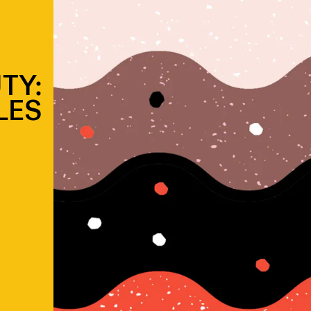
TY:
LES