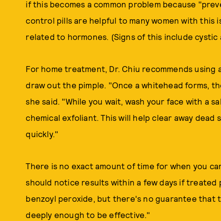
if this becomes a common problem because "prevent
control pills are helpful to many women with this
related to hormones. (Signs of this include cystic
For home treatment, Dr. Chiu recommends using a 
draw out the pimple. "Once a whitehead forms, the 
she said. "While you wait, wash your face with a sal
chemical exfoliant. This will help clear away dead
quickly."
There is no exact amount of time for when you ca
should notice results within a few days if treated
benzoyl peroxide, but there's no guarantee that t
deeply enough to be effective."