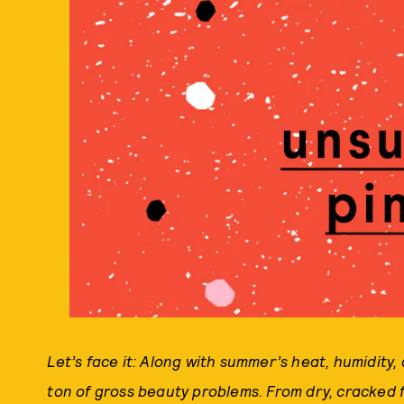
Let’s face it: Along with summer’s heat, humidity
ton of gross beauty problems. From dry, cracked f