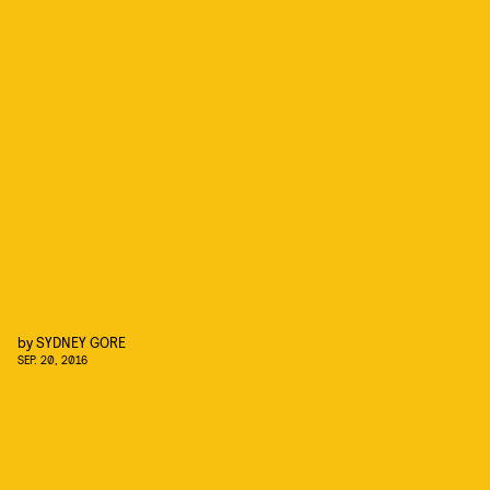
by
SYDNEY GORE
SEP. 20, 2016