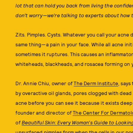
lot that can hold you back from living the confide
don’t worry—we’re talking to experts about how t
Zits. Pimples. Cysts. Whatever you call your acne 
same thing
—
a pain in your face. While all acne in
sometimes it ruptures. This causes an inflammator
whiteheads, blackheads, and rosacea forming on y
Dr. Annie Chiu, owner of
The Derm Institute
, says
by overactive oil glands, pores clogged with dead 
acne before you can see it because it exists deep 
founder and director of
The Center For Dermatol
of
Beautiful Skin: Every Woman's Guide to Lookin
unsurfaced pimples form when the cells in our po