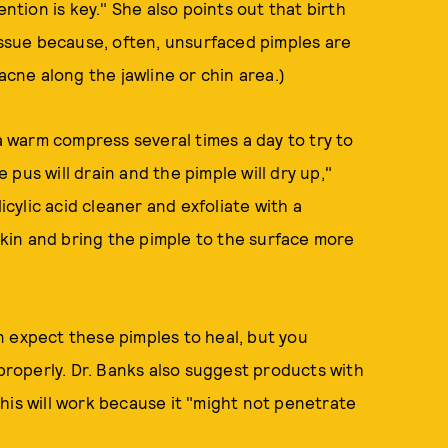
ion is key." She also points out that birth
 issue because, often, unsurfaced pimples are
 acne along the jawline or chin area.)
warm compress several times a day to try to
pus will drain and the pimple will dry up,"
icylic acid cleaner and exfoliate with a
 skin and bring the pimple to the surface more
n expect these pimples to heal, but you
 properly. Dr. Banks also suggest products with
his will work because it "might not penetrate