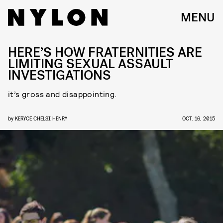
MENU
HERE’S HOW FRATERNITIES ARE
LIMITING SEXUAL ASSAULT
INVESTIGATIONS
it’s gross and disappointing.
by
KERYCE CHELSI HENRY
OCT. 16, 2015