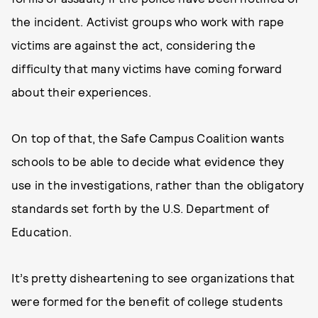
the incident. Activist groups who work with rape
victims are against the act, considering the
difficulty that many victims have coming forward
about their experiences.
On top of that, the Safe Campus Coalition wants
schools to be able to decide what evidence they
use in the investigations, rather than the obligatory
standards set forth by the U.S. Department of
Education.
It’s pretty disheartening to see organizations that
were formed for the benefit of college students