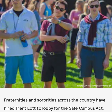
PHOTO VIA THE FRATERNITY ADVISOR
Fraternities and sororities across the country have
hired Trent Lott to lobby for the Safe Campus Act,