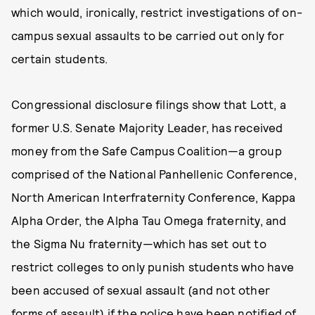
which would, ironically, restrict investigations of on-
campus sexual assaults to be carried out only for
certain students.
Congressional disclosure filings show that Lott, a
former U.S. Senate Majority Leader, has received
money from the Safe Campus Coalition—a group
comprised of the National Panhellenic Conference,
North American Interfraternity Conference, Kappa
Alpha Order, the Alpha Tau Omega fraternity, and
the Sigma Nu fraternity—which has set out to
restrict colleges to only punish students who have
been accused of sexual assault (and not other
forms of assault) if the police have been notified of