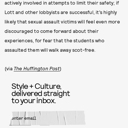
actively involved in attempts to limit their safety; if
Lott and other lobbyists are successful, it’s highly
likely that sexual assault victims will feel even more
discouraged to come forward about their
experiences, for fear that the students who
assaulted them will walk away scot-free.
(via
The Huffington Post
)
Style + Culture,
delivered straight
to your inbox.