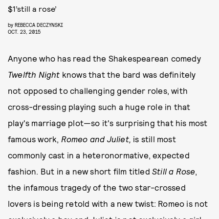
$1’still a rose’
by
REBECCA DECZYNSKI
OCT. 23, 2015
Anyone who has read the Shakespearean comedy
Twelfth Night
knows that the bard was definitely
not opposed to challenging gender roles, with
cross-dressing playing such a huge role in that
play's marriage plot—so it's surprising that his most
famous work,
Romeo and Juliet,
is still most
commonly cast in a heteronormative, expected
fashion. But in a new short film titled
Still a Rose
,
the infamous tragedy of the two star-crossed
lovers is being retold with a new twist: Romeo is not