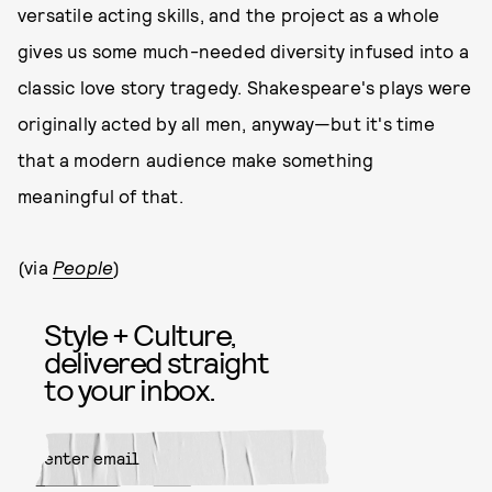
versatile acting skills, and the project as a whole
gives us some much-needed diversity infused into a
classic love story tragedy. Shakespeare's plays were
originally acted by all men, anyway—but it's time
that a modern audience make something
meaningful of that.
(via
People
)
Style + Culture,
delivered straight
to your inbox.