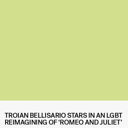
TROIAN BELLISARIO STARS IN AN LGBT
REIMAGINING OF ‘ROMEO AND JULIET’