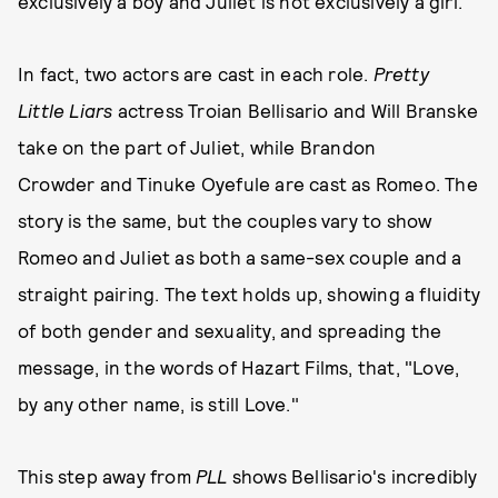
exclusively a boy and Juliet is not exclusively a girl.
In fact, two actors are cast in each role.
Pretty
Little Liars
actress Troian Bellisario and Will Branske
take on the part of Juliet, while Brandon
Crowder and Tinuke Oyefule are cast as Romeo. The
story is the same, but the couples vary to show
Romeo and Juliet as both a same-sex couple and a
straight pairing. The text holds up, showing a fluidity
of both gender and sexuality, and spreading the
message, in the words of Hazart Films, that, "Love,
by any other name, is still Love."
This step away from
PLL
shows Bellisario's incredibly