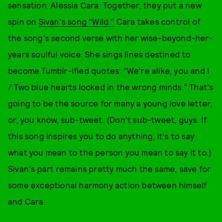
sensation: Alessia Cara. Together, they put a new
spin on
Sivan's song "Wild."
Cara takes control of
the song's second verse with her wise-beyond-her-
years soulful voice. She sings lines destined to
become Tumblr-ified quotes: "We're alike, you and I
/ Two blue hearts locked in the wrong minds." That's
going to be the source for many a young love letter,
or, you know, sub-tweet. (Don't sub-tweet, guys. If
this song inspires you to do anything, it's to say
what you mean to the person you mean to say it to.)
Sivan's part remains pretty much the same, save for
some exceptional harmony action between himself
and Cara.