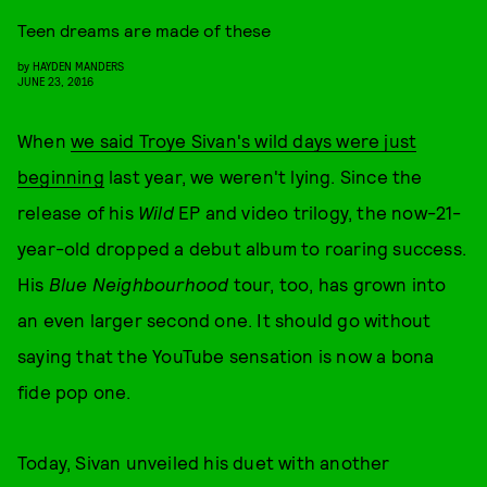
Teen dreams are made of these
by
HAYDEN MANDERS
JUNE 23, 2016
When
we said Troye Sivan's wild days were just
beginning
last year, we weren't lying. Since the
release of his
Wild
EP and video trilogy, the now-21-
year-old dropped a debut album to roaring success.
His
Blue Neighbourhood
tour, too, has grown into
an even larger second one. It should go without
saying that the YouTube sensation is now a bona
fide pop one.
Today, Sivan unveiled his duet with another