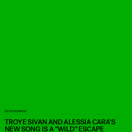
ENTERTAINMENT
TROYE SIVAN AND ALESSIA CARA’S
NEW SONG IS A “WILD” ESCAPE