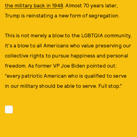
the military back in 1948
. Almost 70 years later,
Trump is reinstating a new form of segregation.
This is not merely a blow to the LGBTQIA community,
it's a blow to all Americans who value preserving our
collective rights to pursue happiness and personal
freedom. As former VP Joe Biden pointed out:
“every patriotic American who is qualified to serve
in our military should be able to serve. Full stop.”