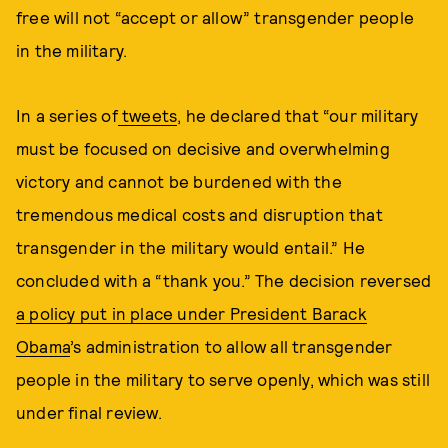
free will not “accept or allow” transgender people
in the military.
In a series of
tweets
, he declared that “our military
must be focused on decisive and overwhelming
victory and cannot be burdened with the
tremendous medical costs and disruption that
transgender in the military would entail.” He
concluded with a “thank you.” The decision reversed
a policy put in place under President Barack
Obama
’s administration to allow all transgender
people in the military to serve openly, which was still
under final review.