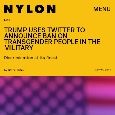
MENU
LIFE
TRUMP USES TWITTER TO
ANNOUNCE BAN ON
TRANSGENDER PEOPLE IN THE
MILITARY
Discrimination at its finest
by
TAYLOR BRYANT
JULY 26, 2017