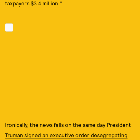
taxpayers $3.4 million."
Ironically, the news falls on the same day
President
Truman signed an executive order desegregating