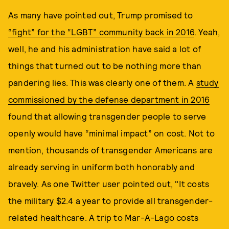
As many have pointed out, Trump promised to
“fight” for the “LGBT” community back in 2016
. Yeah,
well, he and his administration have said a lot of
things that turned out to be nothing more than
pandering lies. This was clearly one of them. A
study
commissioned by the defense department in 2016
found that allowing transgender people to serve
openly would have “minimal impact” on cost. Not to
mention, thousands of transgender Americans are
already serving in uniform both honorably and
bravely. As one Twitter user pointed out, "It costs
the military $2.4 a year to provide all transgender-
related healthcare. A trip to Mar-A-Lago costs