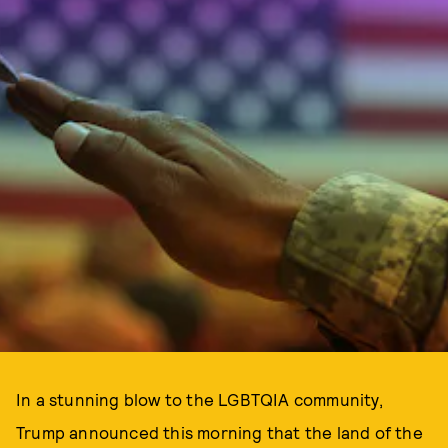
In a stunning blow to the LGBTQIA community,
Trump announced this morning that the land of the