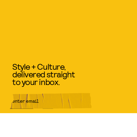
Style + Culture,
delivered straight
to your inbox.
SUBMIT
By subscribing to this BDG
newsletter, you agree to our
Terms
of Service
and
Privacy Policy