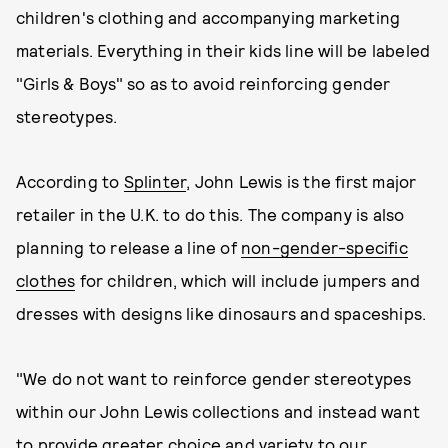
children's clothing and accompanying marketing
materials. Everything in their kids line will be labeled
"Girls & Boys" so as to avoid reinforcing gender
stereotypes.
According to
Splinter
, John Lewis is the first major
retailer in the U.K. to do this. The company is also
planning to release a line of
non-gender-specific
clothes
for children, which will include jumpers and
dresses with designs like dinosaurs and spaceships.
"We do not want to reinforce gender stereotypes
within our John Lewis collections and instead want
to provide greater choice and variety to our