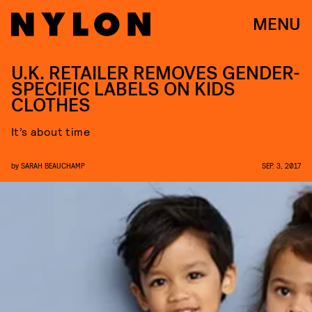
MENU
U.K. RETAILER REMOVES GENDER-
SPECIFIC LABELS ON KIDS
CLOTHES
It’s about time
by
SARAH BEAUCHAMP
SEP. 3, 2017