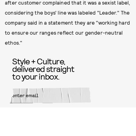
after customer complained that it was a sexist label,
considering the boys' line was labeled "Leader." The
company said in a statement they are "working hard
to ensure our ranges reflect our gender-neutral
ethos."
Style + Culture,
delivered straight
to your inbox.
SUBMIT
By subscribing to this BDG
newsletter, you agree to our
Terms
of Service
and
Privacy Policy