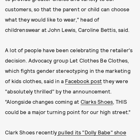
customers, so that the parent or child can choose
what they would like to wear," head of
childrenswear at John Lewis, Caroline Bettis, said.
A lot of people have been celebrating the retailer's
decision. Advocacy group Let Clothes Be Clothes,
which fights gender stereotyping in the marketing
of kids clothes, said in a
Facebook post
they were
"absolutely thrilled" by the announcement.
“Alongside changes coming at
Clarks Shoes
, THIS
could be a major turning point for our high street.”
Clark Shoes recently
pulled its "Dolly Babe" shoe