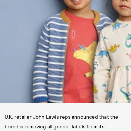
IMAGE VIA JOHN LEWIS
U.K. retailer John Lewis reps announced that the
brand is removing all gender labels from its