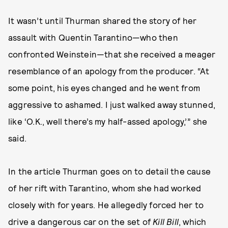
It wasn’t until Thurman shared the story of her
assault with Quentin Tarantino—who then
confronted Weinstein—that she received a meager
resemblance of an apology from the producer. “At
some point, his eyes changed and he went from
aggressive to ashamed. I just walked away stunned,
like ‘O.K., well there’s my half-assed apology,’” she
said.
In the article Thurman goes on to detail the cause
of her rift with Tarantino, whom she had worked
closely with for years. He allegedly forced her to
drive a dangerous car on the set of
Kill Bill
, which