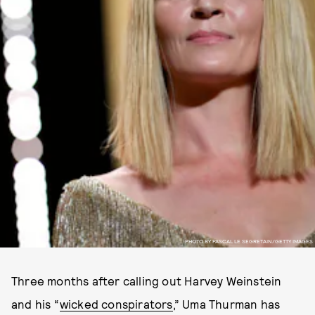
PHOTO BY PASCAL LE SEGRETAIN/GETTY IMAGES
Three months after calling out Harvey Weinstein
and his “
wicked conspirators
,” Uma Thurman has