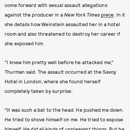
come forward with sexual assault allegations
against the producer in a
New York Times
piece
. In it
she details how Weinstein assaulted her in a hotel
room and also threatened to destroy her career if
she exposed him.
“I knew him pretty well before he attacked me,”
Thurman said. The assault occurred at the Savoy
Hotel in London, where she found herself
completely taken by surprise:
“It was such a bat to the head. He pushed me down.
He tried to shove himself on me. He tried to expose
himself. He did all kinds of unpleasant things. But he