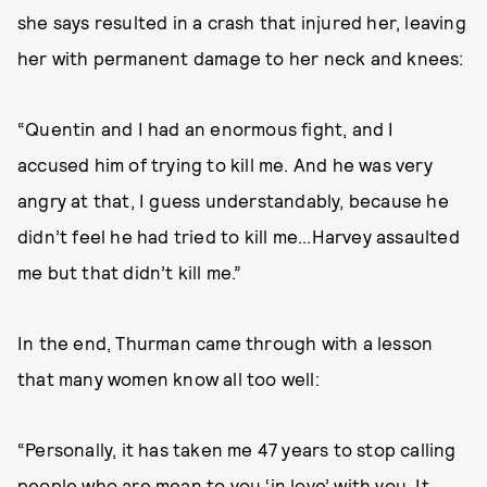
she says resulted in a crash that injured her, leaving
her with permanent damage to her neck and knees:
“Quentin and I had an enormous fight, and I
accused him of trying to kill me. And he was very
angry at that, I guess understandably, because he
didn’t feel he had tried to kill me...Harvey assaulted
me but that didn’t kill me.”
In the end, Thurman came through with a lesson
that many women know all too well:
“Personally, it has taken me 47 years to stop calling
people who are mean to you ‘in love’ with you. It