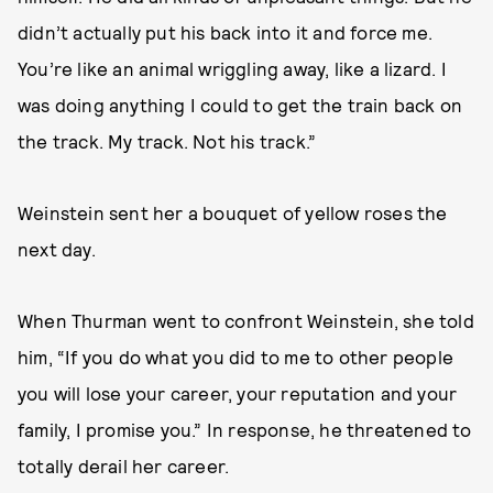
didn’t actually put his back into it and force me.
You’re like an animal wriggling away, like a lizard. I
was doing anything I could to get the train back on
the track. My track. Not his track.”
Weinstein sent her a bouquet of yellow roses the
next day.
When Thurman went to confront Weinstein, she told
him, “If you do what you did to me to other people
you will lose your career, your reputation and your
family, I promise you.” In response, he threatened to
totally derail her career.