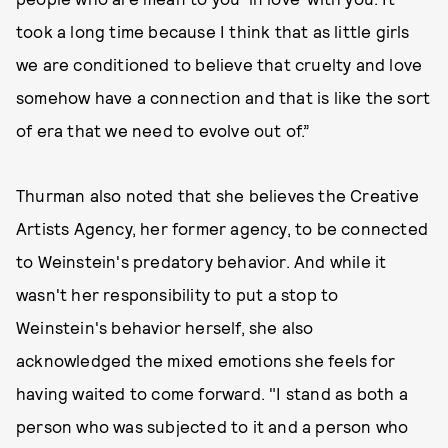
took a long time because I think that as little girls
we are conditioned to believe that cruelty and love
somehow have a connection and that is like the sort
of era that we need to evolve out of.”
Thurman also noted that she believes the Creative
Artists Agency, her former agency, to be connected
to Weinstein's predatory behavior. And while it
wasn't her responsibility to put a stop to
Weinstein's behavior herself, she also
acknowledged the mixed emotions she feels for
having waited to come forward. "I stand as both a
person who was subjected to it and a person who