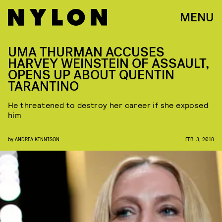
MENU
UMA THURMAN ACCUSES
HARVEY WEINSTEIN OF ASSAULT,
OPENS UP ABOUT QUENTIN
TARANTINO
He threatened to destroy her career if she exposed
him
by
ANDREA KINNISON
FEB. 3, 2018